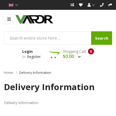
Search
Login
Shopping Cart
0
$0.00
or
Register
Home
Delivery Information
Delivery Information
Delivery Information