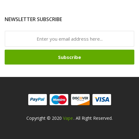
NEWSLETTER SUBSCRIBE
Subscribe
Copyright © 2020
Vape
. All Right Reserved.
78win
Online Casino
Online Casino Uk
Online Casino Uk
78win
Online Cas