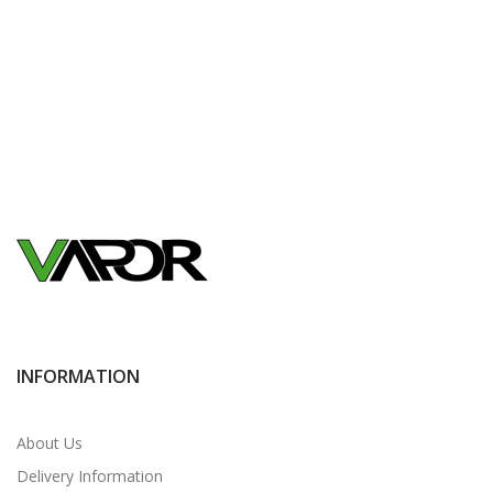
INFORMATION
About Us
Delivery Information