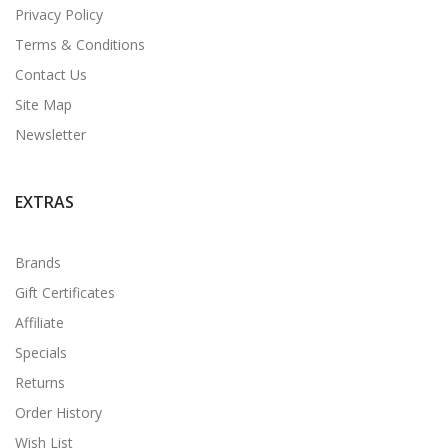
Privacy Policy
Terms & Conditions
Contact Us
Site Map
Newsletter
EXTRAS
Brands
Gift Certificates
Affiliate
Specials
Returns
Order History
Wish List