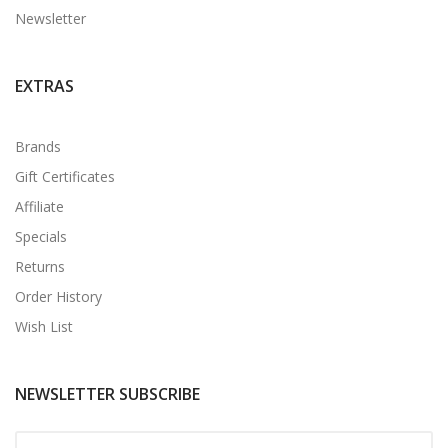
Newsletter
EXTRAS
Brands
Gift Certificates
Affiliate
Specials
Returns
Order History
Wish List
NEWSLETTER SUBSCRIBE