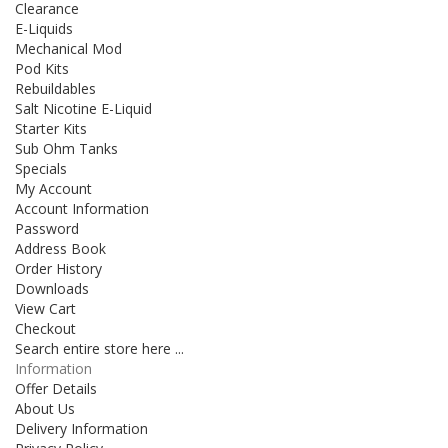
Clearance
E-Liquids
Mechanical Mod
Pod Kits
Rebuildables
Salt Nicotine E-Liquid
Starter Kits
Sub Ohm Tanks
Specials
My Account
Account Information
Password
Address Book
Order History
Downloads
View Cart
Checkout
Search entire store here ...
Information
Offer Details
About Us
Delivery Information