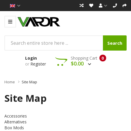
Search
Login
Shopping Cart
0
$0.00
or
Register
Home
Site Map
Site Map
Accessories
Alternatives
Box Mods