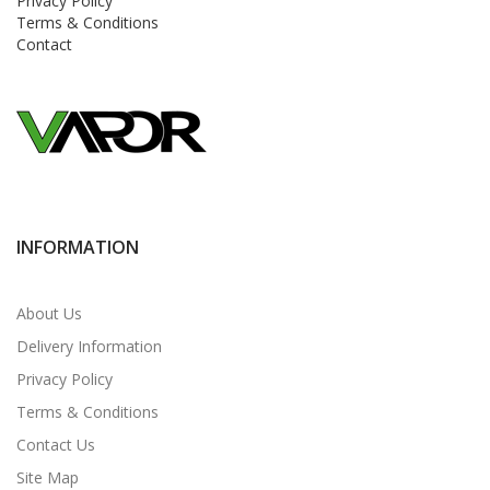
Privacy Policy
Terms & Conditions
Contact
INFORMATION
About Us
Delivery Information
Privacy Policy
Terms & Conditions
Contact Us
Site Map