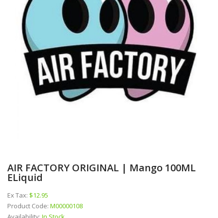
AIR FACTORY ORIGINAL | Mango 100ML
ELiquid
Ex Tax:
$12.95
Product Code:
M00000108
Availability:
In Stock