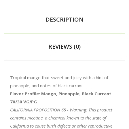
DESCRIPTION
REVIEWS (0)
Tropical mango that sweet and juicy with a hint of
pineapple, and notes of black currant.
Flavor Profile: Mango, Pineapple, Black Currant
70/30 VG/PG
CALIFORNIA PROPOSITION 65 - Warning: This product
contains nicotine, a chemical known to the state of
California to cause birth defects or other reproductive