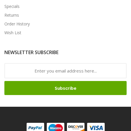
Specials
Returns
Order History
Wish List
NEWSLETTER SUBSCRIBE
Subscribe