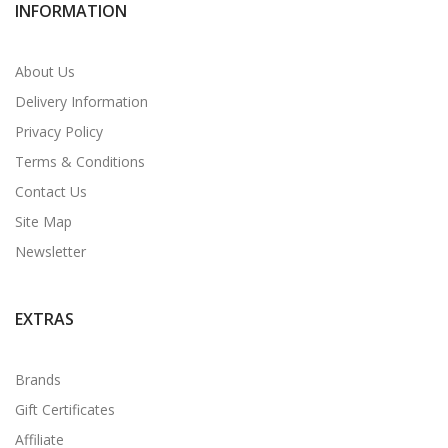
INFORMATION
About Us
Delivery Information
Privacy Policy
Terms & Conditions
Contact Us
Site Map
Newsletter
EXTRAS
Brands
Gift Certificates
Affiliate