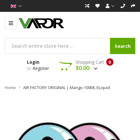
Search
Login
Shopping Cart
0
$0.00
or
Register
Home
AIR FACTORY ORIGINAL | Mango 100ML ELiquid