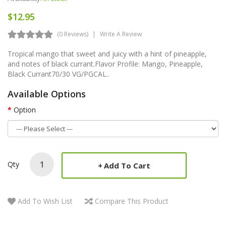
$12.95
(0 Reviews)
Write A Review
Tropical mango that sweet and juicy with a hint of pineapple,
and notes of black currant.Flavor Profile: Mango, Pineapple,
Black Currant70/30 VG/PGCAL..
Available Options
Option
Qty
Add To Cart
Add To Wish List
Compare This Product