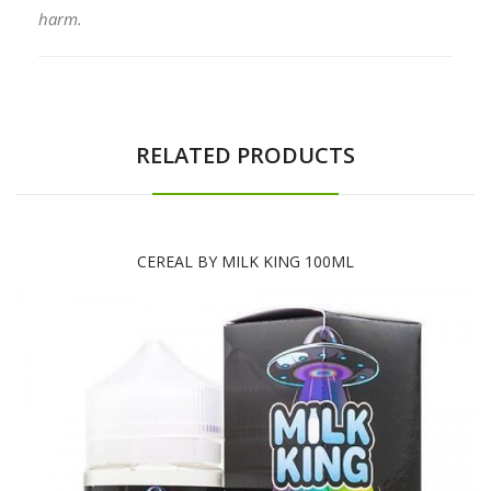
harm.
RELATED PRODUCTS
CEREAL BY MILK KING 100ML