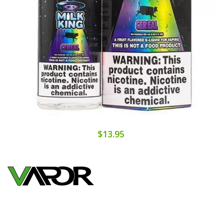
$13.95