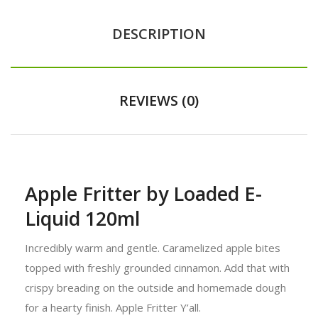
DESCRIPTION
REVIEWS (0)
Apple Fritter by Loaded E-
Liquid 120ml
Incredibly warm and gentle. Caramelized apple bites
topped with freshly grounded cinnamon. Add that with
crispy breading on the outside and homemade dough
for a hearty finish. Apple Fritter Y’all.