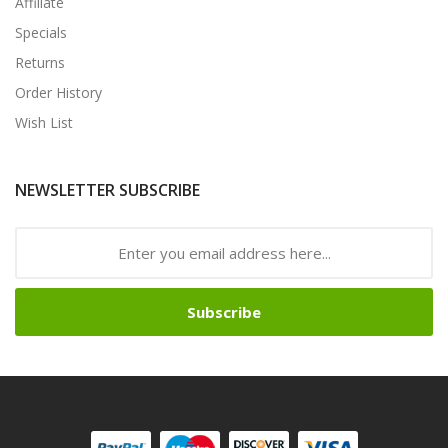
Affiliate
Specials
Returns
Order History
Wish List
NEWSLETTER SUBSCRIBE
Subscribe