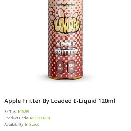
Apple Fritter By Loaded E-Liquid 120ml
Ex Tax:
$15.99
Product Code:
M00000738
Availability:
In Stock