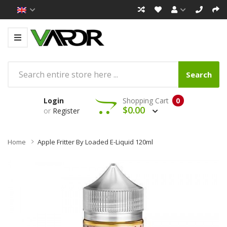
Search
Login
Shopping Cart
0
$0.00
or
Register
Home
Apple Fritter By Loaded E-Liquid 120ml