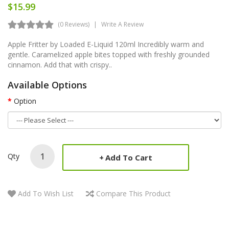
$15.99
(0 Reviews)
Write A Review
Apple Fritter by Loaded E-Liquid 120ml Incredibly warm and
gentle. Caramelized apple bites topped with freshly grounded
cinnamon. Add that with crispy..
Available Options
Option
Qty
Add To Cart
Add To Wish List
Compare This Product