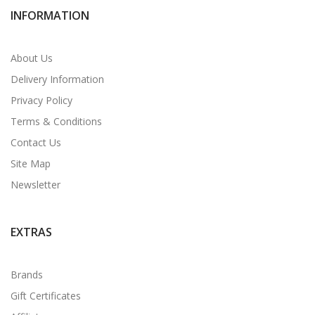
INFORMATION
About Us
Delivery Information
Privacy Policy
Terms & Conditions
Contact Us
Site Map
Newsletter
EXTRAS
Brands
Gift Certificates