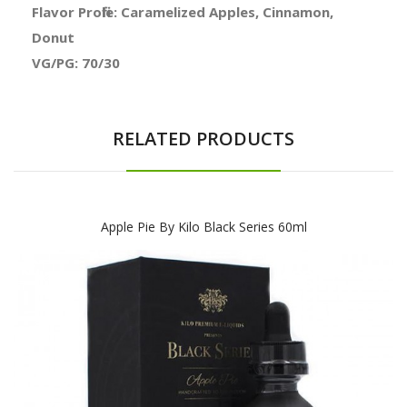
Flavor Profile: Caramelized Apples, Cinnamon,
Donut
VG/PG: 70/30
RELATED PRODUCTS
Apple Pie By Kilo Black Series 60ml