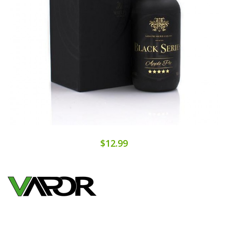
$12.99