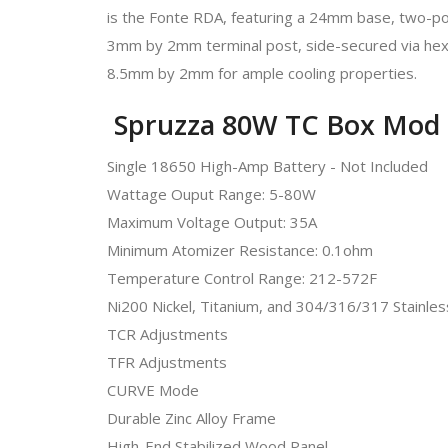
is the Fonte RDA, featuring a 24mm base, two-post 
3mm by 2mm terminal post, side-secured via hex s
8.5mm by 2mm for ample cooling properties.
Spruzza 80W TC Box Mod 
Single 18650 High-Amp Battery - Not Included
Wattage Ouput Range: 5-80W
Maximum Voltage Output: 35A
Minimum Atomizer Resistance: 0.1ohm
Temperature Control Range: 212-572F
Ni200 Nickel, Titanium, and 304/316/317 Stainless
TCR Adjustments
TFR Adjustments
CURVE Mode
Durable Zinc Alloy Frame
High-End Stabilized Wood Panel