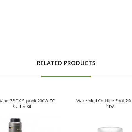
RELATED PRODUCTS
Vape GBOX Squonk 200W TC
Wake Mod Co Little Foot 2
Starter Kit
RDA