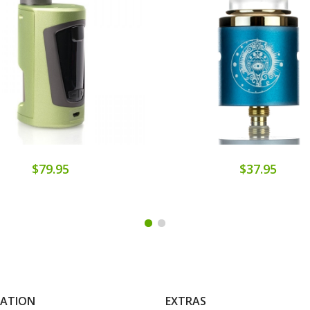
$79.95
$37.95
MATION
EXTRAS