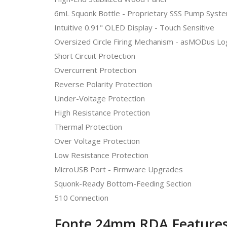
6mL Squonk Bottle - Proprietary SSS Pump Syst
Intuitive 0.91" OLED Display - Touch Sensitive
Oversized Circle Firing Mechanism - asMODus L
Short Circuit Protection
Overcurrent Protection
Reverse Polarity Protection
Under-Voltage Protection
High Resistance Protection
Thermal Protection
Over Voltage Protection
Low Resistance Protection
MicroUSB Port - Firmware Upgrades
Squonk-Ready Bottom-Feeding Section
510 Connection
Fonte 24mm RDA Features