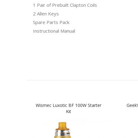
1 Pair of Prebuilt Clapton Coils
2 Allen Keys
Spare Parts Pack
Instructional Manual
Wismec Luxotic BF 100W Starter
Geek
Kit