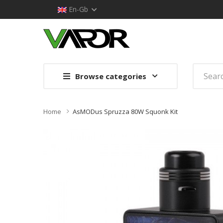
En-Gb
Browse categories
Home
AsMODus Spruzza 80W Squonk Kit