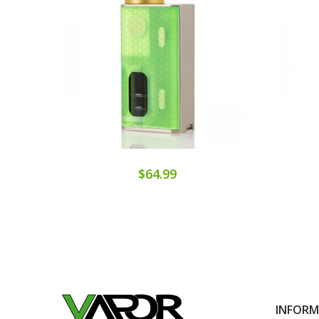
$64.99
INFOR