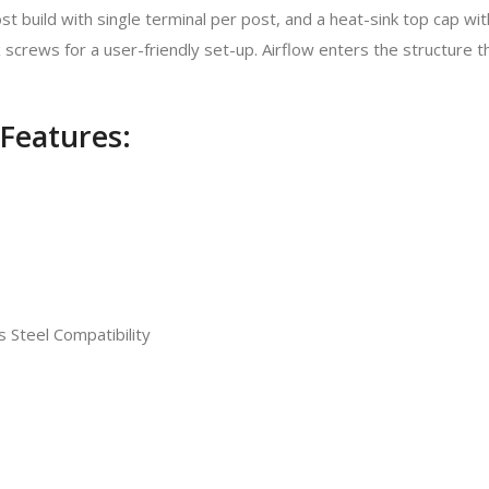
build with single terminal per post, and a heat-sink top cap with D
crews for a user-friendly set-up. Airflow enters the structure t
Features:
 Steel Compatibility