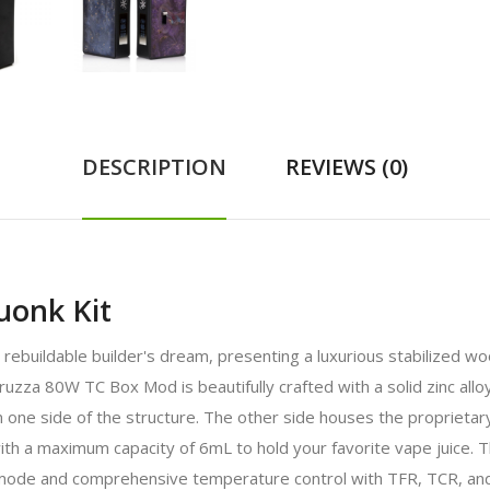
DESCRIPTION
REVIEWS (0)
onk Kit
buildable builder's dream, presenting a luxurious stabilized wood
za 80W TC Box Mod is beautifully crafted with a solid zinc all
n one side of the structure. The other side houses the proprieta
 a maximum capacity of 6mL to hold your favorite vape juice. The
ode and comprehensive temperature control with TFR, TCR, and 