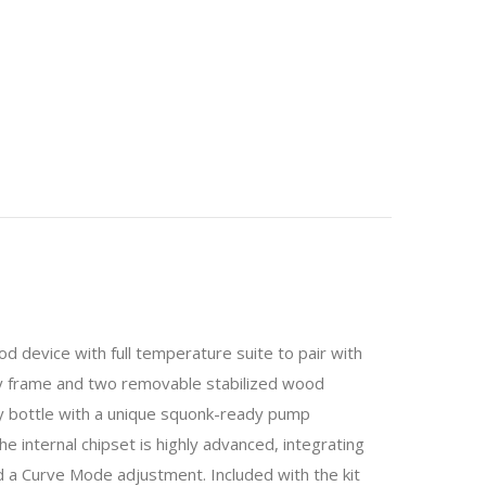
 device with full temperature suite to pair with
oy frame and two removable stabilized wood
ry bottle with a unique squonk-ready pump
 internal chipset is highly advanced, integrating
a Curve Mode adjustment. Included with the kit