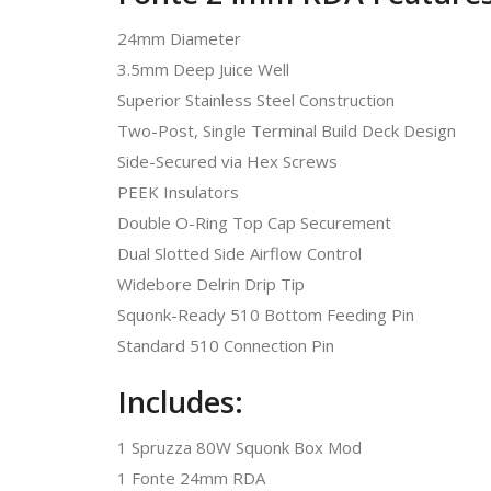
24mm Diameter
3.5mm Deep Juice Well
Superior Stainless Steel Construction
Two-Post, Single Terminal Build Deck Design
Side-Secured via Hex Screws
PEEK Insulators
Double O-Ring Top Cap Securement
Dual Slotted Side Airflow Control
Widebore Delrin Drip Tip
Squonk-Ready 510 Bottom Feeding Pin
Standard 510 Connection Pin
Includes:
1 Spruzza 80W Squonk Box Mod
1 Fonte 24mm RDA