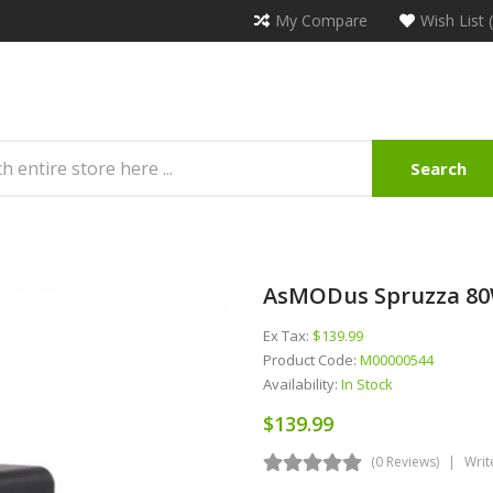
My Compare
Wish List 
Search
AsMODus Spruzza 80
Ex Tax:
$139.99
Product Code:
M00000544
Availability:
In Stock
$139.99
(0 Reviews)
Writ