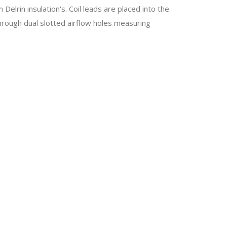
elrin insulation's. Coil leads are placed into the
hrough dual slotted airflow holes measuring