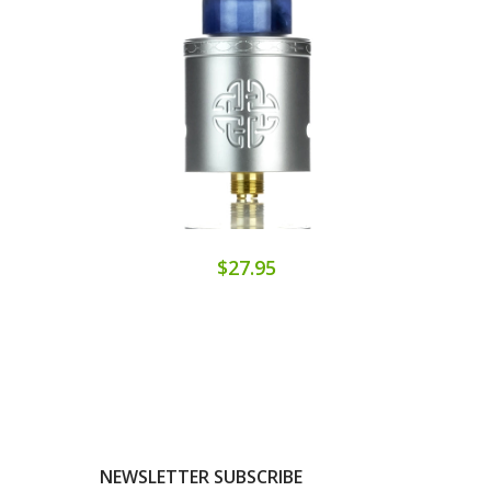
$27.95
NEWSLETTER SUBSCRIBE