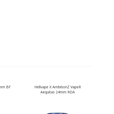
4mm BF
Hellvape X AmbitionZ VapeR
Aequitas 24mm RDA