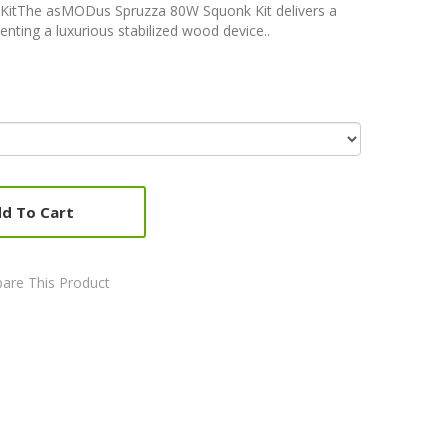
itThe asMODus Spruzza 80W Squonk Kit delivers a
enting a luxurious stabilized wood device..
d To Cart
are This Product