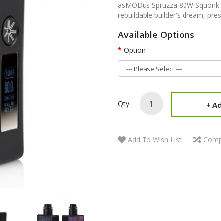
asMODus Spruzza 80W Squonk K
rebuildable builder's dream, pres
Available Options
Option
Qty
Ad
Add To Wish List
Comp