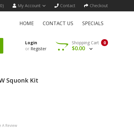
(0)
My Account
Contact
Checkout
HOME
CONTACT US
SPECIALS
Login
Shopping Cart
0
$0.00
or
Register
W Squonk Kit
e A Review