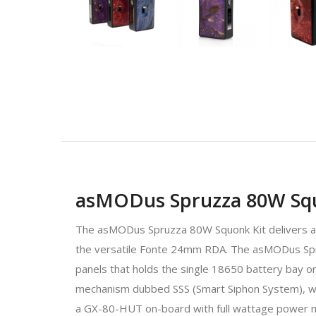
asMODus Spruzza 80W Squ
The asMODus Spruzza 80W Squonk Kit delivers a re
the versatile Fonte 24mm RDA. The asMODus Spruz
panels that holds the single 18650 battery bay o
mechanism dubbed SSS (Smart Siphon System), with
a GX-80-HUT on-board with full wattage power m