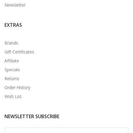
Newsletter
EXTRAS
Brands
Gift Certificates
Affiliate
Specials
Returns
Order History
Wish List
NEWSLETTER SUBSCRIBE