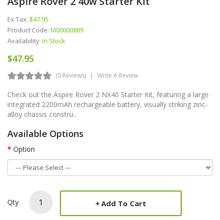
Aspire Rover 2 40w Starter Kit
Ex Tax:
$47.95
Product Code:
M00000889
Availability:
In Stock
$47.95
(0 Reviews)
Write A Review
Check out the Aspire Rover 2 NX40 Starter Kit, featuring a large
integrated 2200mAh rechargeable battery, visually striking zinc-
alloy chassis constru..
Available Options
Option
Qty
Add To Cart