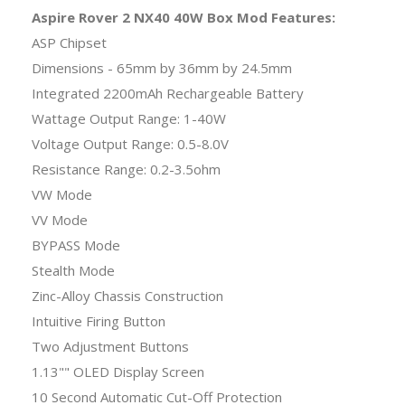
Aspire Rover 2 NX40 40W Box Mod Features:
ASP Chipset
Dimensions - 65mm by 36mm by 24.5mm
Integrated 2200mAh Rechargeable Battery
Wattage Output Range: 1-40W
Voltage Output Range: 0.5-8.0V
Resistance Range: 0.2-3.5ohm
VW Mode
VV Mode
BYPASS Mode
Stealth Mode
Zinc-Alloy Chassis Construction
Intuitive Firing Button
Two Adjustment Buttons
1.13"" OLED Display Screen
10 Second Automatic Cut-Off Protection