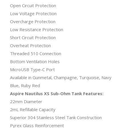
Open Circuit Protection
Low Voltage Protection
Overcharge Protection
Low Resistance Protection
Short Circuit Protection
Overheat Protection
Threaded 510 Connection
Bottom Ventilation Holes
MicroUSB Type-C Port
Available in Gunmetal, Champagne, Turquoise, Navy
Blue, Ruby Red
Aspire Nautilus XS Sub-Ohm Tank Features:
22mm Diameter
2mL Refillable Capacity
Superior 304 Stainless Steel Tank Construction
Pyrex Glass Reinforcement