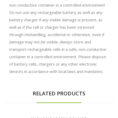
non-conductive container in a controlled environment
Do not use any rechargeable battery as well as any
battery charger if any visible damage is present, as
well as if the cell or charger has been stressed
through mishandling, accidental or otherwise, even if
damage may not be visible. Always store and
transport rechargeable cells in a safe, non-conductive
container in a controlled environment. Please dispose
of battery cells, chargers or any other electronic
devices in accordance with local laws and mandates.
RELATED PRODUCTS