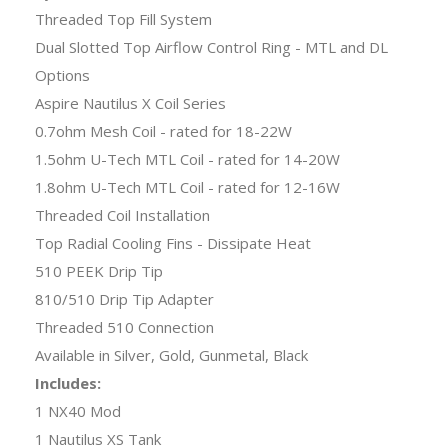
Threaded Top Fill System
Dual Slotted Top Airflow Control Ring - MTL and DL
Options
Aspire Nautilus X Coil Series
0.7ohm Mesh Coil - rated for 18-22W
1.5ohm U-Tech MTL Coil - rated for 14-20W
1.8ohm U-Tech MTL Coil - rated for 12-16W
Threaded Coil Installation
Top Radial Cooling Fins - Dissipate Heat
510 PEEK Drip Tip
810/510 Drip Tip Adapter
Threaded 510 Connection
Available in Silver, Gold, Gunmetal, Black
Includes:
1 NX40 Mod
1 Nautilus XS Tank