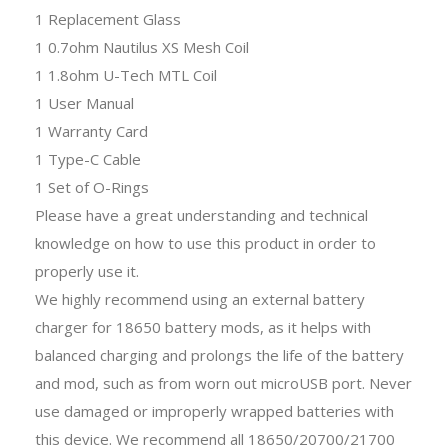
1 Replacement Glass
1 0.7ohm Nautilus XS Mesh Coil
1 1.8ohm U-Tech MTL Coil
1 User Manual
1 Warranty Card
1 Type-C Cable
1 Set of O-Rings
Please have a great understanding and technical
knowledge on how to use this product in order to
properly use it.
We highly recommend using an external battery
charger for 18650 battery mods, as it helps with
balanced charging and prolongs the life of the battery
and mod, such as from worn out microUSB port. Never
use damaged or improperly wrapped batteries with
this device. We recommend all 18650/20700/21700