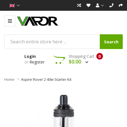
Search
Login
Shopping Cart
0
$0.00
or
Register
Home
Aspire Rover 2 40w Starter Kit