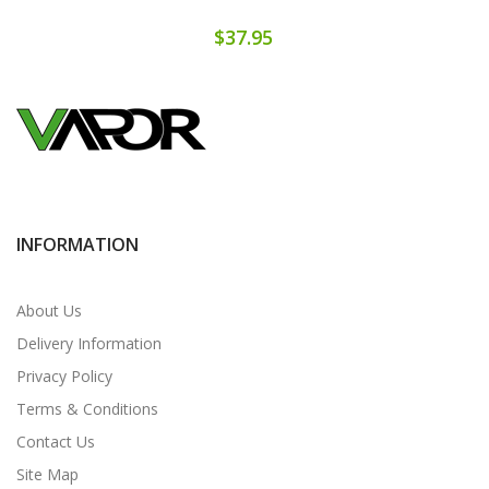
$37.95
INFORMATION
About Us
Delivery Information
Privacy Policy
Terms & Conditions
Contact Us
Site Map