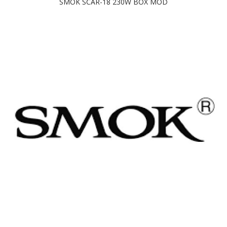
SMOK SCAR-18 230W BOX MOD