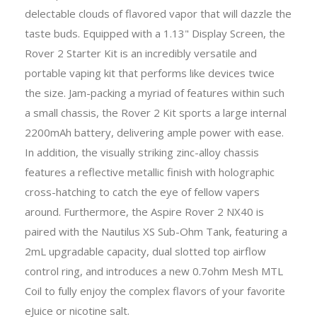
delectable clouds of flavored vapor that will dazzle the
taste buds. Equipped with a 1.13" Display Screen, the
Rover 2 Starter Kit is an incredibly versatile and
portable vaping kit that performs like devices twice
the size. Jam-packing a myriad of features within such
a small chassis, the Rover 2 Kit sports a large internal
2200mAh battery, delivering ample power with ease.
In addition, the visually striking zinc-alloy chassis
features a reflective metallic finish with holographic
cross-hatching to catch the eye of fellow vapers
around. Furthermore, the Aspire Rover 2 NX40 is
paired with the Nautilus XS Sub-Ohm Tank, featuring a
2mL upgradable capacity, dual slotted top airflow
control ring, and introduces a new 0.7ohm Mesh MTL
Coil to fully enjoy the complex flavors of your favorite
eJuice or nicotine salt.