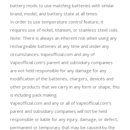
battery mods to use matching batteries with similar
brand, model, and battery state at all times.
In order to use temperature control feature, it
requires use of nickel, titanium, or stainless steel coils.
Note: There is always an inherent risk when using any
rechargeable batteries at any time and under any
circumstances. Vapeofficial.com and any of
Vapeofficial.com’s parent and subsidiary companies
are not held responsible for any damage for any
modification of the batteries, chargers, devices and
other products that we carry in any form or shape, this
is including pack making.
Vapeofficial.com and any or all of Vapeofficial.com’s
parent and subsidiary companies will not be held
responsible or liable for any injury, damage, or defect,
permanent or temporary that may be caused by the