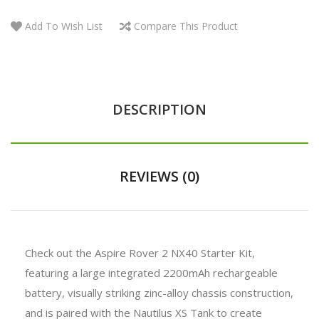
Add To Wish List
Compare This Product
DESCRIPTION
REVIEWS (0)
Check out the Aspire Rover 2 NX40 Starter Kit,
featuring a large integrated 2200mAh rechargeable
battery, visually striking zinc-alloy chassis construction,
and is paired with the Nautilus XS Tank to create