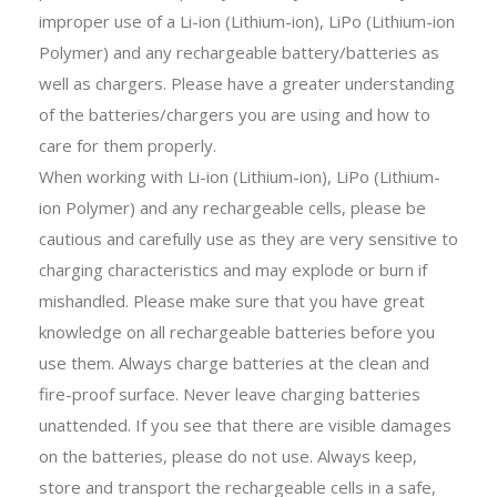
improper use of a Li-ion (Lithium-ion), LiPo (Lithium-ion
Polymer) and any rechargeable battery/batteries as
well as chargers. Please have a greater understanding
of the batteries/chargers you are using and how to
care for them properly.
When working with Li-ion (Lithium-ion), LiPo (Lithium-
ion Polymer) and any rechargeable cells, please be
cautious and carefully use as they are very sensitive to
charging characteristics and may explode or burn if
mishandled. Please make sure that you have great
knowledge on all rechargeable batteries before you
use them. Always charge batteries at the clean and
fire-proof surface. Never leave charging batteries
unattended. If you see that there are visible damages
on the batteries, please do not use. Always keep,
store and transport the rechargeable cells in a safe,