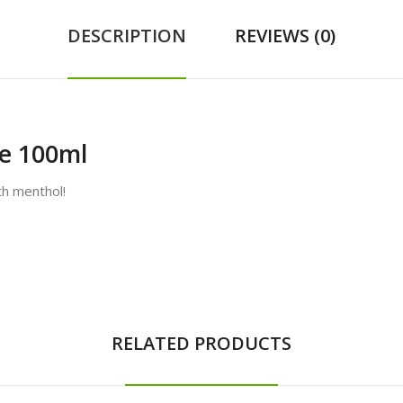
DESCRIPTION
REVIEWS (0)
ce 100ml
th menthol!
RELATED PRODUCTS