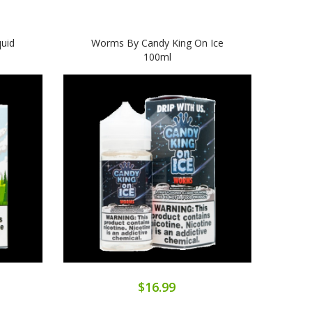
quid
Worms By Candy King On Ice
Belt
100ml
$16.99