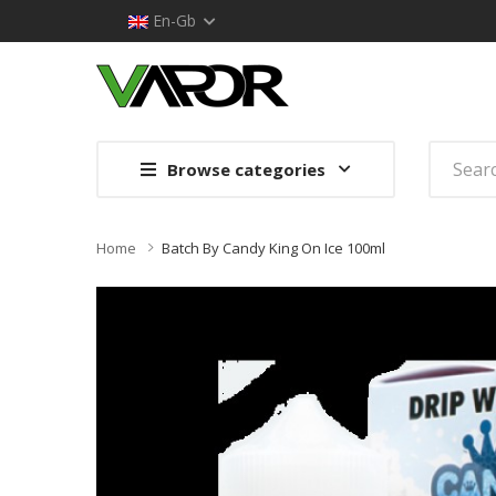
En-Gb
Browse categories
Home
Batch By Candy King On Ice 100ml