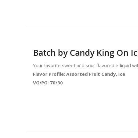
Batch by Candy King On I
Your favorite sweet and sour flavored e-liquid wi
Flavor Profile: Assorted Fruit Candy, Ice
VG/PG: 70/30