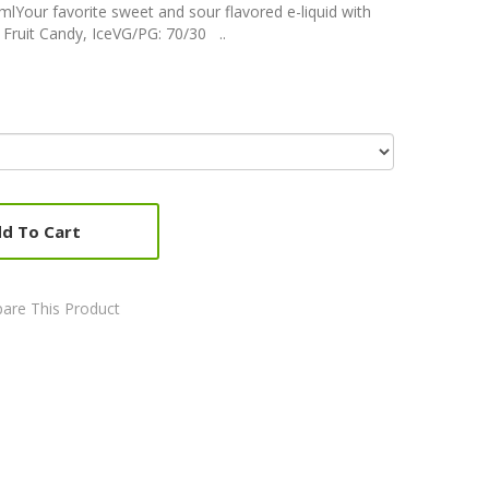
lYour favorite sweet and sour flavored e-liquid with
 Fruit Candy, IceVG/PG: 70/30 ..
d To Cart
are This Product