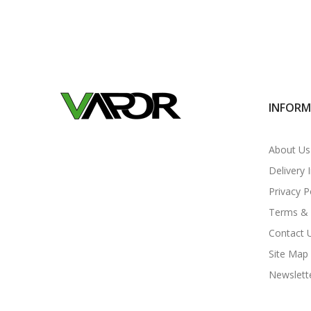
INFOR
About Us
Delivery 
Privacy P
Terms & 
Contact 
Site Map
Newslett