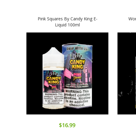
Pink Squares By Candy King E-
Wor
Liquid 100ml
$16.99