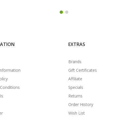
MATION
EXTRAS
Brands
Information
Gift Certificates
olicy
Affiliate
Conditions
Specials
Us
Returns
Order History
er
Wish List