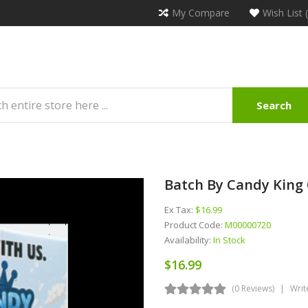
My Compare
Wish List 
Search
Batch By Candy King 
Ex Tax:
$16.99
Product Code:
M00000720
Availability:
In Stock
$16.99
(0 Reviews)
Writ