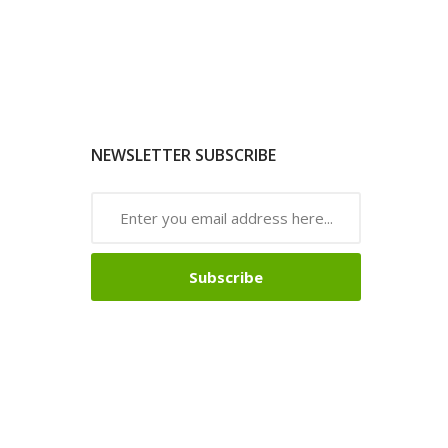
NEWSLETTER SUBSCRIBE
Subscribe