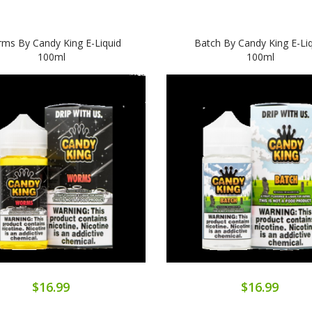
ms By Candy King E-Liquid
Batch By Candy King E-Li
100ml
100ml
$16.99
$16.99