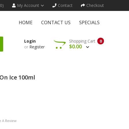
(0)
My Account
Contact
Checkout
HOME
CONTACT US
SPECIALS
Login
Shopping Cart
0
$0.00
or
Register
On Ice 100ml
e A Review