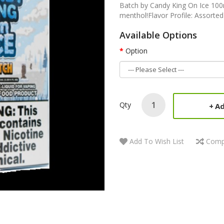
Batch by Candy King On Ice 100m
menthol!Flavor Profile: Assorted
Available Options
Option
Qty
Ad
Add To Wish List
Comp