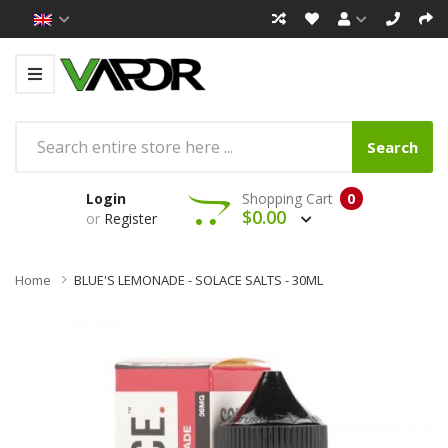
Search
Login
Shopping Cart
0
$0.00
or
Register
Home
BLUE'S LEMONADE - SOLACE SALTS - 30ML