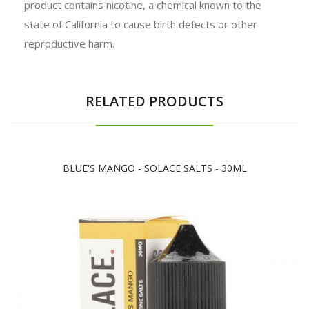
product contains nicotine, a chemical known to the
state of California to cause birth defects or other
reproductive harm.
RELATED PRODUCTS
BLUE'S MANGO - SOLACE SALTS - 30ML