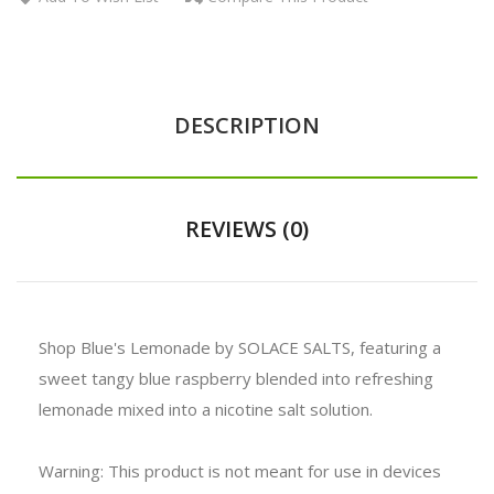
DESCRIPTION
REVIEWS (0)
Shop Blue's Lemonade by SOLACE SALTS, featuring a
sweet tangy blue raspberry blended into refreshing
lemonade mixed into a nicotine salt solution.
Warning: This product is not meant for use in devices