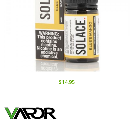
$14.95