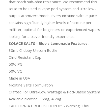
that reach sub-ohm resistance. We recommend this
liquid to be used in vape pod system and ultra low-
output atomizers/mods. Every nicotine salts e-juice
contains significantly higher levels of nicotine per
milliliter, optimal for beginners or experienced vapers
looking for a travel-friendly experience.
SOLACE SALTS - Blue's Lemonade Features:
30mL Chubby Unicorn Bottle
Child Resistant Cap
50% PG
50% VG
Made in USA
Nicotine Salts Formulation
Crafted For Ultra-Low Wattage & Pod-Based System
Available nicotine: 36mg, 48mg
CALIFORNIA PROPOSITION 65 - Warning: This