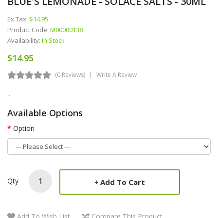
BLUE'S LEMONADE - SOLACE SALTS - 30ML
Ex Tax:
$14.95
Product Code:
M00000138
Availability:
In Stock
$14.95
(0 Reviews)
Write A Review
..
Available Options
Option
Qty
Add To Cart
Add To Wish List
Compare This Product