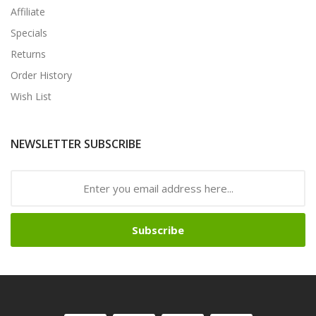
Affiliate
Specials
Returns
Order History
Wish List
NEWSLETTER SUBSCRIBE
Subscribe