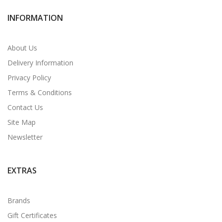
INFORMATION
About Us
Delivery Information
Privacy Policy
Terms & Conditions
Contact Us
Site Map
Newsletter
EXTRAS
Brands
Gift Certificates