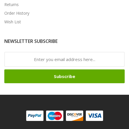
Returns
Order History
Wish List
NEWSLETTER SUBSCRIBE
Subscribe