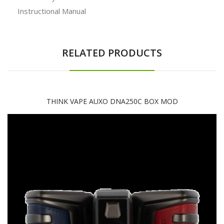
Instructional Manual
RELATED PRODUCTS
THINK VAPE AUXO DNA250C BOX MOD