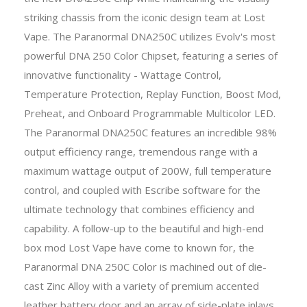
striking chassis from the iconic design team at Lost
Vape. The Paranormal DNA250C utilizes Evolv's most
powerful DNA 250 Color Chipset, featuring a series of
innovative functionality - Wattage Control,
Temperature Protection, Replay Function, Boost Mod,
Preheat, and Onboard Programmable Multicolor LED.
The Paranormal DNA250C features an incredible 98%
output efficiency range, tremendous range with a
maximum wattage output of 200W, full temperature
control, and coupled with Escribe software for the
ultimate technology that combines efficiency and
capability. A follow-up to the beautiful and high-end
box mod Lost Vape have come to known for, the
Paranormal DNA 250C Color is machined out of die-
cast Zinc Alloy with a variety of premium accented
leather battery door and an array of side-plate inlays.