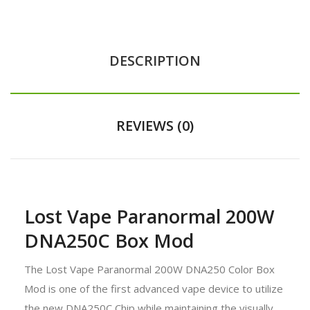
DESCRIPTION
REVIEWS (0)
Lost Vape Paranormal 200W
DNA250C Box Mod
The Lost Vape Paranormal 200W DNA250 Color Box
Mod is one of the first advanced vape device to utilize
the new DNA250C Chip while maintaining the visually