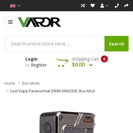
Search
Login
Shopping Cart
0
$0.00
or
Register
Home
Box Mods
Lost Vape Paranormal 200W DNA250C Box Mod