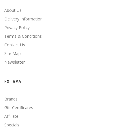
About Us
Delivery Information
Privacy Policy
Terms & Conditions
Contact Us
Site Map
Newsletter
EXTRAS
Brands
Gift Certificates
Affiliate
Specials