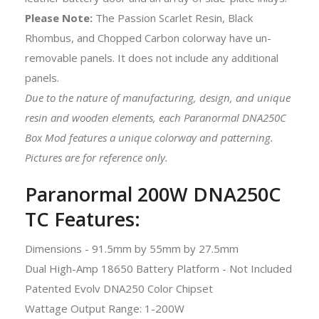
Please
Note:
The Passion Scarlet Resin, Black
Rhombus, and Chopped Carbon colorway have un-
removable panels. It does not include any additional
panels.
Due to the nature of manufacturing, design, and unique
resin and wooden elements, each Paranormal DNA250C
Box Mod features a unique colorway and patterning.
Pictures are for reference only.
Paranormal 200W DNA250C
TC Features:
Dimensions - 91.5mm by 55mm by 27.5mm
Dual High-Amp 18650 Battery Platform - Not Included
Patented Evolv DNA250 Color Chipset
Wattage Output Range: 1-200W