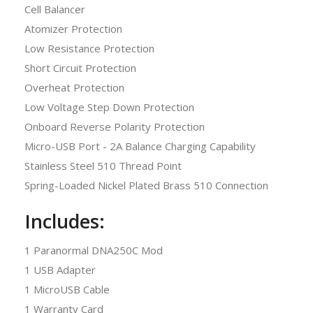
Cell Balancer
Atomizer Protection
Low Resistance Protection
Short Circuit Protection
Overheat Protection
Low Voltage Step Down Protection
Onboard Reverse Polarity Protection
Micro-USB Port - 2A Balance Charging Capability
Stainless Steel 510 Thread Point
Spring-Loaded Nickel Plated Brass 510 Connection
Includes:
1 Paranormal DNA250C Mod
1 USB Adapter
1 MicroUSB Cable
1 Warranty Card