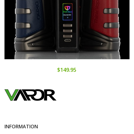
$149.95
INFORMATION