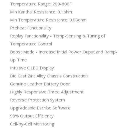
Temperature Range: 200-600F
Min Kanthal Resistance: 0.1ohm
Min Temperature Resistance: 0.08ohm
Preheat Functionality
Replay Functionality - Temp-Sensing & Tuning of
Temperature Control
Boost Mode - Increase Initial Power Ouput and Ramp-
Up Time
Intuitive OLED Display
Die Cast Zinc Alloy Chassis Construction
Genuine Leather Battery Door
Highly Responsive Three Adjustment
Reverse Protection System
Upgradeable Escribe Software
98% Output Efficiency
Cell-by-Cell Monitoring