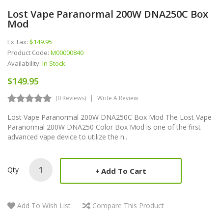
Lost Vape Paranormal 200W DNA250C Box
Mod
Ex Tax:
$149.95
Product Code:
M00000840
Availability:
In Stock
$149.95
(0 Reviews)
Write A Review
Lost Vape Paranormal 200W DNA250C Box Mod The Lost Vape
Paranormal 200W DNA250 Color Box Mod is one of the first
advanced vape device to utilize the n..
Qty
Add To Cart
Add To Wish List
Compare This Product