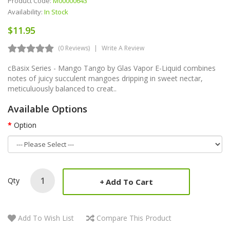
Product Code:
M00000643
Availability:
In Stock
$11.95
(0 Reviews)
Write A Review
cBasix Series - Mango Tango by Glas Vapor E-Liquid combines
notes of juicy succulent mangoes dripping in sweet nectar,
meticuluously balanced to creat..
Available Options
Option
Qty
Add To Cart
Add To Wish List
Compare This Product