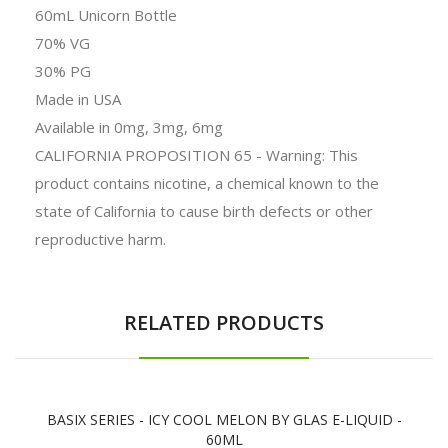
60mL Unicorn Bottle
70% VG
30% PG
Made in USA
Available in 0mg, 3mg, 6mg
CALIFORNIA PROPOSITION 65 - Warning: This
product contains nicotine, a chemical known to the
state of California to cause birth defects or other
reproductive harm.
RELATED PRODUCTS
BASIX SERIES - ICY COOL MELON BY GLAS E-LIQUID -
60ML