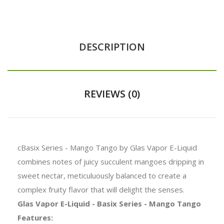
DESCRIPTION
REVIEWS (0)
cBasix Series - Mango Tango by Glas Vapor E-Liquid
combines notes of juicy succulent mangoes dripping in
sweet nectar, meticuluously balanced to create a
complex fruity flavor that will delight the senses.
Glas Vapor E-Liquid - Basix Series - Mango Tango
Features: