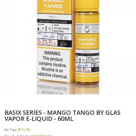
BASIX SERIES - MANGO TANGO BY GLAS
VAPOR E-LIQUID - 60ML
Ex Tax:
$11.95