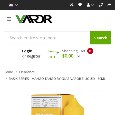
Search
Login
Shopping Cart
0
$0.00
or
Register
Home
Clearance
BASIX SERIES - MANGO TANGO BY GLAS VAPOR E-LIQUID - 60ML