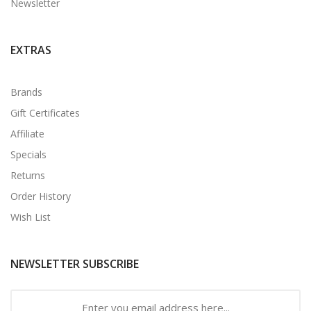
Newsletter
EXTRAS
Brands
Gift Certificates
Affiliate
Specials
Returns
Order History
Wish List
NEWSLETTER SUBSCRIBE