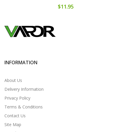
$11.95
INFORMATION
About Us
Delivery Information
Privacy Policy
Terms & Conditions
Contact Us
Site Map