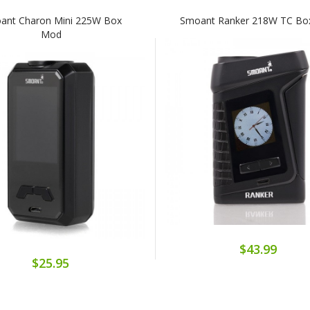
ant Charon Mini 225W Box
Smoant Ranker 218W TC B
Mod
$43.99
$25.95