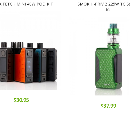
 FETCH MINI 40W POD KIT
SMOK H-PRIV 2 225W TC St
Kit
$30.95
$37.99