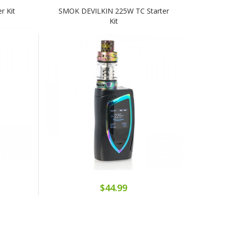
r Kit
SMOK DEVILKIN 225W TC Starter
Kit
$44.99