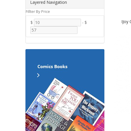
Layered Navigation
Fillter By Price
IJoy
$
-
$