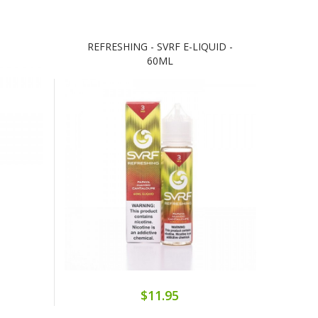
REFRESHING - SVRF E-LIQUID -
60ML
$11.95