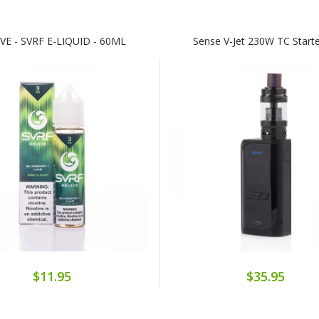
VE - SVRF E-LIQUID - 60ML
Sense V-Jet 230W TC Starte
$11.95
$35.95