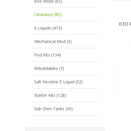
Box Mods (65)
Clearance (85)
ICED 
E-Liquids (415)
Mechanical Mod (3)
Pod Kits (134)
Rebuildables (7)
Salt Nicotine E-Liquid (52)
Starter Kits (128)
Sub Ohm Tanks (30)