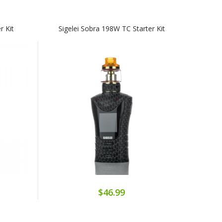
r Kit
Sigelei Sobra 198W TC Starter Kit
$46.99