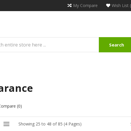
My Compare
Wish List 
Search
arance
Compare (0)
Showing 25 to 48 of 85 (4 Pages)