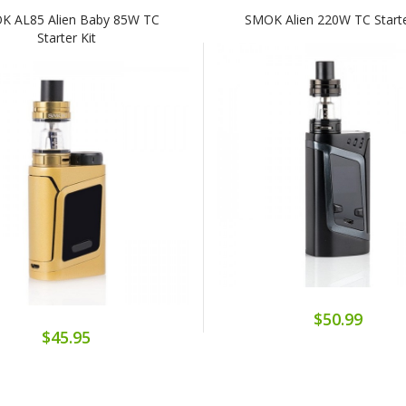
K AL85 Alien Baby 85W TC
SMOK Alien 220W TC Starte
Starter Kit
$50.99
$45.95