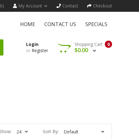
(0)
My Account
Contact
Checkout
HOME
CONTACT US
SPECIALS
Login
Shopping Cart
0
$0.00
or
Register
Show:
Sort By: