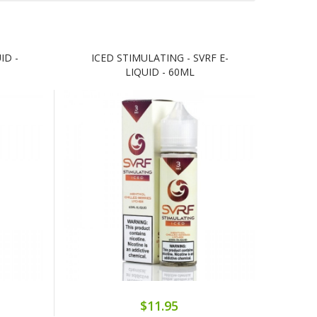
ID -
ICED STIMULATING - SVRF E-
LIQUID - 60ML
$11.95