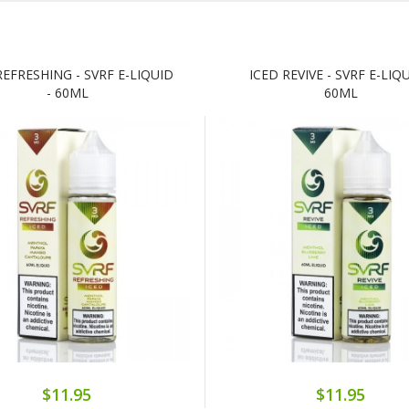
REFRESHING - SVRF E-LIQUID
ICED REVIVE - SVRF E-LIQU
- 60ML
60ML
$11.95
$11.95