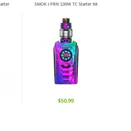
arter
SMOK I-PRIV 230W TC Starter Kit
$50.99