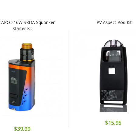
 CAPO 216W SRDA Squonker
IPV Aspect Pod Kit
Starter Kit
$15.95
$39.99