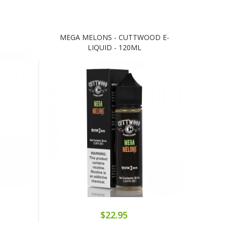
MEGA MELONS - CUTTWOOD E-
LIQUID - 120ML
$22.95