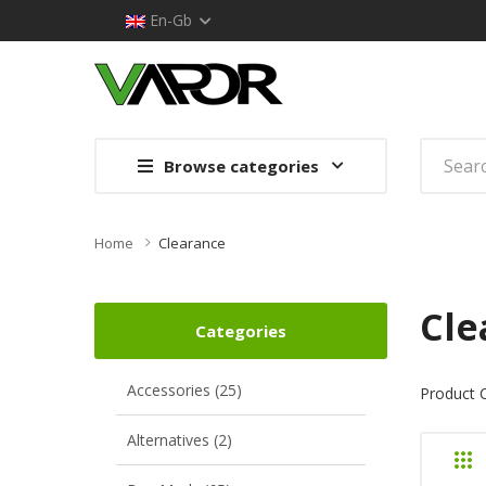
En-Gb
Browse categories
Home
Clearance
Cle
Categories
Accessories (25)
Product 
Alternatives (2)