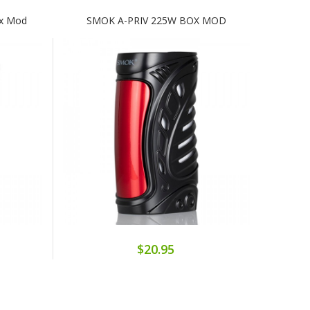
ox Mod
SMOK A-PRIV 225W BOX MOD
$20.95