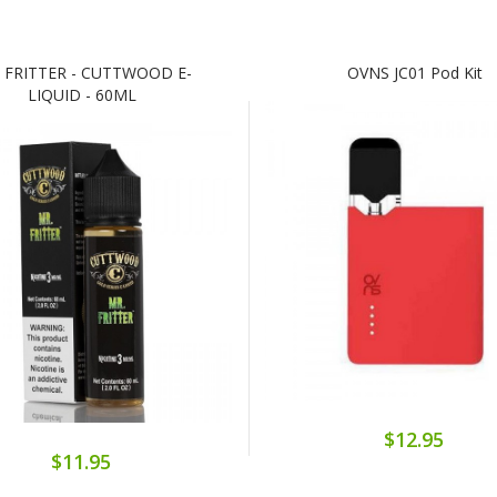
 FRITTER - CUTTWOOD E-
OVNS JC01 Pod Kit
LIQUID - 60ML
$12.95
$11.95