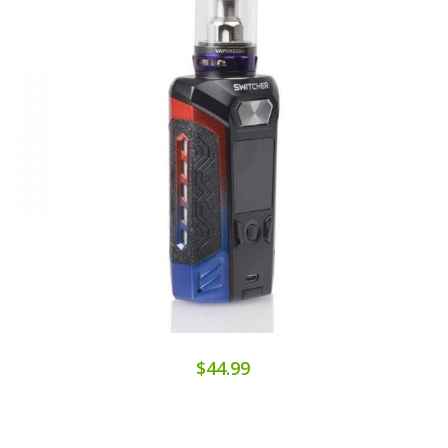
$44.99