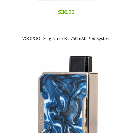
$36.99
VOOPOO Drag Nano Kit 750mAh Pod System