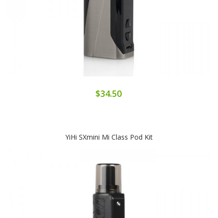
$34.50
YiHi SXmini Mi Class Pod Kit