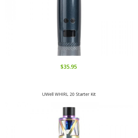
$35.95
UWell WHIRL 20 Starter Kit