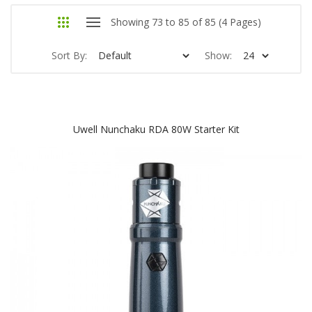
Showing 73 to 85 of 85 (4 Pages)
Sort By:
Show:
Uwell Nunchaku RDA 80W Starter Kit