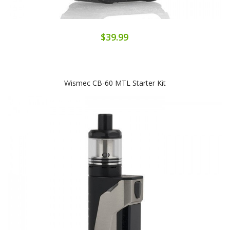
$39.99
Wismec CB-60 MTL Starter Kit