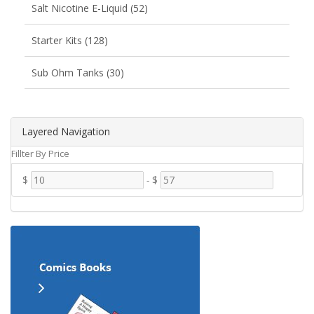
Salt Nicotine E-Liquid (52)
Starter Kits (128)
Sub Ohm Tanks (30)
Layered Navigation
Fillter By Price
$
-
$