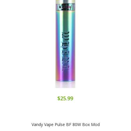
$25.99
Vandy Vape Pulse BF 80W Box Mod