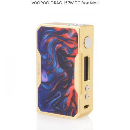
VOOPOO DRAG 157W TC Box Mod