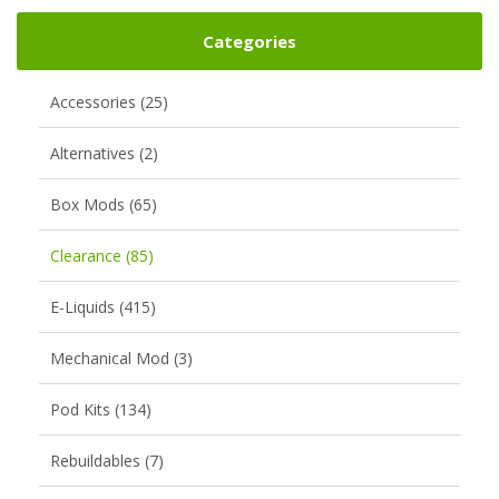
Categories
Accessories (25)
Alternatives (2)
Box Mods (65)
Clearance (85)
E-Liquids (415)
Mechanical Mod (3)
Pod Kits (134)
Rebuildables (7)