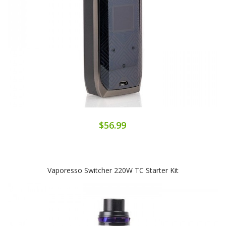
$56.99
Vaporesso Switcher 220W TC Starter Kit