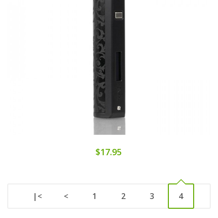
$17.95
|<
<
1
2
3
4