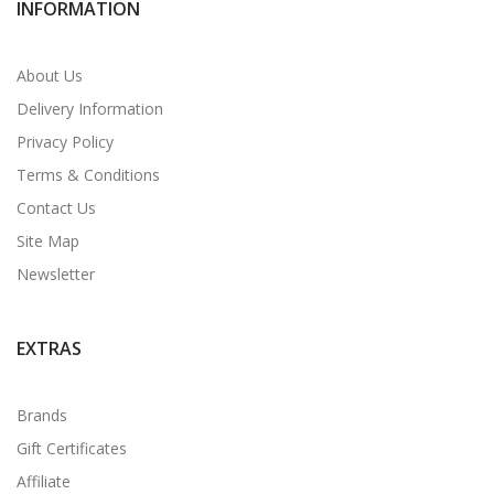
INFORMATION
About Us
Delivery Information
Privacy Policy
Terms & Conditions
Contact Us
Site Map
Newsletter
EXTRAS
Brands
Gift Certificates
Affiliate