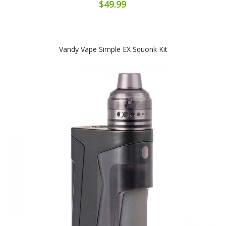
$49.99
Vandy Vape Simple EX Squonk Kit