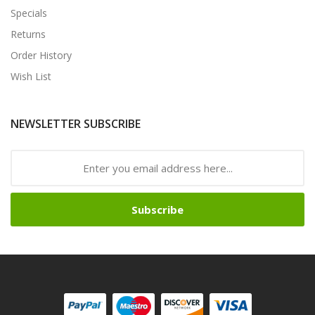
Specials
Returns
Order History
Wish List
NEWSLETTER SUBSCRIBE
Subscribe