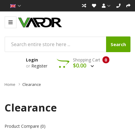
Search
Login
Shopping Cart
0
$0.00
or
Register
Home
Clearance
Clearance
Product Compare (0)