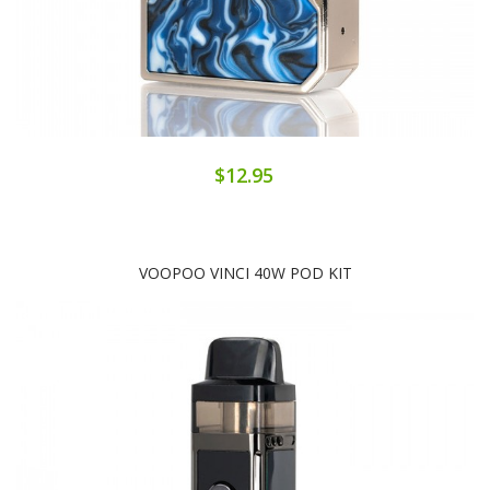
$12.95
VOOPOO VINCI 40W POD KIT