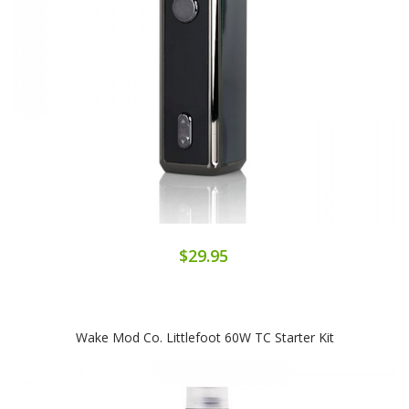
$29.95
Wake Mod Co. Littlefoot 60W TC Starter Kit