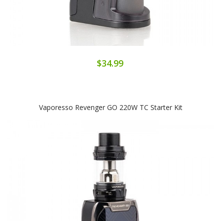
$34.99
Vaporesso Revenger GO 220W TC Starter Kit