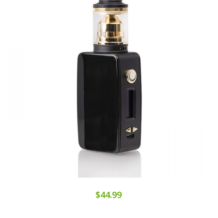
$44.99