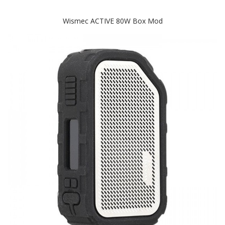
Wismec ACTIVE 80W Box Mod