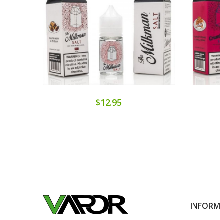
$12.95
INFOR