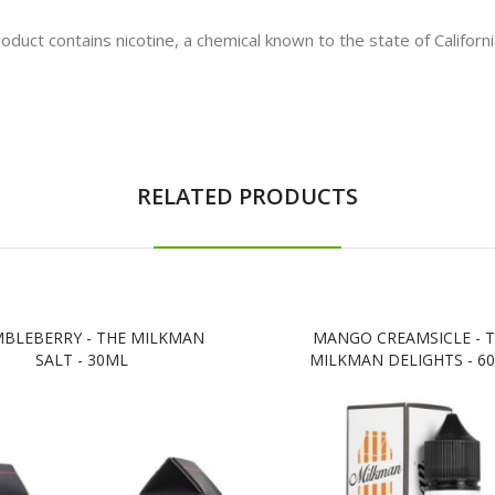
t contains nicotine, a chemical known to the state of California
RELATED PRODUCTS
BLEBERRY - THE MILKMAN
MANGO CREAMSICLE - 
SALT - 30ML
MILKMAN DELIGHTS - 6