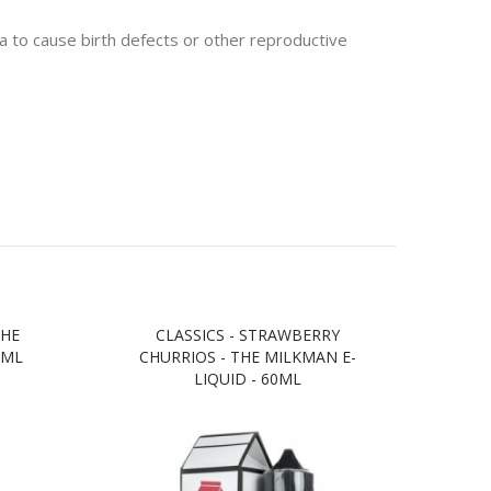
 to cause birth defects or other reproductive
THE
CLASSICS - STRAWBERRY
CH
0ML
CHURRIOS - THE MILKMAN E-
LIQUID - 60ML