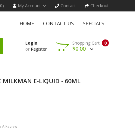
(0)
My Account
Contact
Checkout
HOME
CONTACT US
SPECIALS
Login
Shopping Cart
0
$0.00
or
Register
 MILKMAN E-LIQUID - 60ML
e A Review