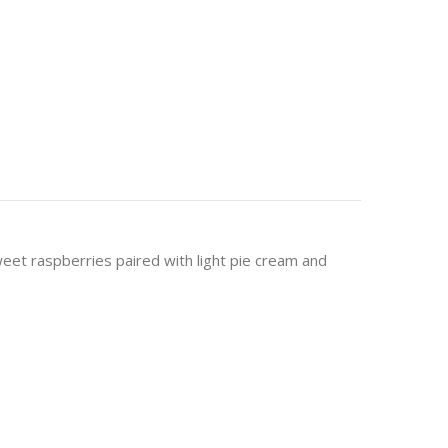
eet raspberries paired with light pie cream and