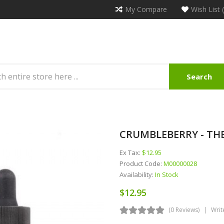
My Compare
Wish List 
Search
CRUMBLEBERRY - THE
Ex Tax:
$12.95
Product Code:
M00000028
Availability:
In Stock
$12.95
(0 Reviews)
Writ