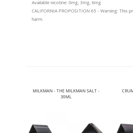
Available nicotine: 0mg, 3mg, 6mg
CALIFORNIA PROPOSITION 65 - Warning: This produc
harm.
MILKMAN - THE MILKMAN SALT -
CRUM
30ML