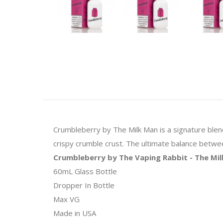
Crumbleberry by The Milk Man is a signature blen
crispy crumble crust. The ultimate balance between
Crumbleberry by The Vaping Rabbit - The Mi
60mL Glass Bottle
Dropper In Bottle
Max VG
Made in USA