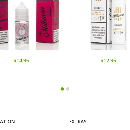
$14.95
$12.95
MATION
EXTRAS