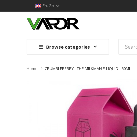
En-Gb
Browse categories
Home
CRUMBLEBERRY - THE MILKMAN E-LIQUID - 60ML