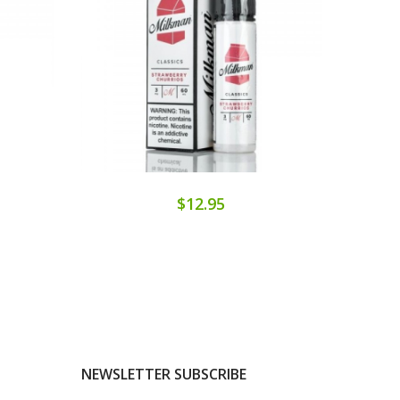
$12.95
NEWSLETTER SUBSCRIBE