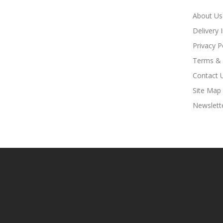
About Us
Delivery 
Privacy P
Terms & 
Contact 
Site Map
Newslett
 Uk
Online Casino Uk
78win
78win
Free Slots
Slots Online
Online Casino
Sl