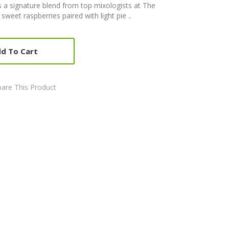
 a signature blend from top mixologists at The
weet raspberries paired with light pie ..
d To Cart
are This Product