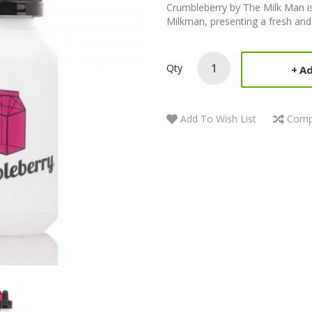
Crumbleberry by The Milk Man is
Milkman, presenting a fresh and s
Qty
Ad
Add To Wish List
Comp