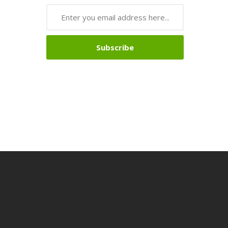
Subscribe
e Casino
Online Casino Uk
Online Casino Uk
78win
Online Casino Usa
78wi