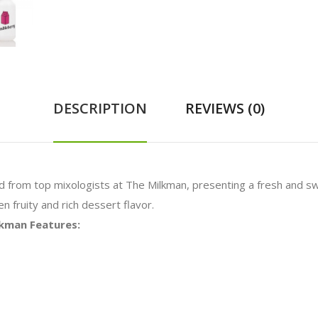
DESCRIPTION
REVIEWS (0)
d from top mixologists at The Milkman, presenting a fresh and sw
 fruity and rich dessert flavor.
lkman Features: