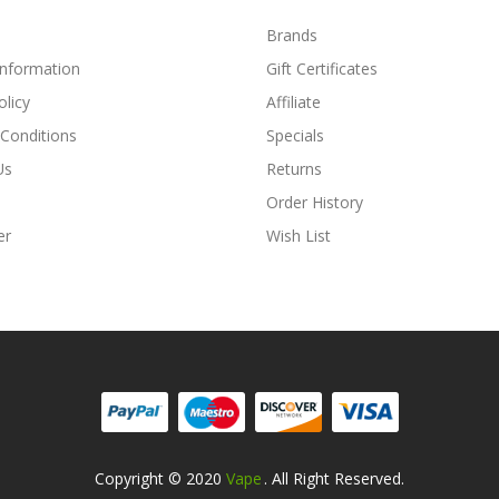
Brands
Information
Gift Certificates
olicy
Affiliate
Conditions
Specials
Us
Returns
Order History
er
Wish List
Copyright © 2020
Vape
. All Right Reserved.
ot Gacor
Slot Gacor
Slot Gacor
Slot Gacor
Best Online Casino
78win
Onlin