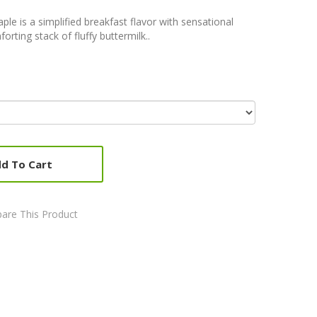
e is a simplified breakfast flavor with sensational
orting stack of fluffy buttermilk..
d To Cart
are This Product