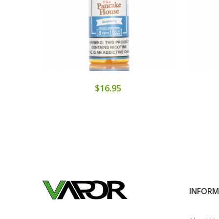
$16.95
INFOR