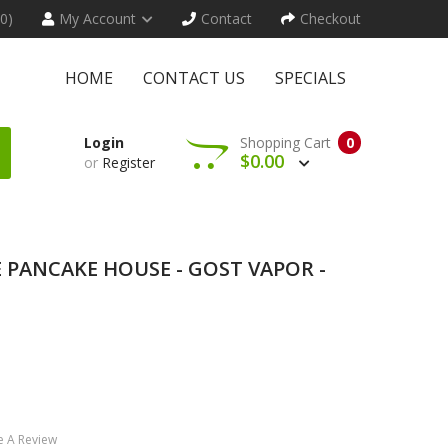
(0)
My Account
Contact
Checkout
HOME
CONTACT US
SPECIALS
Login
Shopping Cart
0
$0.00
or
Register
 PANCAKE HOUSE - GOST VAPOR -
e A Review