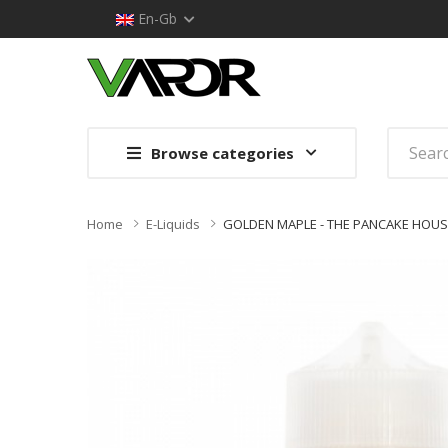
En-Gb
Browse categories
Home
E-Liquids
GOLDEN MAPLE - THE PANCAKE HOUSE