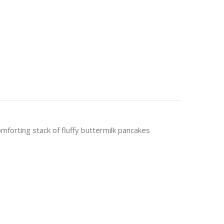
mforting stack of fluffy buttermilk pancakes