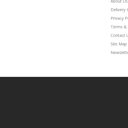
About Us
Delivery 
Privacy P
Terms & 
Contact 
Site Map
Newslett
k
Online Casino Uk
78win
Online Casino Usa
78win
78win
Online Casino Uk