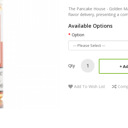
The Pancake House - Golden Mapl
flavor delivery, presenting a comf
Available Options
Option
Qty
Ad
Add To Wish List
Comp