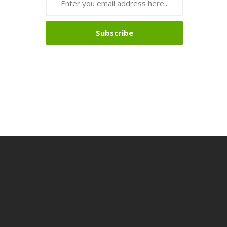
Subscribe