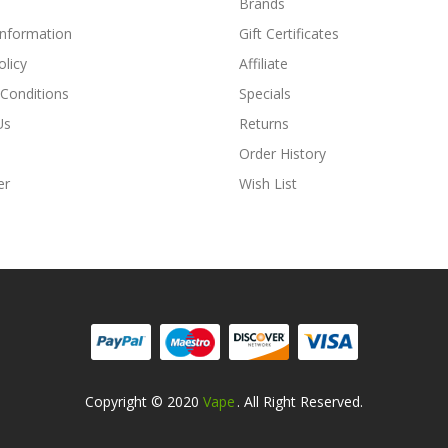
Brands
Information
Gift Certificates
olicy
Affiliate
Conditions
Specials
Us
Returns
Order History
er
Wish List
Copyright © 2020
Vape
. All Right Reserved.
Online Casino Uk
78win
78win
Free Slots Online