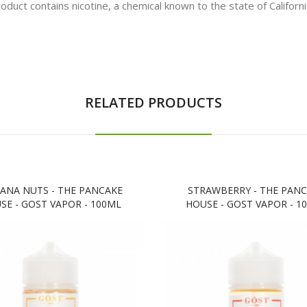
t contains nicotine, a chemical known to the state of California
RELATED PRODUCTS
ANA NUTS - THE PANCAKE
STRAWBERRY - THE PAN
SE - GOST VAPOR - 100ML
HOUSE - GOST VAPOR - 1