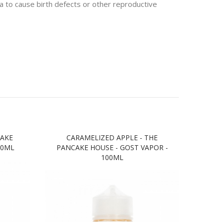
 to cause birth defects or other reproductive
CAKE
CARAMELIZED APPLE - THE
PINE
00ML
PANCAKE HOUSE - GOST VAPOR -
HOU
100ML