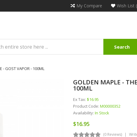
My Compare
Wish List 
Search
 - GOST VAPOR - 100ML
GOLDEN MAPLE - THE
100ML
Ex Tax:
$16.95
Product Code:
M00000352
Availability:
In Stock
$16.95
(0 Reviews)
Writ