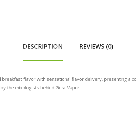
DESCRIPTION
REVIEWS (0)
breakfast flavor with sensational flavor delivery, presenting a co
d by the mixologists behind Gost Vapor