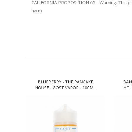
CALIFORNIA PROPOSITION 65 - Warning: This produc
harm.
BLUEBERRY - THE PANCAKE
BAN
HOUSE - GOST VAPOR - 100ML
HOU