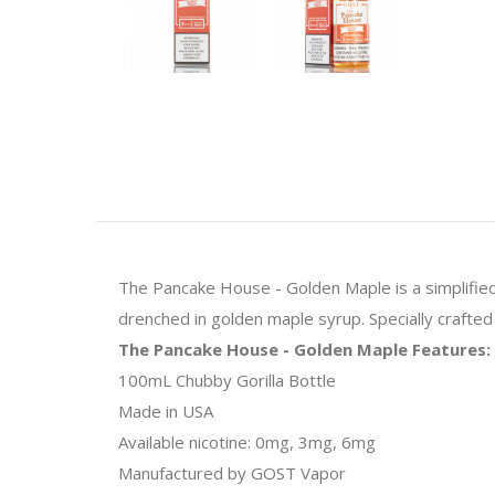
The Pancake House - Golden Maple is a simplified 
drenched in golden maple syrup. Specially crafte
The Pancake House - Golden Maple Features:
100mL Chubby Gorilla Bottle
Made in USA
Available nicotine: 0mg, 3mg, 6mg
Manufactured by GOST Vapor