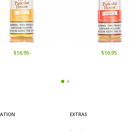
$16.95
$16.95
MATION
EXTRAS