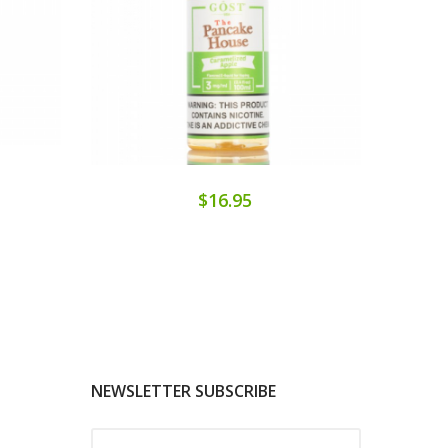
$16.95
NEWSLETTER SUBSCRIBE