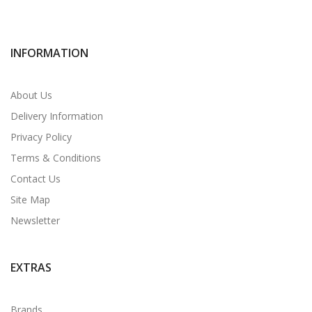
INFORMATION
About Us
Delivery Information
Privacy Policy
Terms & Conditions
Contact Us
Site Map
Newsletter
EXTRAS
Brands