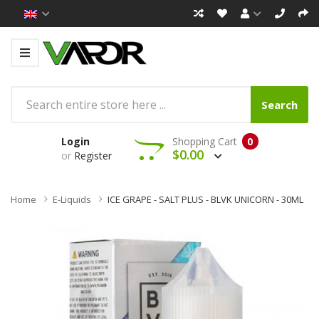
Search
Login
Shopping Cart
0
$0.00
or
Register
Home
E-Liquids
ICE GRAPE - SALT PLUS - BLVK UNICORN - 30ML