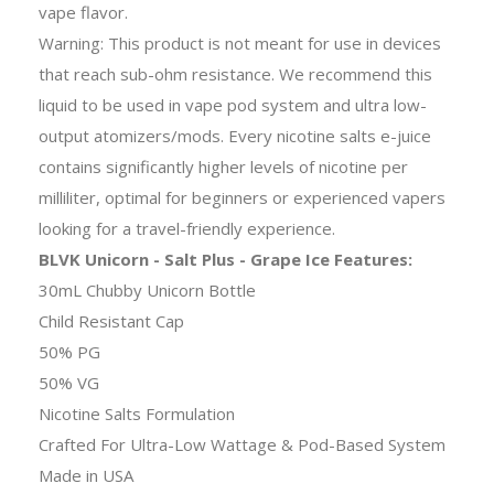
vape flavor.
Warning: This product is not meant for use in devices
that reach sub-ohm resistance. We recommend this
liquid to be used in vape pod system and ultra low-
output atomizers/mods. Every nicotine salts e-juice
contains significantly higher levels of nicotine per
milliliter, optimal for beginners or experienced vapers
looking for a travel-friendly experience.
BLVK Unicorn - Salt Plus - Grape Ice Features:
30mL Chubby Unicorn Bottle
Child Resistant Cap
50% PG
50% VG
Nicotine Salts Formulation
Crafted For Ultra-Low Wattage & Pod-Based System
Made in USA