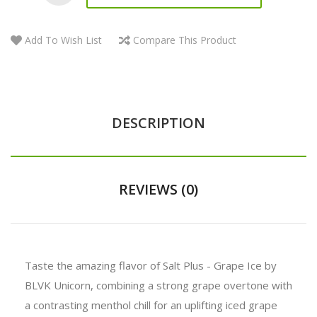
Add To Wish List
Compare This Product
DESCRIPTION
REVIEWS (0)
Taste the amazing flavor of Salt Plus - Grape Ice by
BLVK Unicorn, combining a strong grape overtone with
a contrasting menthol chill for an uplifting iced grape