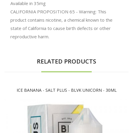
Available in 35mg
CALIFORNIA PROPOSITION 65 - Warning: This
product contains nicotine, a chemical known to the
state of California to cause birth defects or other
reproductive harm.
RELATED PRODUCTS
ICE BANANA - SALT PLUS - BLVK UNICORN - 30ML