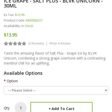
ICE GRAPE - SALT PLUS - BLVK UNICORN -
30ML
Ex Tax:
$13.95
Product Code:
M00000237
Availability:
In Stock
$13.95
(0 Reviews)
Write A Review
Taste the amazing flavor of Salt Plus - Grape Ice by BLVK
Unicorn, combining a strong grape overtone with a contrasting
menthol chill for an uplifting..
Available Options
Option
Qty
Add To Cart