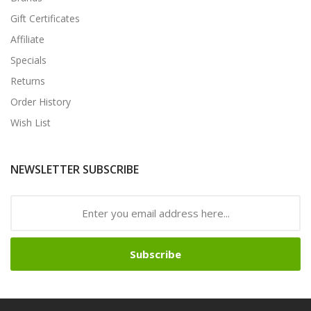
Gift Certificates
Affiliate
Specials
Returns
Order History
Wish List
NEWSLETTER SUBSCRIBE
Subscribe