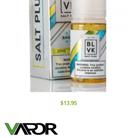
$13.95