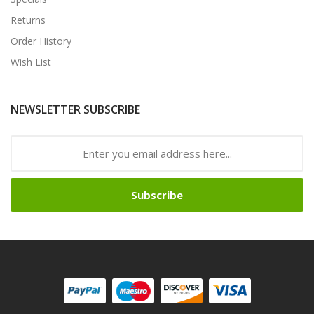
Returns
Order History
Wish List
NEWSLETTER SUBSCRIBE
Subscribe