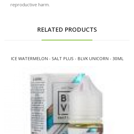
reproductive harm.
RELATED PRODUCTS
ICE WATERMELON - SALT PLUS - BLVK UNICORN - 30ML