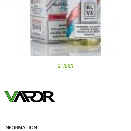
$13.95
INFORMATION