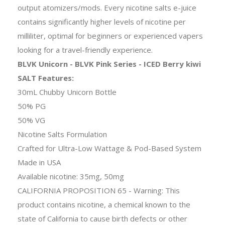
output atomizers/mods. Every nicotine salts e-juice
contains significantly higher levels of nicotine per
milliliter, optimal for beginners or experienced vapers
looking for a travel-friendly experience.
BLVK Unicorn - BLVK Pink Series - ICED Berry kiwi
SALT Features:
30mL Chubby Unicorn Bottle
50% PG
50% VG
Nicotine Salts Formulation
Crafted for Ultra-Low Wattage & Pod-Based System
Made in USA
Available nicotine: 35mg, 50mg
CALIFORNIA PROPOSITION 65 - Warning: This
product contains nicotine, a chemical known to the
state of California to cause birth defects or other