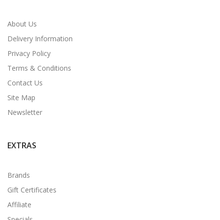
About Us
Delivery Information
Privacy Policy
Terms & Conditions
Contact Us
Site Map
Newsletter
EXTRAS
Brands
Gift Certificates
Affiliate
Specials