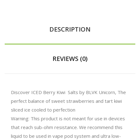
DESCRIPTION
REVIEWS (0)
Discover ICED Berry Kiwi Salts by BLVK Unicorn, The
perfect balance of sweet strawberries and tart kiwi
sliced ice cooled to perfection
Warning: This product is not meant for use in devices
that reach sub-ohm resistance. We recommend this
liquid to be used in vape pod system and ultra low-