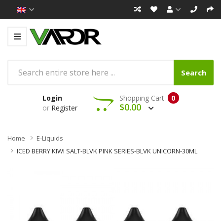
Search
Login
Shopping Cart
0
$0.00
or
Register
Home
E-Liquids
ICED BERRY KIWI SALT-BLVK PINK SERIES-BLVK UNICORN-30ML