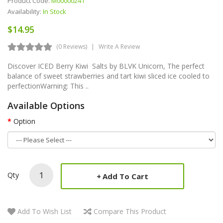
Product Code:
M00000241
Availability:
In Stock
$14.95
(0 Reviews)
Write A Review
Discover ICED Berry Kiwi Salts by BLVK Unicorn, The perfect
balance of sweet strawberries and tart kiwi sliced ice cooled to
perfectionWarning: This ..
Available Options
Option
Qty
Add To Cart
Add To Wish List
Compare This Product