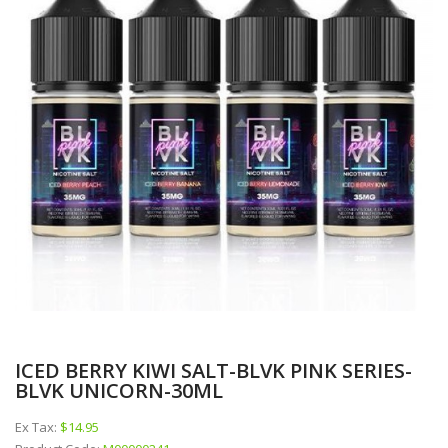
ICED BERRY KIWI SALT-BLVK PINK SERIES-
BLVK UNICORN-30ML
Ex Tax:
$14.95