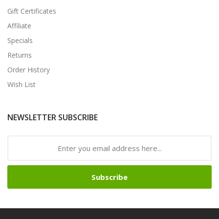
Gift Certificates
Affiliate
Specials
Returns
Order History
Wish List
NEWSLETTER SUBSCRIBE
Subscribe