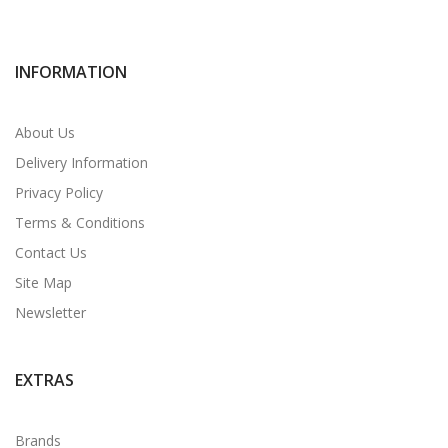
INFORMATION
About Us
Delivery Information
Privacy Policy
Terms & Conditions
Contact Us
Site Map
Newsletter
EXTRAS
Brands