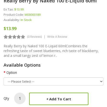
Really Berry By Naked 100 E-Liquid 60ml
Ex Tax:
$13.99
Product Code:
M00000189
Availability:
In Stock
$13.99
(0 Reviews)
Write A Review
Really Berry by Naked 100 E-Liquid 60mlCombines the
refreshing taste of sweet blueberries, rich taste of blackberry,
and a small tangy zest of lemon r..
Available Options
Option
Qty
Add To Cart