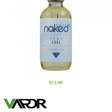
$13.99