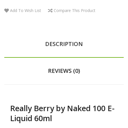
Add To Wish List
Compare This Product
DESCRIPTION
REVIEWS (0)
Really Berry by Naked 100 E-
Liquid 60ml