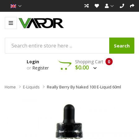
Search
Login
Shopping Cart
0
$0.00
or
Register
Home
E-Liquids
Really Berry By Naked 100 E-Liquid 60ml