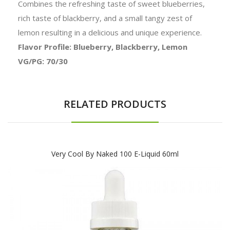
Combines the refreshing taste of sweet blueberries,
rich taste of blackberry, and a small tangy zest of
lemon resulting in a delicious and unique experience.
Flavor Profile: Blueberry, Blackberry, Lemon
VG/PG: 70/30
RELATED PRODUCTS
Very Cool By Naked 100 E-Liquid 60ml