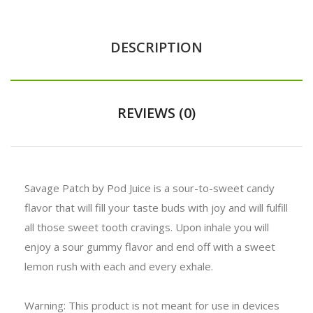
DESCRIPTION
REVIEWS (0)
Savage Patch by Pod Juice is a sour-to-sweet candy
flavor that will fill your taste buds with joy and will fulfill
all those sweet tooth cravings. Upon inhale you will
enjoy a sour gummy flavor and end off with a sweet
lemon rush with each and every exhale.
Warning: This product is not meant for use in devices