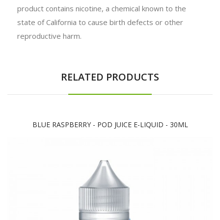
product contains nicotine, a chemical known to the
state of California to cause birth defects or other
reproductive harm.
RELATED PRODUCTS
BLUE RASPBERRY - POD JUICE E-LIQUID - 30ML