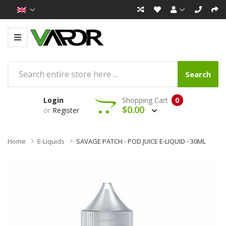
Search
Login
Shopping Cart
0
$0.00
or
Register
Home
E-Liquids
SAVAGE PATCH - POD JUICE E-LIQUID - 30ML