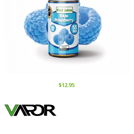
$12.95