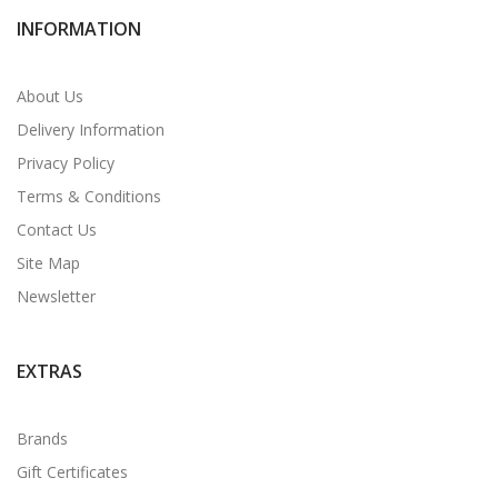
INFORMATION
About Us
Delivery Information
Privacy Policy
Terms & Conditions
Contact Us
Site Map
Newsletter
EXTRAS
Brands
Gift Certificates