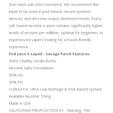
that reach sub-ohm resistance. We recommend this
liquid to be used in pod-based, closed systems
devices, and ultra low-output atomizers/mods. Every
salt-based nicotine e-juice contains significantly higher
levels of nicotine per milliliter, optimal for beginners or
experienced vapers looking for a travel-friendly
experience.
Pod Juice E-Liquid - Savage Patch Features:
30mL Chubby Gorilla Bottle
Nicotine Salts Formulation
50% VG
50% PG
Crafted For Ultra-Low Wattage & Pod-Based System
Available Nicotine: 55mg
Made in USA
CALIFORNIA PROPOSITION 65 - Warning: This