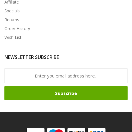
Affiliate
Specials
Returns
Order History
Wish List
NEWSLETTER SUBSCRIBE
Subscribe