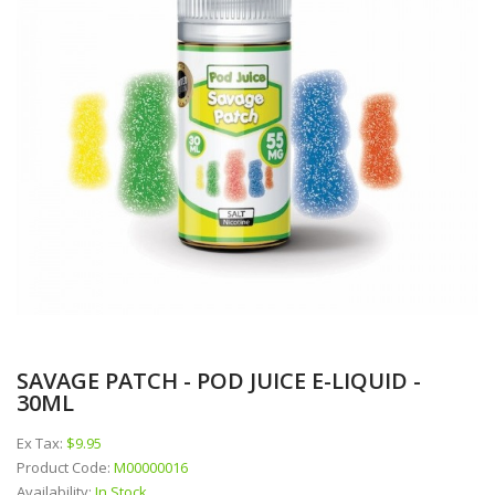
SAVAGE PATCH - POD JUICE E-LIQUID -
30ML
Ex Tax:
$9.95
Product Code:
M00000016
Availability:
In Stock