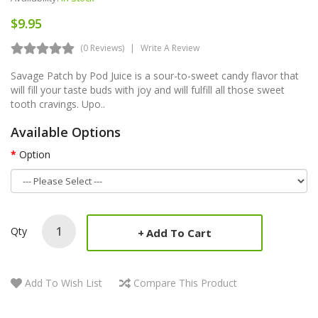
$9.95
(0 Reviews)
Write A Review
Savage Patch by Pod Juice is a sour-to-sweet candy flavor that
will fill your taste buds with joy and will fulfill all those sweet
tooth cravings. Upo..
Available Options
Option
Qty
Add To Cart
Add To Wish List
Compare This Product