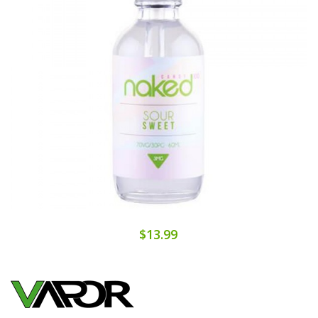
$13.99