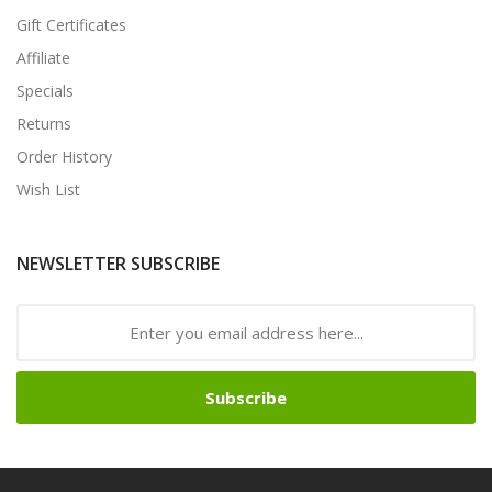
Gift Certificates
Affiliate
Specials
Returns
Order History
Wish List
NEWSLETTER SUBSCRIBE
Subscribe