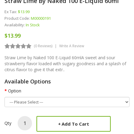
Straw Lime By Naked 100 E-Liquid 60ml
Ex Tax:
$13.99
Product Code:
M00000191
Availability:
In Stock
$13.99
(0 Reviews)
Write A Review
Straw Lime by Naked 100 E-Liquid 60mlA sweet and sour
strawberry flavor loaded with sugary goodness and a splash of
citrus flavor to give it that extr..
Available Options
Option
Qty
Add To Cart