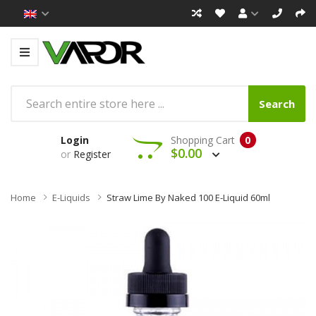
Search
Login
Shopping Cart
0
$0.00
or
Register
Home
E-Liquids
Straw Lime By Naked 100 E-Liquid 60ml