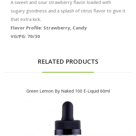
A sweet and sour strawberry flavor loaded with
sugary goodness and a splash of citrus flavor to give it
that extra kick.
Flavor Profile: Strawberry, Candy
VG/PG: 70/30
RELATED PRODUCTS
Green Lemon By Naked 100 E-Liquid 60ml