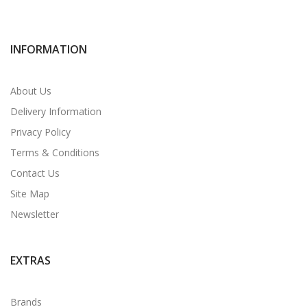
INFORMATION
About Us
Delivery Information
Privacy Policy
Terms & Conditions
Contact Us
Site Map
Newsletter
EXTRAS
Brands