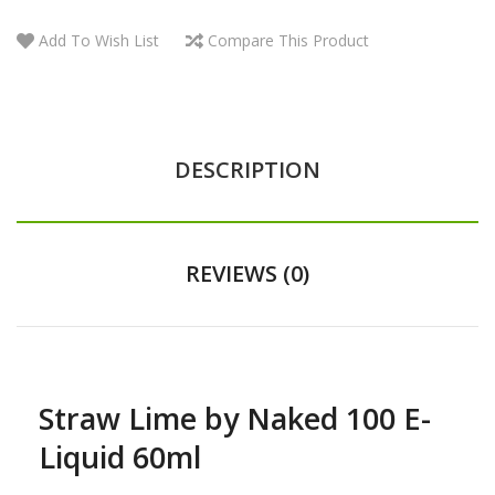
Add To Wish List
Compare This Product
DESCRIPTION
REVIEWS (0)
Straw Lime by Naked 100 E-
Liquid 60ml