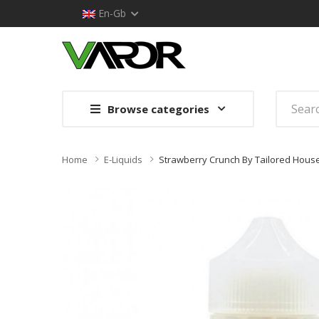
En-Gb
Browse categories
Home
E-Liquids
Strawberry Crunch By Tailored House