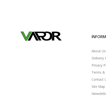
INFOR
About Us
Delivery 
Privacy P
Terms & 
Contact 
Site Map
Newslett