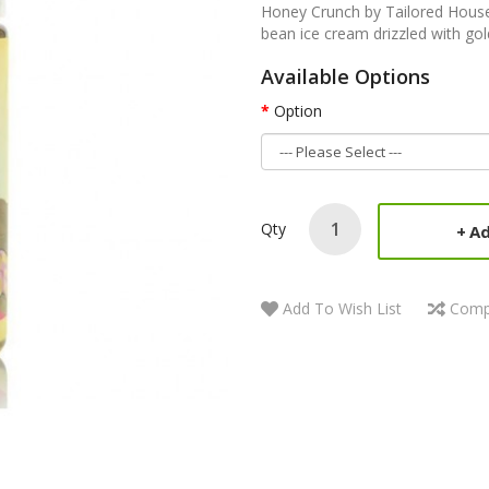
Honey Crunch by Tailored House E
bean ice cream drizzled with go
Available Options
Option
Qty
Ad
Add To Wish List
Comp