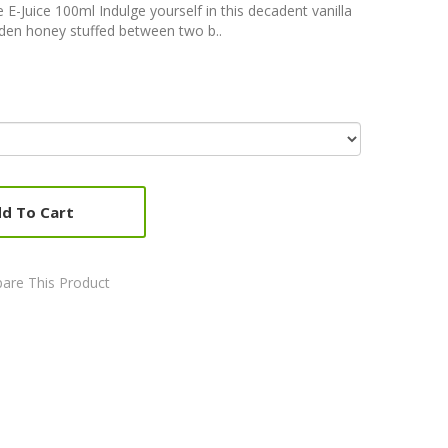
-Juice 100ml Indulge yourself in this decadent vanilla
lden honey stuffed between two b..
d To Cart
are This Product