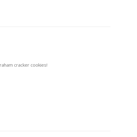
Graham cracker cookies!