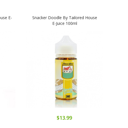
use E-
Snacker Doodle By Tailored House
Cook
E-Juice 100ml
$13.99