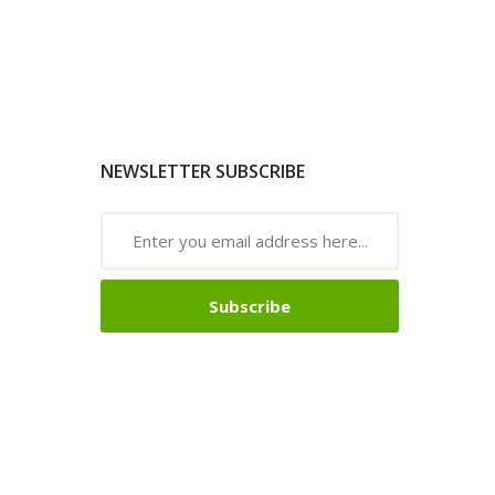
NEWSLETTER SUBSCRIBE
Subscribe