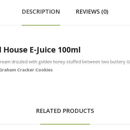
DESCRIPTION
REVIEWS (0)
d House E-Juice 100ml
ce cream drizzled with golden honey stuffed between two buttery 
y Graham Cracker Cookies
RELATED PRODUCTS