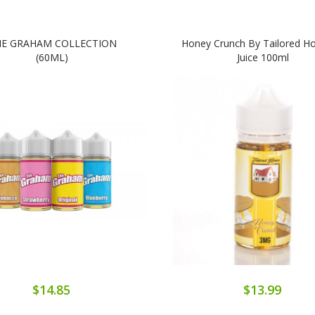
E GRAHAM COLLECTION
Honey Crunch By Tailored Ho
(60ML)
Juice 100ml
$14.85
$13.99