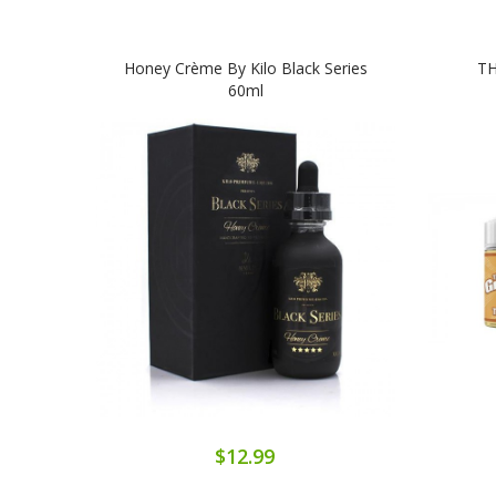
Honey Crème By Kilo Black Series
TH
60ml
$12.99