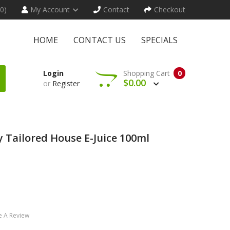
(0)
My Account
Contact
Checkout
HOME
CONTACT US
SPECIALS
Login
Shopping Cart
0
$0.00
or
Register
 Tailored House E-Juice 100ml
e A Review