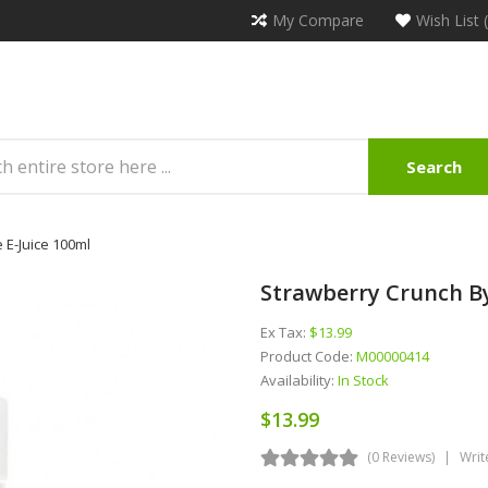
My Compare
Wish List 
Search
 E-Juice 100ml
Strawberry Crunch By
Ex Tax:
$13.99
Product Code:
M00000414
Availability:
In Stock
$13.99
(0 Reviews)
Writ