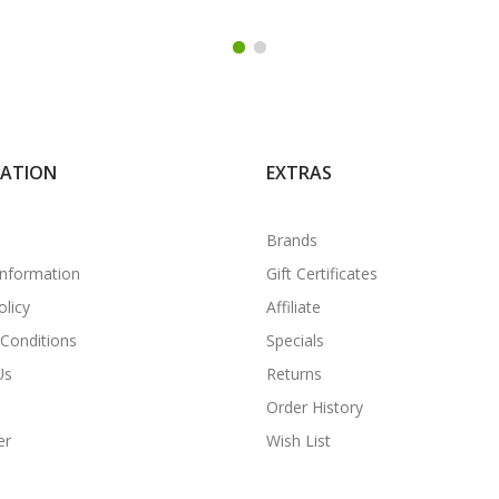
MATION
EXTRAS
Brands
Information
Gift Certificates
olicy
Affiliate
Conditions
Specials
Us
Returns
Order History
er
Wish List