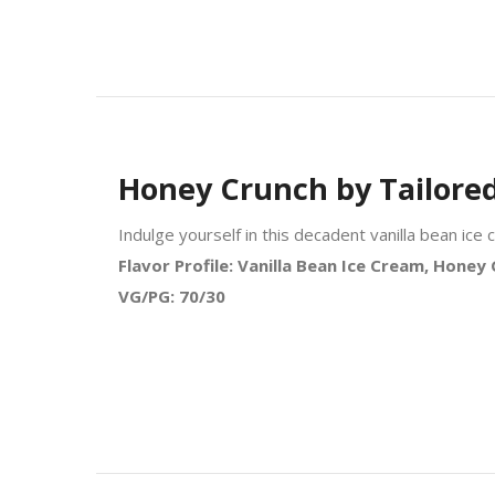
Honey Crunch by Tailore
Indulge yourself in this decadent vanilla bean i
Flavor Profile: Vanilla Bean Ice Cream, Hone
VG/PG: 70/30