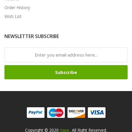
Order History
Wish List
NEWSLETTER SUBSCRIBE
Subscribe
Copyright © 2020
Vape
. All Right Reserved.