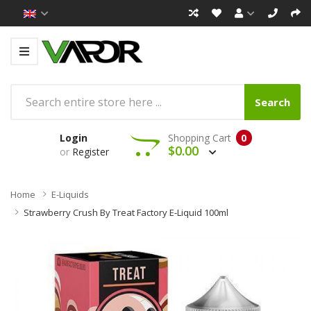
Search
Login
Shopping Cart
0
$0.00
or
Register
Home
E-Liquids
Strawberry Crush By Treat Factory E-Liquid 100ml