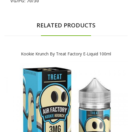
VG/PG: 70/30
RELATED PRODUCTS
Kookie Krunch By Treat Factory E-Liquid 100ml