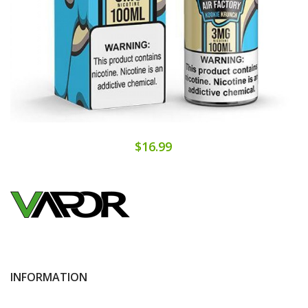
$16.99
INFORMATION