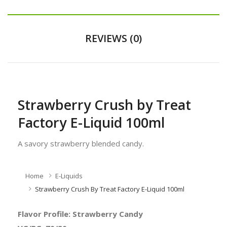
REVIEWS (0)
Strawberry Crush by Treat
Factory E-Liquid 100ml
A savory strawberry blended candy.
Home
E-Liquids
Strawberry Crush By Treat Factory E-Liquid 100ml
Flavor Profile: Strawberry Candy