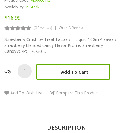
Product Code:
M00000412
Availability:
In Stock
$16.99
(0 Reviews)
Write A Review
Strawberry Crush by Treat Factory E-Liquid 100mlA savory
strawberry blended candy.Flavor Profile: Strawberry
CandyVG/PG: 70/30 ..
Qty
Add To Cart
Add To Wish List
Compare This Product
DESCRIPTION