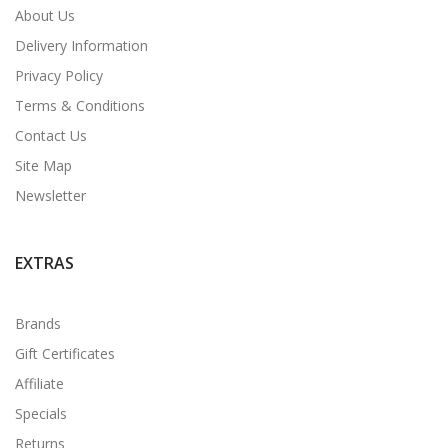
About Us
Delivery Information
Privacy Policy
Terms & Conditions
Contact Us
Site Map
Newsletter
EXTRAS
Brands
Gift Certificates
Affiliate
Specials
Returns