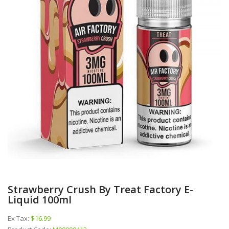
Strawberry Crush By Treat Factory E-
Liquid 100ml
Ex Tax:
$16.99