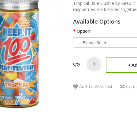
Tropical Blue Slushie by Keep I
raspberries are blended together 
Available Options
Option
Qty
Ad
Add To Wish List
Comp