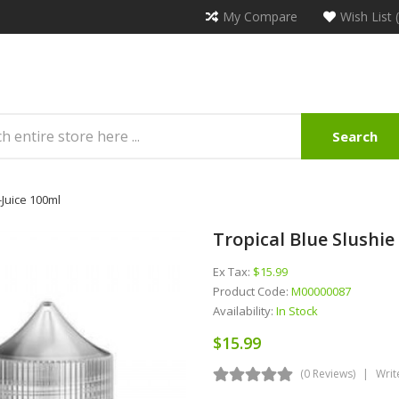
My Compare
Wish List 
Search
-Juice 100ml
Tropical Blue Slushie
Ex Tax:
$15.99
Product Code:
M00000087
Availability:
In Stock
$15.99
(0 Reviews)
Writ