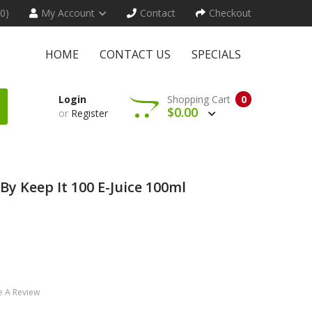
(0)
My Account
Contact
Checkout
HOME
CONTACT US
SPECIALS
Login
Shopping Cart
0
$0.00
or
Register
 By Keep It 100 E-Juice 100ml
e A Review