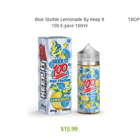
Blue Slushie Lemonade By Keep It
TROPI
100 E-Juice 100ml
$15.99