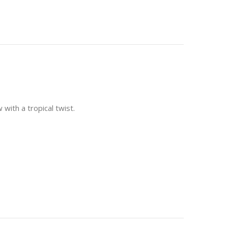
with a tropical twist.