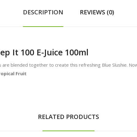
DESCRIPTION
REVIEWS (0)
ep It 100 E-Juice 100ml
are blended together to create this refreshing Blue Slushie. Now 
opical Fruit
RELATED PRODUCTS