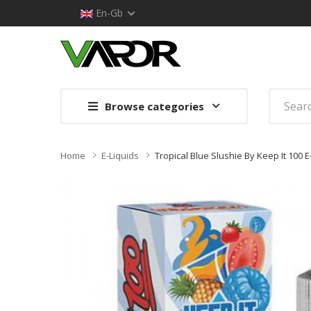
En-Gb
Browse categories
Home
E-Liquids
Tropical Blue Slushie By Keep It 100 E