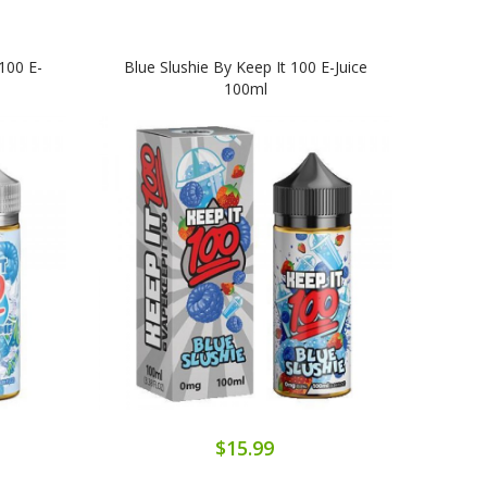
100 E-
Blue Slushie By Keep It 100 E-Juice
100ml
$15.99