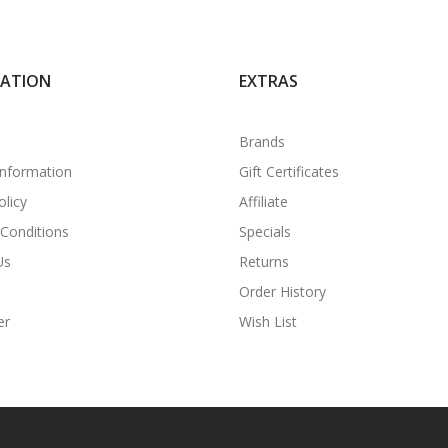
MATION
EXTRAS
Brands
Information
Gift Certificates
olicy
Affiliate
Conditions
Specials
Us
Returns
Order History
er
Wish List