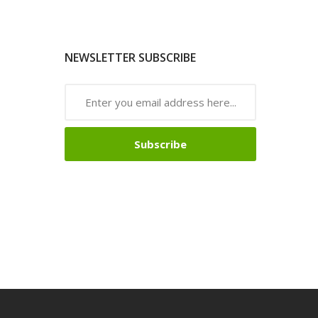
NEWSLETTER SUBSCRIBE
Subscribe