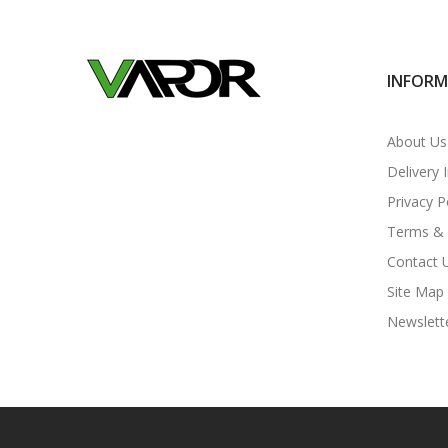
INFOR
About Us
Delivery 
Privacy P
Terms & 
Contact 
Site Map
Newslett