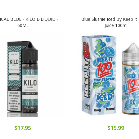
CAL BLUE - KILO E-LIQUID -
Blue Slushie Iced By Keep It 
60ML
Juice 100ml
$17.95
$15.99