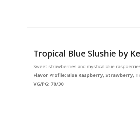
Tropical Blue Slushie by Ke
Sweet strawberries and mystical blue raspberries 
Flavor Profile: Blue Raspberry, Strawberry, Tr
VG/PG: 70/30