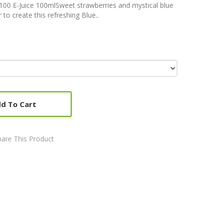
t 100 E-Juice 100mlSweet strawberries and mystical blue
to create this refreshing Blue..
d To Cart
are This Product