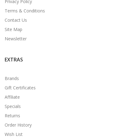
Privacy Policy
Terms & Conditions
Contact Us
Site Map
Newsletter
EXTRAS
Brands
Gift Certificates
Affiliate
Specials
Returns
Order History
Wish List