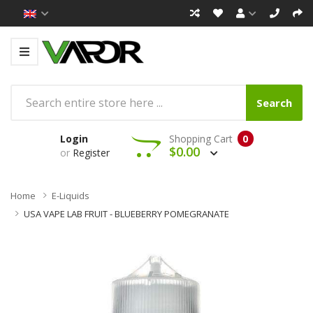
Search
Login
Shopping Cart
0
$0.00
or
Register
Home
E-Liquids
USA VAPE LAB FRUIT - BLUEBERRY POMEGRANATE