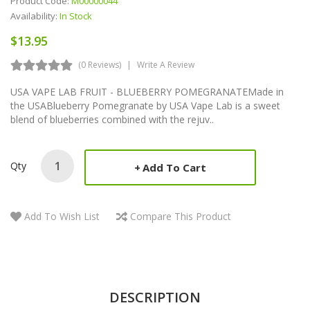
Product Code:
M00000044
Availability:
In Stock
$13.95
(0 Reviews)
Write A Review
USA VAPE LAB FRUIT - BLUEBERRY POMEGRANATEMade in
the USABlueberry Pomegranate by USA Vape Lab is a sweet
blend of blueberries combined with the rejuv..
Qty
Add To Cart
Add To Wish List
Compare This Product
DESCRIPTION