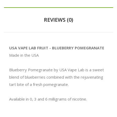
REVIEWS (0)
USA VAPE LAB FRUIT - BLUEBERRY POMEGRANATE
Made in the USA
Blueberry Pomegranate by USA Vape Lab is a sweet
blend of blueberries combined with the rejuvenating
tart bite of a fresh pomegranate.
Available in 0, 3 and 6 milligrams of nicotine.