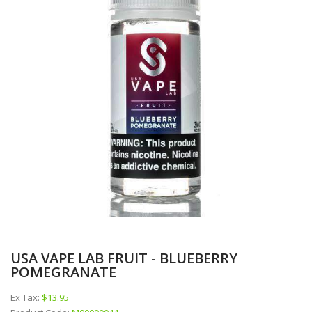
USA VAPE LAB FRUIT - BLUEBERRY
POMEGRANATE
Ex Tax:
$13.95