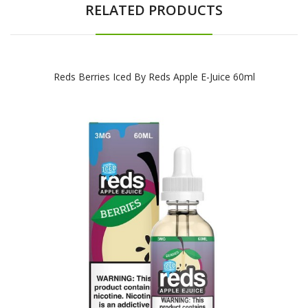
RELATED PRODUCTS
Reds Berries Iced By Reds Apple E-Juice 60ml