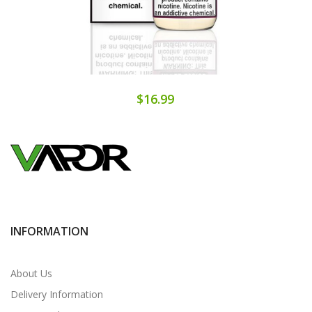
$16.99
INFORMATION
About Us
Delivery Information