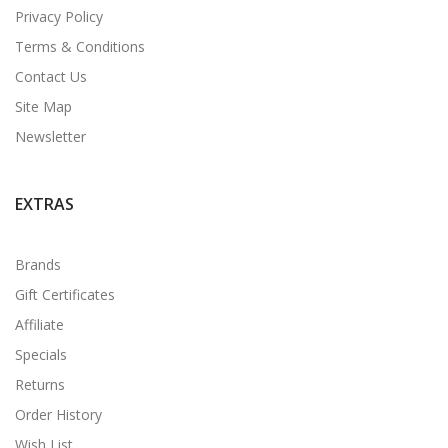
Privacy Policy
Terms & Conditions
Contact Us
Site Map
Newsletter
EXTRAS
Brands
Gift Certificates
Affiliate
Specials
Returns
Order History
Wish List