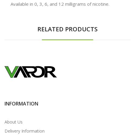
Available in 0, 3, 6, and 12 milligrams of nicotine.
RELATED PRODUCTS
INFORMATION
About Us
Delivery Information