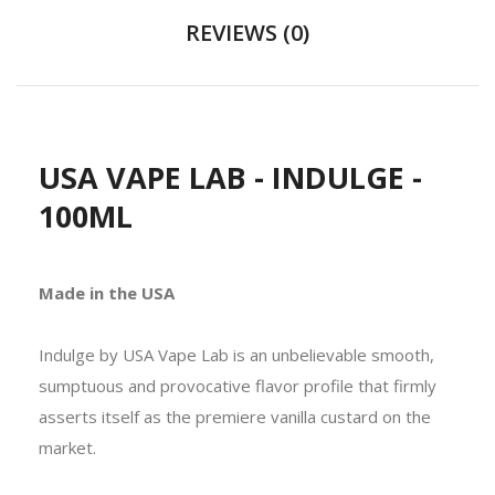
REVIEWS (0)
USA VAPE LAB - INDULGE -
100ML
Made in the USA
Indulge by USA Vape Lab is an unbelievable smooth,
sumptuous and provocative flavor profile that firmly
asserts itself as the premiere vanilla custard on the
market.