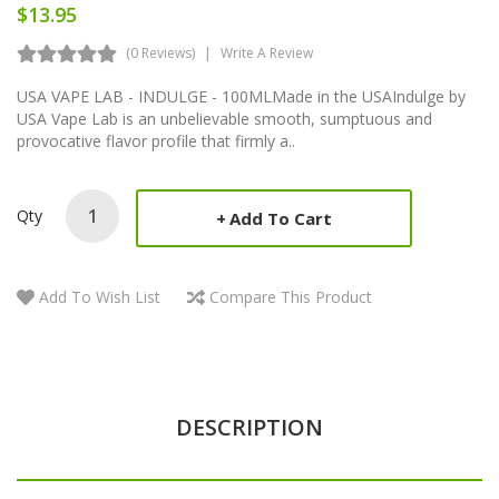
$13.95
(0 Reviews)
Write A Review
USA VAPE LAB - INDULGE - 100MLMade in the USAIndulge by
USA Vape Lab is an unbelievable smooth, sumptuous and
provocative flavor profile that firmly a..
Qty
Add To Cart
Add To Wish List
Compare This Product
DESCRIPTION