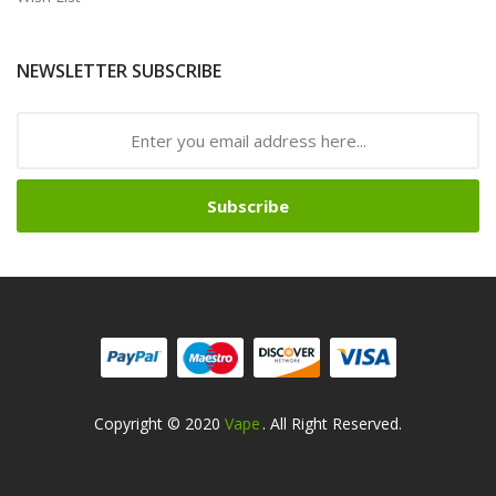
NEWSLETTER SUBSCRIBE
Subscribe
Copyright © 2020
Vape
. All Right Reserved.
ots
Slots Online
Online Casino
Slot Gacor
Slot Gacor
Slot Gacor
Slot Gaco