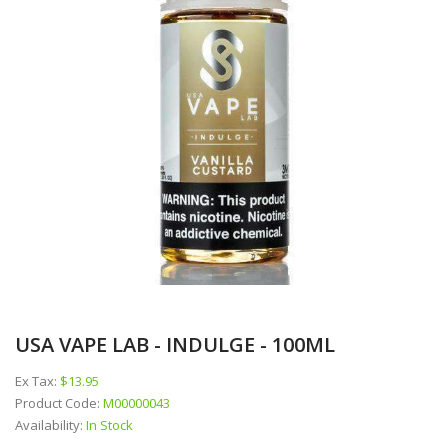
USA VAPE LAB - INDULGE - 100ML
Ex Tax:
$13.95
Product Code:
M00000043
Availability:
In Stock