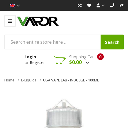
Search
Login
Shopping Cart
0
$0.00
or
Register
Home
E-Liquids
USA VAPE LAB - INDULGE - 100ML