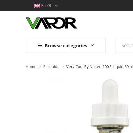
En-Gb
Browse categories
Home
E-Liquids
Very Cool By Naked 100 E-Liquid 60ml