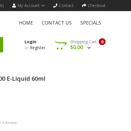
(0)
My Account
Contact
Checkout
HOME
CONTACT US
SPECIALS
Login
Shopping Cart
0
$0.00
or
Register
00 E-Liquid 60ml
e A Review