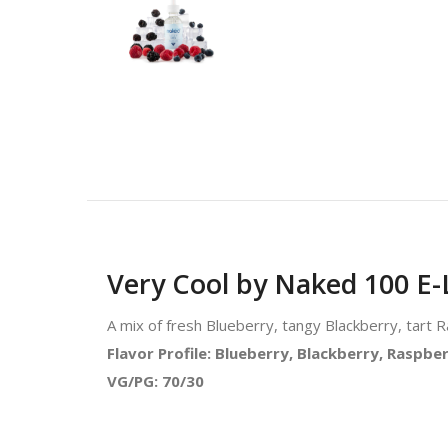
Very Cool by Naked 100 E-
A mix of fresh Blueberry, tangy Blackberry, tart 
Flavor Profile: Blueberry, Blackberry, Raspbe
VG/PG: 70/30