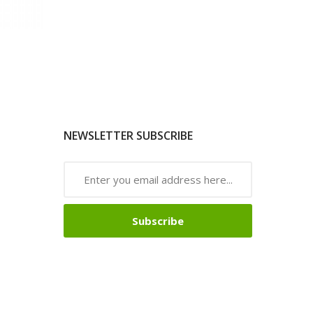
NEWSLETTER SUBSCRIBE
Subscribe