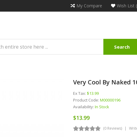
My Compare
Wish List 
Search
Very Cool By Naked 1
Ex Tax:
$13.99
Product Code:
M00000196
Availability:
In Stock
$13.99
(0 Reviews)
Writ