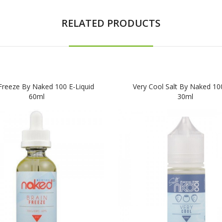
RELATED PRODUCTS
Freeze By Naked 100 E-Liquid
Very Cool Salt By Naked 100
60ml
30ml