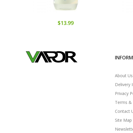
$13.99
INFOR
About Us
Delivery 
Privacy P
Terms & 
Contact 
Site Map
Newslett