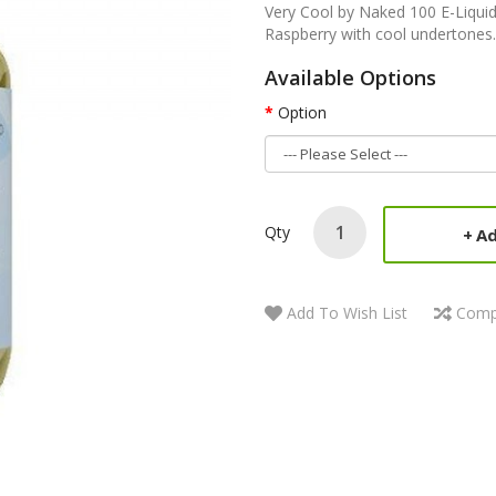
Very Cool by Naked 100 E-Liquid
Raspberry with cool undertones.
Available Options
Option
Qty
Ad
Add To Wish List
Comp