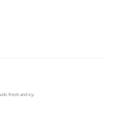
uds fresh and icy.