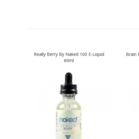
Really Berry By Naked 100 E-Liquid
Brain 
60ml