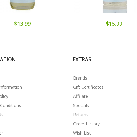
$13.99
$15.99
MATION
EXTRAS
Brands
Information
Gift Certificates
olicy
Affiliate
Conditions
Specials
Us
Returns
Order History
er
Wish List