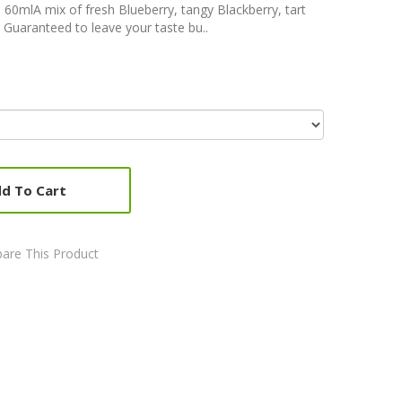
 60mlA mix of fresh Blueberry, tangy Blackberry, tart
 Guaranteed to leave your taste bu..
d To Cart
are This Product