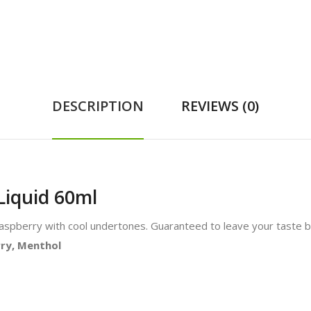
DESCRIPTION
REVIEWS (0)
Liquid 60ml
Raspberry with cool undertones. Guaranteed to leave your taste b
rry, Menthol