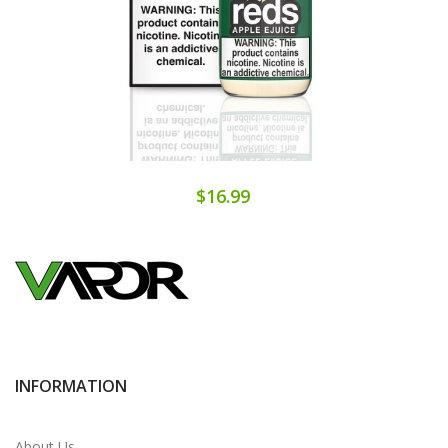
$16.99
INFORMATION
About Us