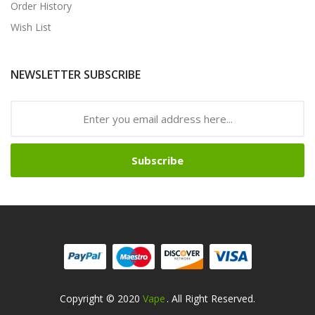
Order History
Wish List
NEWSLETTER SUBSCRIBE
Subscribe
Copyright © 2020
Vape
. All Right Reserved.
nline Casino Uk
Online Casino Uk
78win
78win
Free Slots Online