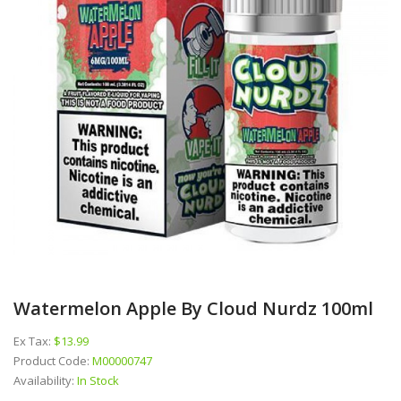
Watermelon Apple By Cloud Nurdz 100ml
Ex Tax:
$13.99
Product Code:
M00000747
Availability:
In Stock