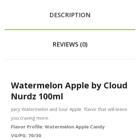
DESCRIPTION
REVIEWS (0)
Watermelon Apple by Cloud
Nurdz 100ml
Juicy Watermelon and Sour Apple
flavor
that will leave
you craving more.
Flavor Profile: Watermelon Apple Candy
VG/PG: 70/30