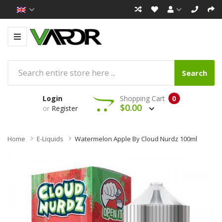
Search
Login
Shopping Cart
0
$0.00
or
Register
Home
E-Liquids
Watermelon Apple By Cloud Nurdz 100ml