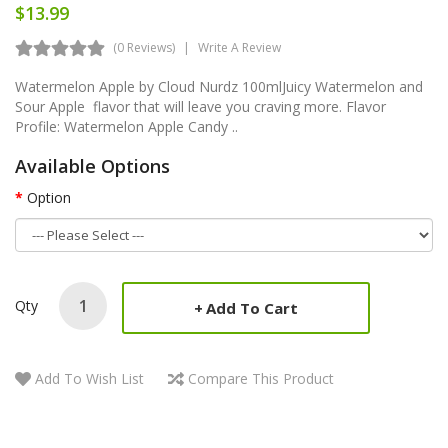
$13.99
(0 Reviews)
Write A Review
Watermelon Apple by Cloud Nurdz 100mlJuicy Watermelon and
Sour Apple flavor that will leave you craving more. Flavor
Profile: Watermelon Apple Candy ..
Available Options
Option
Qty
Add To Cart
Add To Wish List
Compare This Product