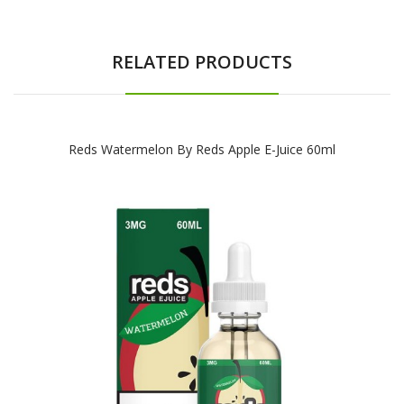
RELATED PRODUCTS
Reds Watermelon By Reds Apple E-Juice 60ml