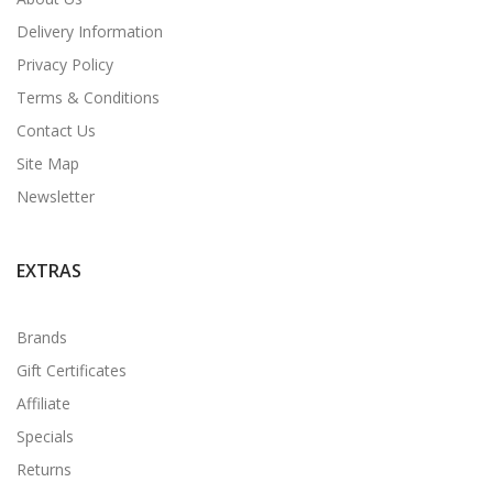
Delivery Information
Privacy Policy
Terms & Conditions
Contact Us
Site Map
Newsletter
EXTRAS
Brands
Gift Certificates
Affiliate
Specials
Returns