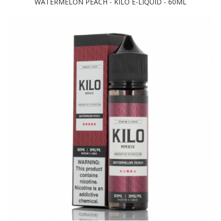
WATERMELON PEACH - KILO E-LIQUID - 60ML