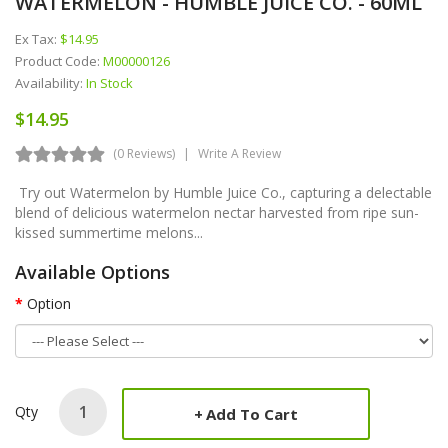
WATERMELON - HUMBLE JUICE CO. - 60ML
Ex Tax:
$14.95
Product Code:
M00000126
Availability:
In Stock
$14.95
(0 Reviews)
Write A Review
Try out Watermelon by Humble Juice Co., capturing a delectable
blend of delicious watermelon nectar harvested from ripe sun-
kissed summertime melons...
Available Options
Option
Qty
Add To Cart