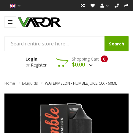
Search
Login
Shopping Cart
0
$0.00
or
Register
Home
E-Liquids
WATERMELON - HUMBLE JUICE CO. - 60ML