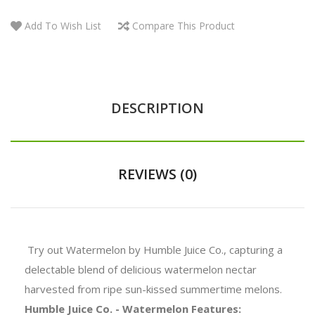
Add To Wish List
Compare This Product
DESCRIPTION
REVIEWS (0)
Try out Watermelon by Humble Juice Co., capturing a
delectable blend of delicious watermelon nectar
harvested from ripe sun-kissed summertime melons.
Humble Juice Co. - Watermelon Features: