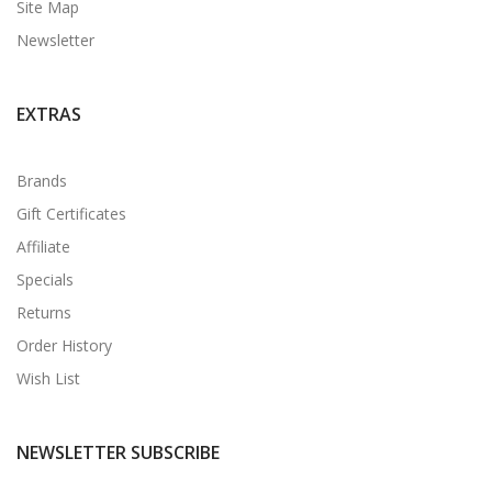
Site Map
Newsletter
EXTRAS
Brands
Gift Certificates
Affiliate
Specials
Returns
Order History
Wish List
NEWSLETTER SUBSCRIBE