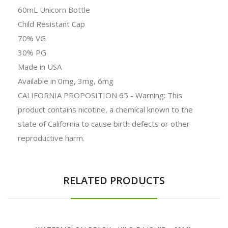
60mL Unicorn Bottle
Child Resistant Cap
70% VG
30% PG
Made in USA
Available in 0mg, 3mg, 6mg
CALIFORNIA PROPOSITION 65 - Warning: This
product contains nicotine, a chemical known to the
state of California to cause birth defects or other
reproductive harm.
RELATED PRODUCTS