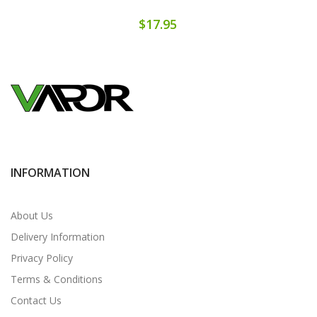
$17.95
INFORMATION
About Us
Delivery Information
Privacy Policy
Terms & Conditions
Contact Us