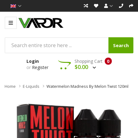
Search
Login
Shopping Cart
0
$0.00
or
Register
Home
E-Liquids
Watermelon Madness By Melon Twist 120ml