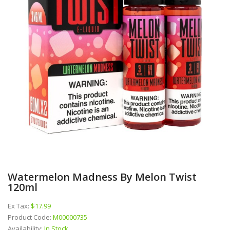
Watermelon Madness By Melon Twist
120ml
Ex Tax:
$17.99
Product Code:
M00000735
Availability:
In Stock