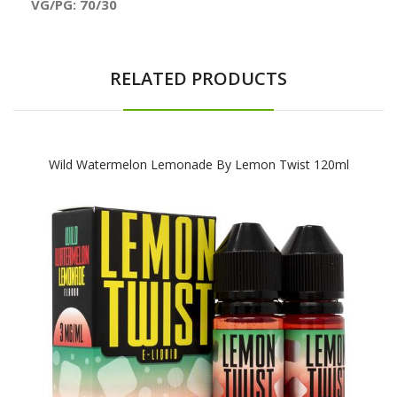
VG/PG: 70/30
RELATED PRODUCTS
Wild Watermelon Lemonade By Lemon Twist 120ml