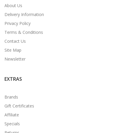
About Us
Delivery Information
Privacy Policy
Terms & Conditions
Contact Us
Site Map
Newsletter
EXTRAS
Brands
Gift Certificates
Affiliate
Specials
Returns