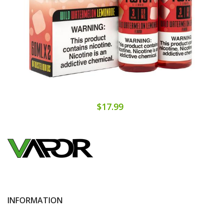
$17.99
INFORMATION