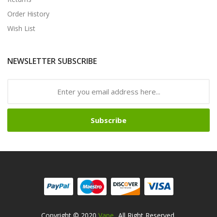
Order History
Wish List
NEWSLETTER SUBSCRIBE
Subscribe
Copyright © 2020
Vape
. All Right Reserved.