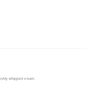
freshly whipped cream.