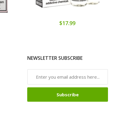
$17.99
NEWSLETTER SUBSCRIBE
Subscribe