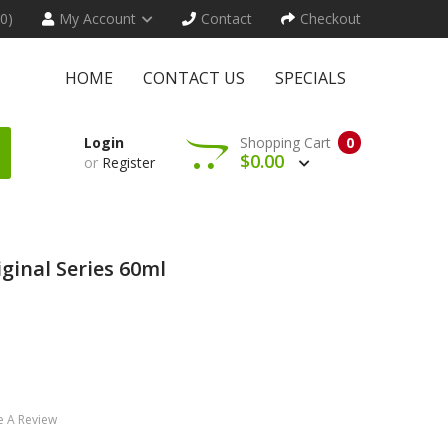
(0)
My Account
Contact
Checkout
HOME
CONTACT US
SPECIALS
Login
Shopping Cart
0
$0.00
or
Register
iginal Series 60ml
e A Review