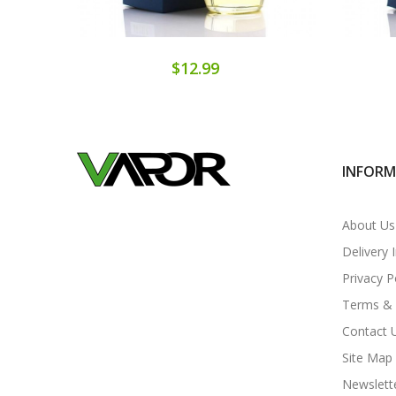
$12.99
INFOR
About Us
Delivery 
Privacy P
Terms & 
Contact 
Site Map
Newslett