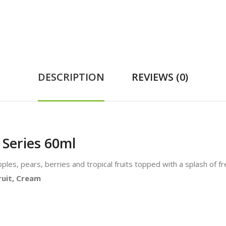
DESCRIPTION
REVIEWS (0)
 Series 60ml
 apples, pears, berries and tropical fruits topped with a splash of 
Fruit, Cream