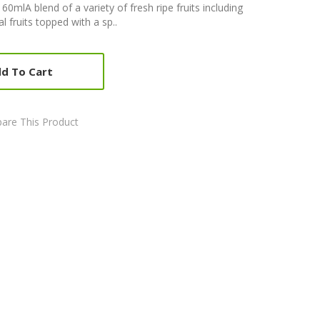
 60mlA blend of a variety of fresh ripe fruits including
l fruits topped with a sp..
d To Cart
are This Product