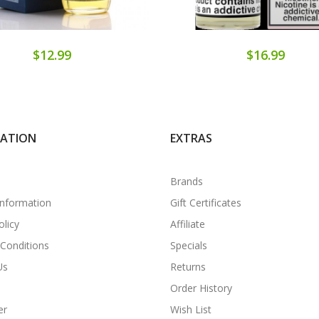
$12.99
$16.99
MATION
EXTRAS
Brands
Information
Gift Certificates
olicy
Affiliate
Conditions
Specials
Us
Returns
Order History
er
Wish List