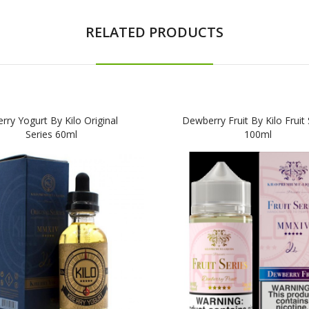
RELATED PRODUCTS
erry Yogurt By Kilo Original
Dewberry Fruit By Kilo Fruit 
Series 60ml
100ml