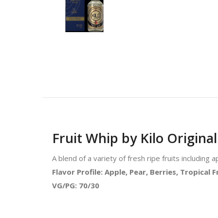
Fruit Whip by Kilo Original
A blend of a variety of fresh ripe fruits including
Flavor Profile: Apple, Pear, Berries, Tropical 
VG/PG: 70/30