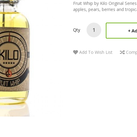
Fruit Whip by Kilo Original Series
apples, pears, berries and tropica
Qty
Ad
Add To Wish List
Comp