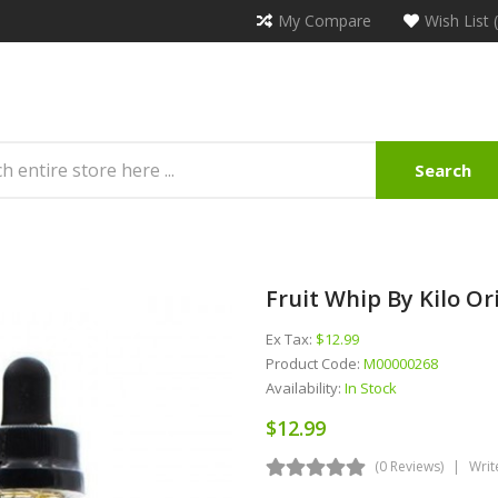
My Compare
Wish List 
Search
Fruit Whip By Kilo Or
Ex Tax:
$12.99
Product Code:
M00000268
Availability:
In Stock
$12.99
(0 Reviews)
Writ