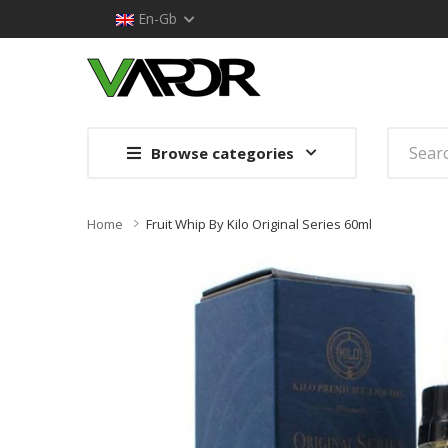
En-Gb
Browse categories
Home
Fruit Whip By Kilo Original Series 60ml