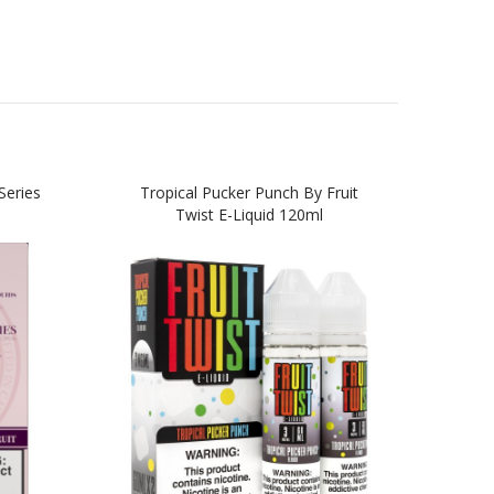
Series
Tropical Pucker Punch By Fruit
Twist E-Liquid 120ml