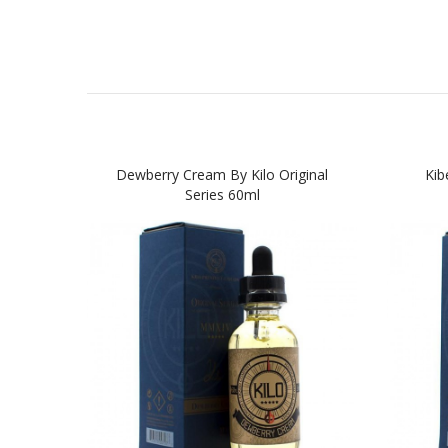
Dewberry Cream By Kilo Original
Kib
Series 60ml