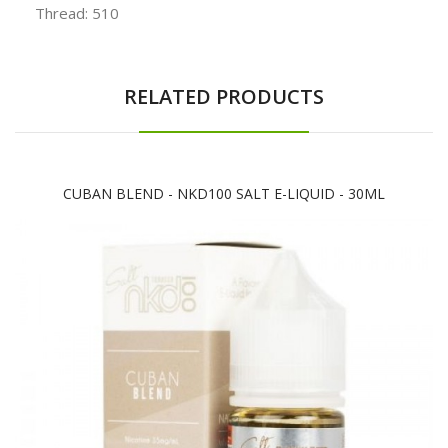
Thread: 510
RELATED PRODUCTS
CUBAN BLEND - NKD100 SALT E-LIQUID - 30ML