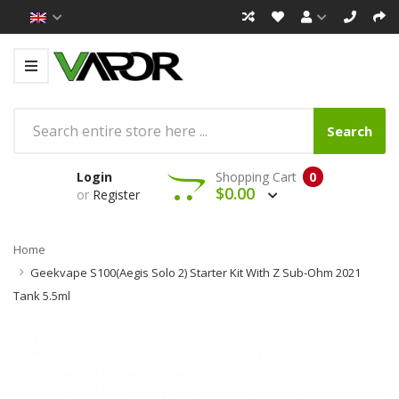
Search
Login
Shopping Cart
0
$0.00
or
Register
Home
Geekvape S100(Aegis Solo 2) Starter Kit With Z Sub-Ohm 2021
Tank 5.5ml