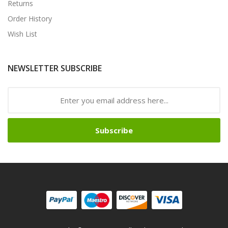
Returns
Order History
Wish List
NEWSLETTER SUBSCRIBE
Subscribe