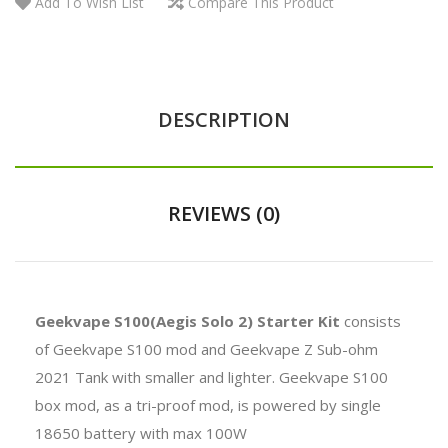
Add To Wish List
Compare This Product
DESCRIPTION
REVIEWS (0)
Geekvape S100(Aegis Solo 2) Starter Kit
consists
of
Geekvape
S100 mod and Geekvape Z Sub-ohm
2021 Tank with smaller and lighter. Geekvape S100
box mod, as a tri-proof mod, is powered by single
18650 battery with max 100W