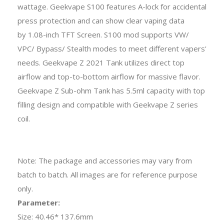
wattage. Geekvape S100 features A-lock for accidental
press protection and can show clear vaping data
by 1.08-inch TFT Screen. S100 mod supports VW/
VPC/ Bypass/ Stealth modes to meet different vapers'
needs. Geekvape Z 2021 Tank utilizes direct top
airflow and top-to-bottom airflow for massive flavor.
Geekvape Z Sub-ohm Tank has 5.5ml capacity with top
filling design and compatible with Geekvape Z series
coil.
Note: The package and accessories may vary from
batch to batch. All images are for reference purpose
only.
Parameter:
Size: 40.46* 137.6mm