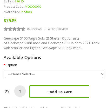
Ex Tax:
$76.85
Product Code:
M00000910
Availability:
In Stock
$76.85
(0 Reviews)
Write A Review
Geekvape S100(Aegis Solo 2) Starter Kit consists
of Geekvape S100 mod and Geekvape Z Sub-ohm 2021 Tank
with smaller and lighter. Geekvape S100 box mod..
Available Options
Option
Qty
Add To Cart