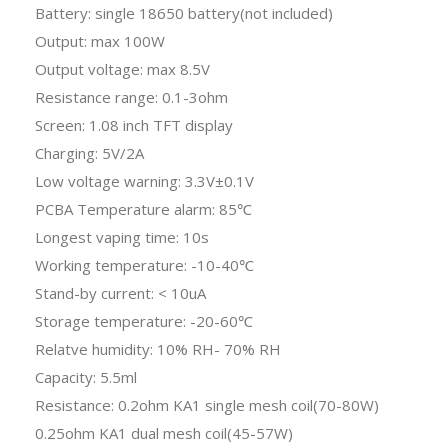
Battery: single 18650 battery(not included)
Output: max 100W
Output voltage: max 8.5V
Resistance range: 0.1-3ohm
Screen: 1.08 inch TFT display
Charging: 5V/2A
Low voltage warning: 3.3V±0.1V
PCBA Temperature alarm: 85℃
Longest vaping time: 10s
Working temperature: -10-40℃
Stand-by current: < 10uA
Storage temperature: -20-60℃
Relatve humidity: 10% RH- 70% RH
Capacity: 5.5ml
Resistance: 0.2ohm KA1 single mesh coil(70-80W)
0.25ohm KA1 dual mesh coil(45-57W)