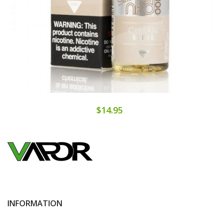
$14.95
INFORMATION