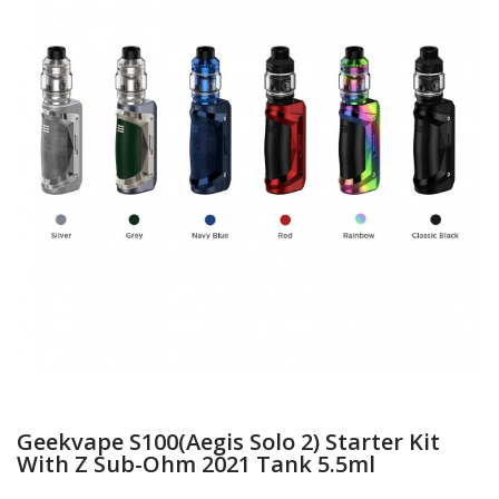
Geekvape S100(Aegis Solo 2) Starter Kit
With Z Sub-Ohm 2021 Tank 5.5ml