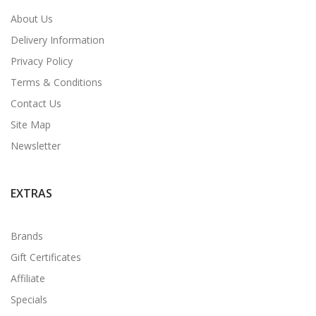
About Us
Delivery Information
Privacy Policy
Terms & Conditions
Contact Us
Site Map
Newsletter
EXTRAS
Brands
Gift Certificates
Affiliate
Specials