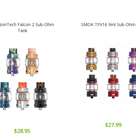
izonTech Falcon 2 Sub-Ohm
SMOK TFV16 9ml Sub-Ohm
Tank
$27.99
$28.95