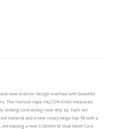
d-new exterior design overhaul with beautiful
Fibers. The Horizon Vape FALCON KING measures
 striking contrasting resin drip tip. Each set
el material and a new rotary hinge top-fill with a
s, introducing a new 0.38ohm M-Dual Mesh Core