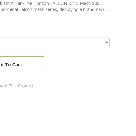
b-Ohm TankThe Horizon FALCON KING Mesh Sub-
nomenal Falcon mesh series, deploying a brand-new ..
d To Cart
are This Product