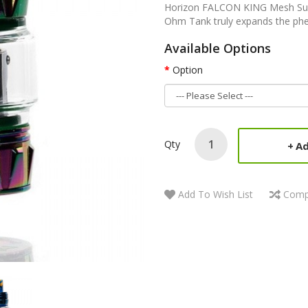
Horizon FALCON KING Mesh Su
Ohm Tank truly expands the phe
Available Options
Option
Qty
Ad
Add To Wish List
Comp