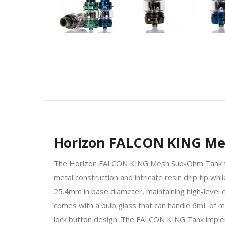
Horizon FALCON KING M
The Horizon FALCON KING Mesh Sub-Ohm Tank trul
metal construction and intricate resin drip tip
25.4mm in base diameter, maintaining high-level of 
comes with a bulb glass that can handle 6mL of max
lock button design. The FALCON KING Tank imple