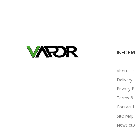
INFOR
About Us
Delivery 
Privacy P
Terms & 
Contact 
Site Map
Newslett