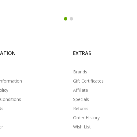
MATION
EXTRAS
Brands
Information
Gift Certificates
olicy
Affiliate
Conditions
Specials
Us
Returns
Order History
er
Wish List