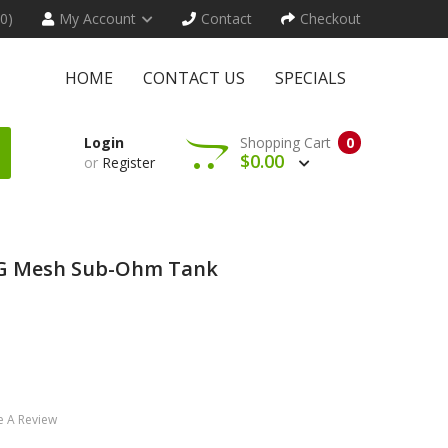
(0)
My Account
Contact
Checkout
HOME
CONTACT US
SPECIALS
Login
Shopping Cart
0
$0.00
or
Register
G Mesh Sub-Ohm Tank
e A Review