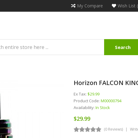
My Compare
Wish List 
Search
Horizon FALCON KIN
Ex Tax:
$29.99
Product Code:
M00000794
Availability:
In Stock
$29.99
(0 Reviews)
Writ