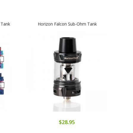
 Tank
Horizon Falcon Sub-Ohm Tank
SMO
$28.95