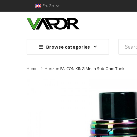
En-Gb
Browse categories
Home
Horizon FALCON KING Mesh Sub-Ohm Tank