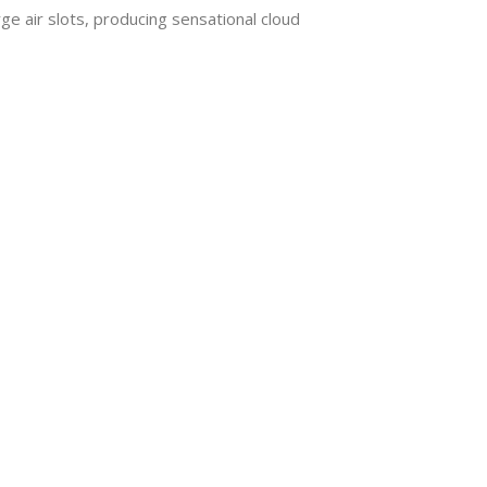
 air slots, producing sensational cloud