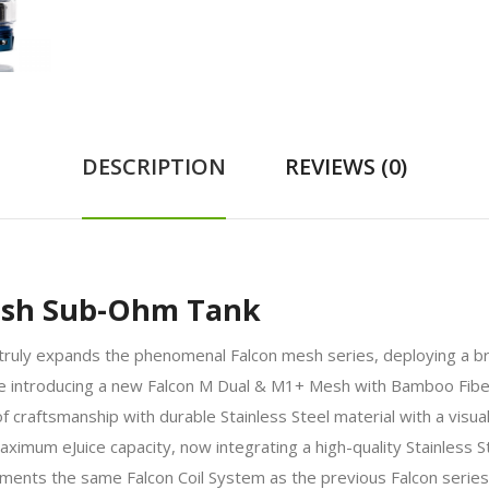
DESCRIPTION
REVIEWS (0)
esh Sub-Ohm Tank
y expands the phenomenal Falcon mesh series, deploying a bran
 while introducing a new Falcon M Dual & M1+ Mesh with Bamboo 
craftsmanship with durable Stainless Steel material with a visually
imum eJuice capacity, now integrating a high-quality Stainless Ste
ments the same Falcon Coil System as the previous Falcon serie