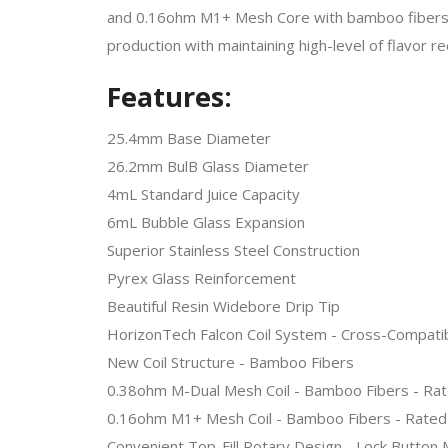
and 0.16ohm M1+ Mesh Core with bamboo fibers and
production with maintaining high-level of flavor r
Features:
25.4mm Base Diameter
26.2mm BulB Glass Diameter
4mL Standard Juice Capacity
6mL Bubble Glass Expansion
Superior Stainless Steel Construction
Pyrex Glass Reinforcement
Beautiful Resin Widebore Drip Tip
HorizonTech Falcon Coil System - Cross-Compati
New Coil Structure - Bamboo Fibers
0.38ohm M-Dual Mesh Coil - Bamboo Fibers - Ra
0.16ohm M1+ Mesh Coil - Bamboo Fibers - Rated
Convenient Top-Fill Rotary Design - Lock Button