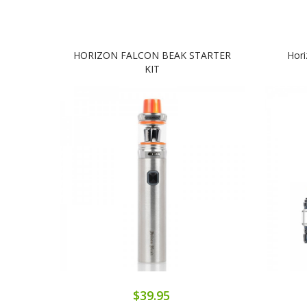
HORIZON FALCON BEAK STARTER
Hor
KIT
$39.95