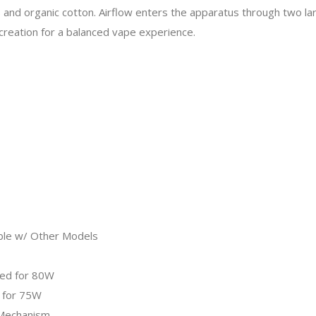
 organic cotton. Airflow enters the apparatus through two large
ecreation for a balanced vape experience.
ble w/ Other Models
ted for 80W
 for 75W
 Mechanism