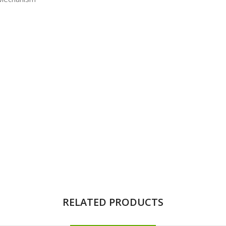
RELATED PRODUCTS