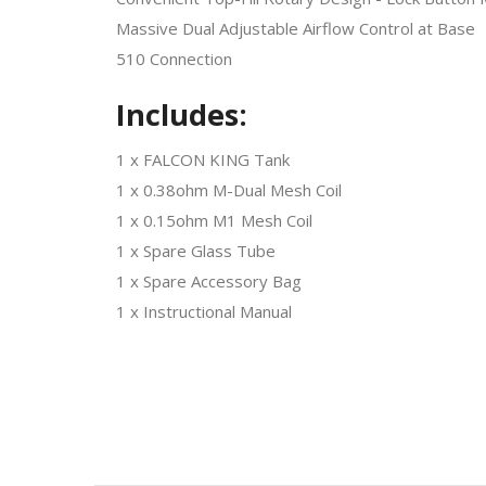
Massive Dual Adjustable Airflow Control at Base
510 Connection
Includes:
1 x FALCON KING Tank
1 x 0.38ohm M-Dual Mesh Coil
1 x 0.15ohm M1 Mesh Coil
1 x Spare Glass Tube
1 x Spare Accessory Bag
1 x Instructional Manual