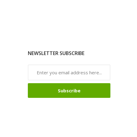
NEWSLETTER SUBSCRIBE
Subscribe