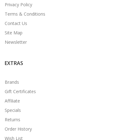
Privacy Policy
Terms & Conditions
Contact Us
Site Map
Newsletter
EXTRAS
Brands
Gift Certificates
Affiliate
Specials
Returns
Order History
Wish List