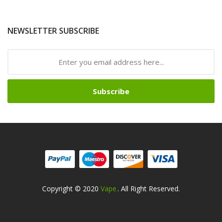
NEWSLETTER SUBSCRIBE
Subscribe
Copyright © 2020
Vape
. All Right Reserved.
line Casino
78win
Online Casino
Online Casino Uk
Online Casino Uk
78wi