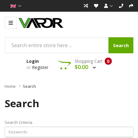
Search
Login
Shopping Cart
0
$0.00
or
Register
Home
Search
Search
Search Criteria