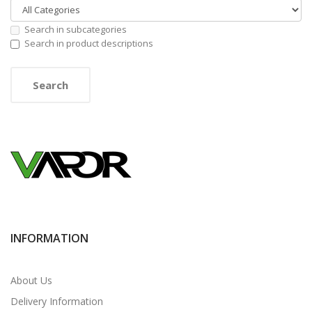
Search in subcategories
Search in product descriptions
INFORMATION
About Us
Delivery Information