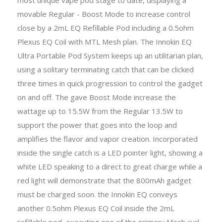
movable Regular - Boost Mode to increase control
close by a 2mL EQ Refillable Pod including a 0.5ohm
Plexus EQ Coil with MTL Mesh plan. The Innokin EQ
Ultra Portable Pod System keeps up an utilitarian plan,
using a solitary terminating catch that can be clicked
three times in quick progression to control the gadget
on and off. The gave Boost Mode increase the
wattage up to 15.5W from the Regular 13.5W to
support the power that goes into the loop and
amplifies the flavor and vapor creation. Incorporated
inside the single catch is a LED pointer light, showing a
white LED speaking to a direct to great charge while a
red light will demonstrate that the 800mAh gadget
must be charged soon. the Innokin EQ conveys
another 0.5ohm Plexus EQ Coil inside the 2mL
refillable pod, executing one of the primary Mesh curl