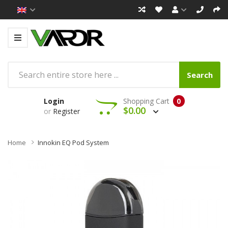
Search
Login
Shopping Cart
0
$0.00
or
Register
Home
Innokin EQ Pod System