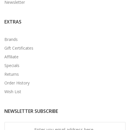
Newsletter
EXTRAS
Brands
Gift Certificates
Affiliate
Specials
Returns
Order History
Wish List
NEWSLETTER SUBSCRIBE