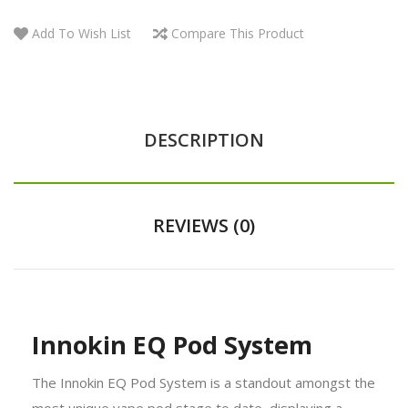
Add To Wish List
Compare This Product
DESCRIPTION
REVIEWS (0)
Innokin EQ Pod System
The Innokin EQ Pod System is a standout amongst the
most unique vape pod stage to date, displaying a