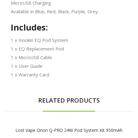
MicroUSB Charging
Available in Blue, Red, Black, Purple, Grey
Includes:
1 x Innokin EQ Pod System
1 x EQ Replacement Pod
1 x MicroUSB Cable
1 x User Guide
1 x Warranty Card
RELATED PRODUCTS
Lost Vape Orion Q-PRO 24W Pod System Kit 950mAh