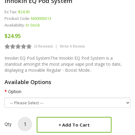
Innokin EQ Pod System
Ex Tax:
$24.95
Product Code:
M00000313
Availability:
In Stock
$24.95
(0 Reviews)
Write A Review
Innokin EQ Pod SystemThe Innokin EQ Pod System is a
standout amongst the most unique vape pod stage to date,
displaying a movable Regular - Boost Mode..
Available Options
Option
Qty
Add To Cart