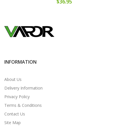
$36.95
INFORMATION
About Us
Delivery Information
Privacy Policy
Terms & Conditions
Contact Us
Site Map