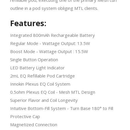
outline in a pod system obliging MTL clients.
Features:
Integrated 800mAh Rechargeable Battery
Regular Mode - Wattage Output: 13.5W
Boost Mode - Wattage Output : 15.5W
Single Button Operation
LED Battery Light Indicator
2mL EQ Refillable Pod Cartridge
Innokin Plexus EQ Coil System
0.5ohm Plexus EQ Coil - Mesh MTL Design
Superior Flavor and Coil Longevity
Intuitive Bottom-Fill System - Turn Base 180° to Fill
Protective Cap
Magnetized Connection