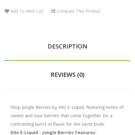
Add To Wish List
Compare This Product
DESCRIPTION
REVIEWS (0)
Shop Jungle Berries by Kilo E-Liquid, featuring notes of
sweet and sour berries that come together for a
contrasting burst of flavor for the taste buds.
Kilo E-Liquid - Jungle Berries Features: