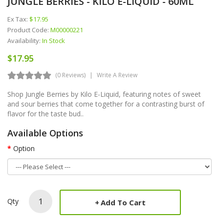
JUNGLE BERRIES - KILO E-LIQUID - 60ML
Ex Tax:
$17.95
Product Code:
M00000221
Availability:
In Stock
$17.95
(0 Reviews)
Write A Review
Shop Jungle Berries by Kilo E-Liquid, featuring notes of sweet
and sour berries that come together for a contrasting burst of
flavor for the taste bud..
Available Options
Option
Qty
Add To Cart