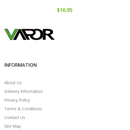
$16.95
INFORMATION
About Us
Delivery Information
Privacy Policy
Terms & Conditions
Contact Us
Site Map