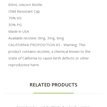
60mL Unicorn Bottle
Child Resistant Cap
70% VG
30% PG
Made in USA
Available nicotine: 0mg, 3mg, 6mg
CALIFORNIA PROPOSITION 65 - Warning: This
product contains nicotine, a chemical known to the
state of California to cause birth defects or other
reproductive harm.
RELATED PRODUCTS