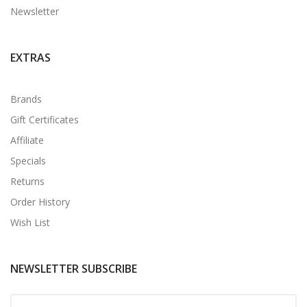
Newsletter
EXTRAS
Brands
Gift Certificates
Affiliate
Specials
Returns
Order History
Wish List
NEWSLETTER SUBSCRIBE