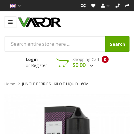
Search
Login
Shopping Cart
0
$0.00
or
Register
Home
JUNGLE BERRIES - KILO E-LIQUID - 60ML