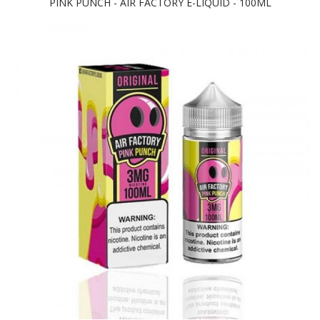
PINK PUNCH - AIR FACTORY E-LIQUID - 100ML