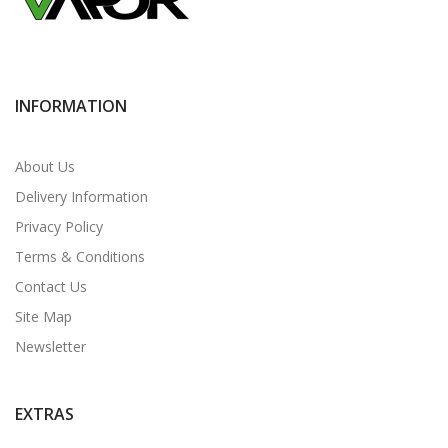
INFORMATION
About Us
Delivery Information
Privacy Policy
Terms & Conditions
Contact Us
Site Map
Newsletter
EXTRAS