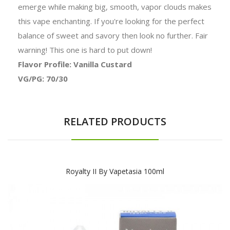
emerge while making big, smooth, vapor clouds makes
this vape enchanting. If you're looking for the perfect
balance of sweet and savory then look no further. Fair
warning! This one is hard to put down!
Flavor Profile: Vanilla Custard
VG/PG: 70/30
RELATED PRODUCTS
Royalty II By Vapetasia 100ml