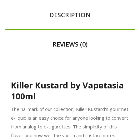
DESCRIPTION
REVIEWS (0)
Killer Kustard by Vapetasia
100ml
The hallmark of our collection, Killer Kustard's gourmet
e-liquid is an easy choice for anyone looking to convert
from analog to e-cigarettes. The simplicity of this
flavor and how well the vanilla and custard notes