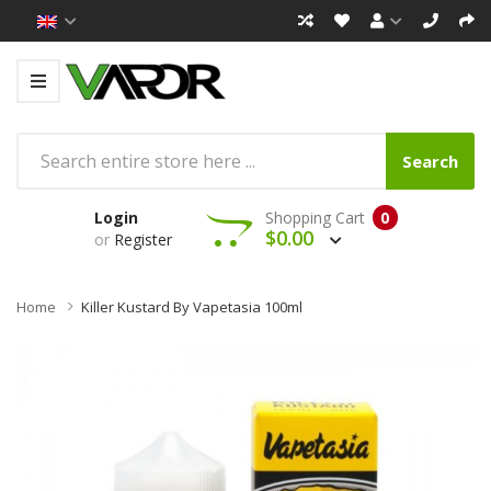
Search
Login
Shopping Cart
0
$0.00
or
Register
Home
Killer Kustard By Vapetasia 100ml