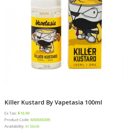
Killer Kustard By Vapetasia 100ml
Ex Tax:
$16.99
Product Code:
M00000385
Availability:
In Stock