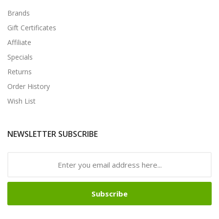
Brands
Gift Certificates
Affiliate
Specials
Returns
Order History
Wish List
NEWSLETTER SUBSCRIBE
Subscribe