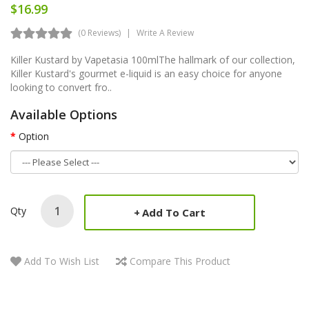
$16.99
(0 Reviews)
Write A Review
Killer Kustard by Vapetasia 100mlThe hallmark of our collection,
Killer Kustard's gourmet e-liquid is an easy choice for anyone
looking to convert fro..
Available Options
Option
Qty
Add To Cart
Add To Wish List
Compare This Product