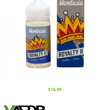
$16.99