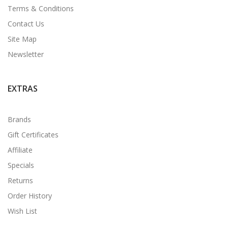
Terms & Conditions
Contact Us
Site Map
Newsletter
EXTRAS
Brands
Gift Certificates
Affiliate
Specials
Returns
Order History
Wish List