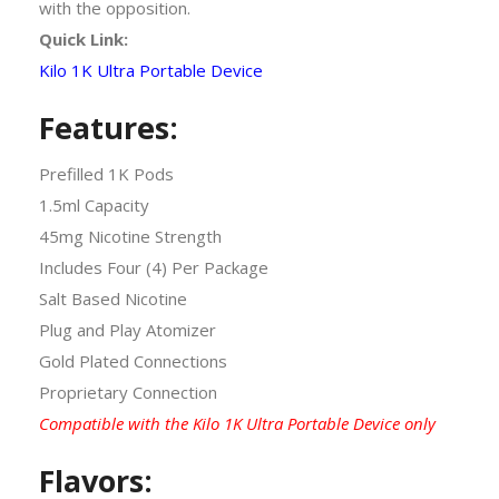
with the opposition.
Quick Link:
Kilo 1K Ultra Portable Device
Features:
Prefilled 1K Pods
1.5ml Capacity
45mg Nicotine Strength
Includes Four (4) Per Package
Salt Based Nicotine
Plug and Play Atomizer
Gold Plated Connections
Proprietary Connection
Compatible with the Kilo 1K Ultra Portable Device only
Flavors: