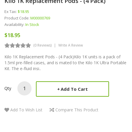
Kilo 1K Replacement Pods - (4 Pack)
Ex Tax:
$18.95
Product Code:
M00000769
Availability:
In Stock
$18.95
(0 Reviews)
Write A Review
Kilo 1K Replacement Pods - (4 Pack)Kilo 1K units is a pack of
1.5ml pre-filled cases, and is mated to the Kilo 1K Ultra Portable
Kit. The e-fluid insi..
Qty
Add To Cart
Add To Wish List
Compare This Product