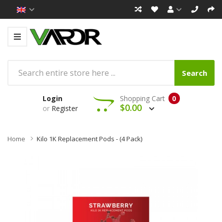
Search
Login
Shopping Cart
0
$0.00
or
Register
Home
Kilo 1K Replacement Pods - (4 Pack)