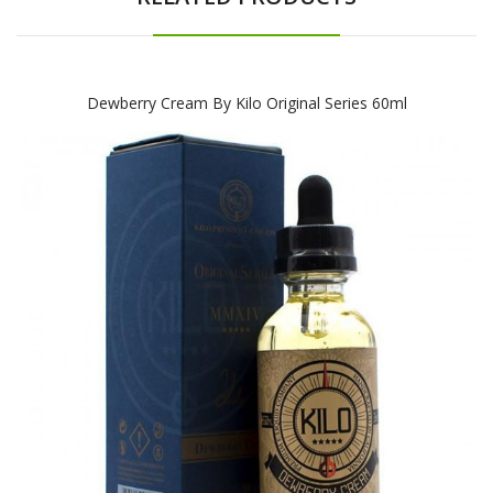
Dewberry Cream By Kilo Original Series 60ml