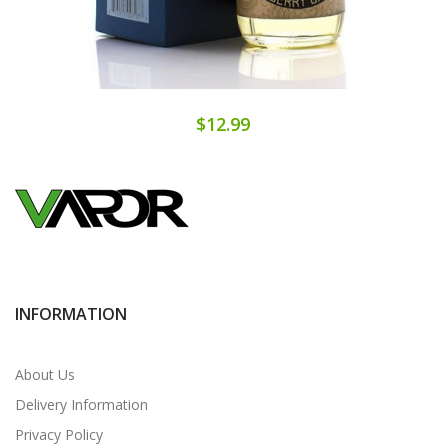
$12.99
INFORMATION
About Us
Delivery Information
Privacy Policy