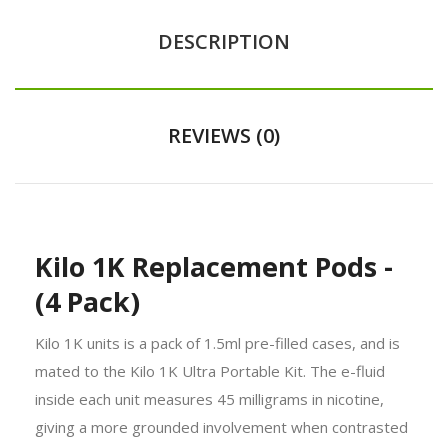
DESCRIPTION
REVIEWS (0)
Kilo 1K Replacement Pods -
(4 Pack)
Kilo 1K units is a pack of 1.5ml pre-filled cases, and is
mated to the Kilo 1K Ultra Portable Kit. The e-fluid
inside each unit measures 45 milligrams in nicotine,
giving a more grounded involvement when contrasted