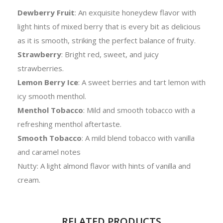
Dewberry Fruit
: An exquisite honeydew flavor with
light hints of mixed berry that is every bit as delicious
as it is smooth, striking the perfect balance of fruity.
Strawberry
: Bright red, sweet, and juicy
strawberries.
Lemon Berry Ice
: A sweet berries and tart lemon with
icy smooth menthol.
Menthol Tobacco
: Mild and smooth tobacco with a
refreshing menthol aftertaste.
Smooth Tobacco
: A mild blend tobacco with vanilla
and caramel notes
Nutty: A light almond flavor with hints of vanilla and
cream.
RELATED PRODUCTS