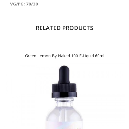
VG/PG: 70/30
RELATED PRODUCTS
Green Lemon By Naked 100 E-Liquid 60ml