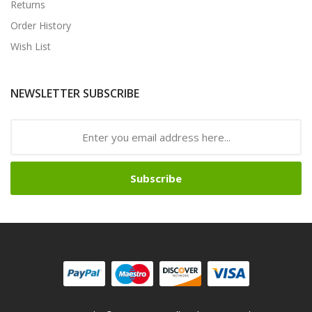
Returns
Order History
Wish List
NEWSLETTER SUBSCRIBE
Subscribe