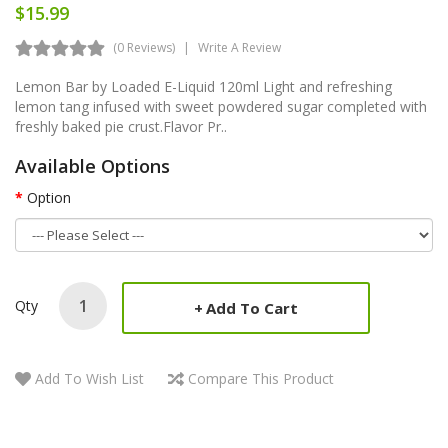
$15.99
(0 Reviews)
Write A Review
Lemon Bar by Loaded E-Liquid 120ml Light and refreshing
lemon tang infused with sweet powdered sugar completed with
freshly baked pie crust. Flavor Pr..
Available Options
Option
Qty
Add To Cart
Add To Wish List
Compare This Product