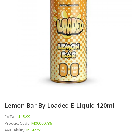
Lemon Bar By Loaded E-Liquid 120ml
Ex Tax:
$15.99
Product Code:
M00000736
Availability:
In Stock