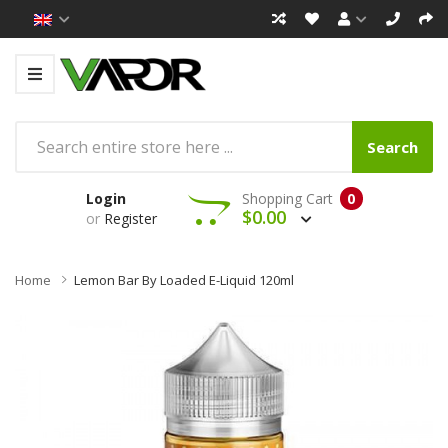
Search
Login
Shopping Cart
0
$0.00
or
Register
Home
Lemon Bar By Loaded E-Liquid 120ml