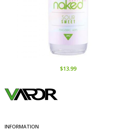
$13.99
INFORMATION