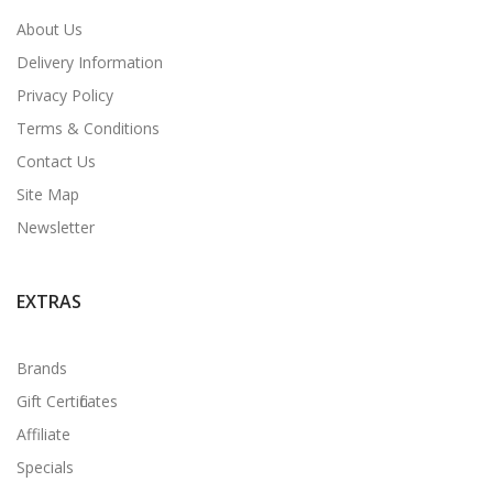
About Us
Delivery Information
Privacy Policy
Terms & Conditions
Contact Us
Site Map
Newsletter
EXTRAS
Brands
Gift Certificates
Affiliate
Specials