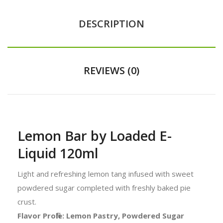
DESCRIPTION
REVIEWS (0)
Lemon Bar by Loaded E-
Liquid 120ml
Light and refreshing lemon tang infused with sweet
powdered sugar completed with freshly baked pie
crust.
Flavor Profile: Lemon Pastry, Powdered Sugar