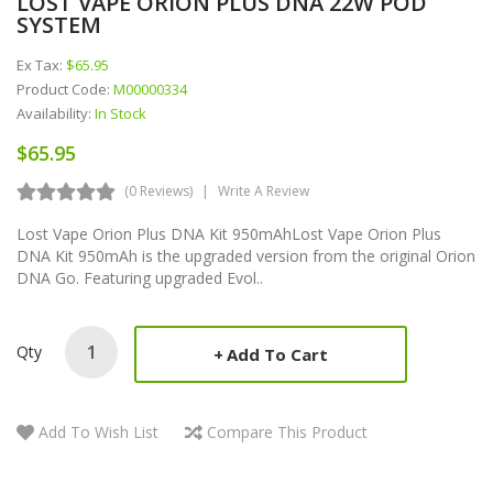
LOST VAPE ORION PLUS DNA 22W POD
SYSTEM
Ex Tax:
$65.95
Product Code:
M00000334
Availability:
In Stock
$65.95
(0 Reviews)
Write A Review
Lost Vape Orion Plus DNA Kit 950mAhLost Vape Orion Plus
DNA Kit 950mAh is the upgraded version from the original Orion
DNA Go. Featuring upgraded Evol..
Qty
Add To Cart
Add To Wish List
Compare This Product