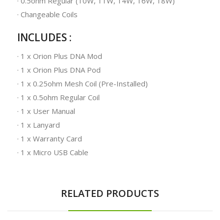
· 0.5ohm Regular (10W, 11W, 14W, 16W, 18W)
· Changeable Coils
INCLUDES :
· 1 x Orion Plus DNA Mod
· 1 x Orion Plus DNA Pod
· 1 x 0.25ohm Mesh Coil (Pre-Installed)
· 1 x 0.5ohm Regular Coil
· 1 x User Manual
· 1 x Lanyard
· 1 x Warranty Card
· 1 x Micro USB Cable
RELATED PRODUCTS