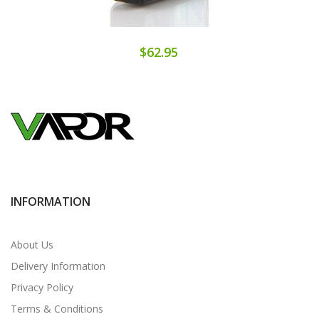
$62.95
INFORMATION
About Us
Delivery Information
Privacy Policy
Terms & Conditions