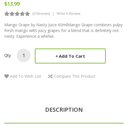
$13.99
(0 Reviews)
Write A Review
Mango Grape by Nasty Juice 60mlMango Grape combines pulpy
fresh mango with juicy grapes for a blend that is definitely not
nasty. Experience a whirlwi..
Qty
Add To Cart
Add To Wish List
Compare This Product
DESCRIPTION