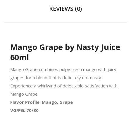
REVIEWS (0)
Mango Grape by Nasty Juice
60ml
Mango Grape combines pulpy fresh mango with juicy
grapes for a blend that is definitely not nasty.
Experience a whirlwind of delectable satisfaction with
Mango Grape.
Flavor Profile: Mango, Grape
VG/PG: 70/30