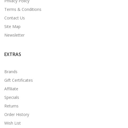
Privacy Policy
Terms & Conditions
Contact Us
Site Map
Newsletter
EXTRAS
Brands
Gift Certificates
Affiliate
Specials
Returns
Order History
Wish List