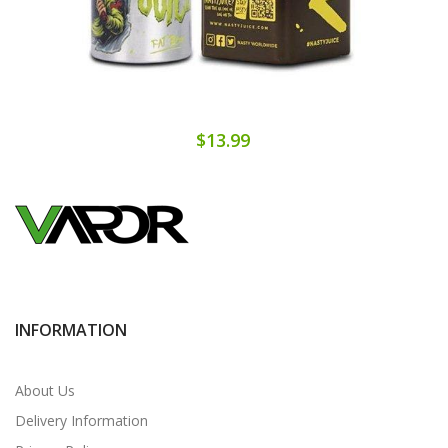
$13.99
INFORMATION
About Us
Delivery Information