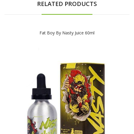
RELATED PRODUCTS
Fat Boy By Nasty Juice 60ml