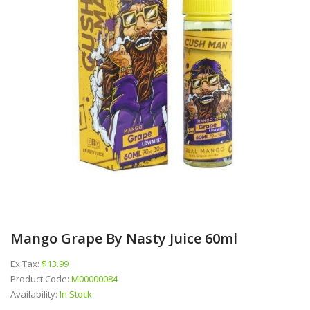
Mango Grape By Nasty Juice 60ml
Ex Tax:
$13.99
Product Code:
M00000084
Availability:
In Stock