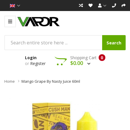
Search
Login
Shopping Cart
0
$0.00
or
Register
Home
Mango Grape By Nasty Juice 60ml