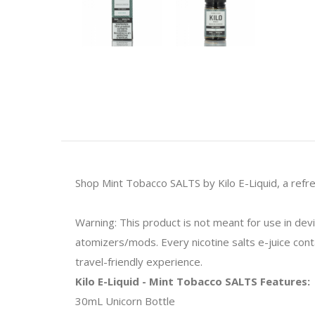
Shop Mint Tobacco SALTS by Kilo E-Liquid, a refre
Warning: This product is not meant for use in de
atomizers/mods. Every nicotine salts e-juice contai
travel-friendly experience.
Kilo E-Liquid - Mint Tobacco SALTS Features:
30mL Unicorn Bottle