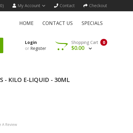
(0)
My Account
Contact
Checkout
HOME
CONTACT US
SPECIALS
Login
Shopping Cart
0
$0.00
or
Register
- KILO E-LIQUID - 30ML
e A Review