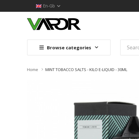
En-Gb
Browse categories
Home
MINT TOBACCO SALTS - KILO E-LIQUID - 30ML