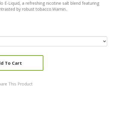
E-Liquid, a refreshing nicotine salt blend featuring
ntrasted by robust tobacco.Warnin..
d To Cart
are This Product