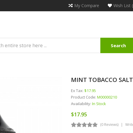
My Compare
Wish List 
Search
MINT TOBACCO SALTS 
Ex Tax:
$17.95
Product Code:
M00000210
Availability:
In Stock
$17.95
(0 Reviews)
Writ