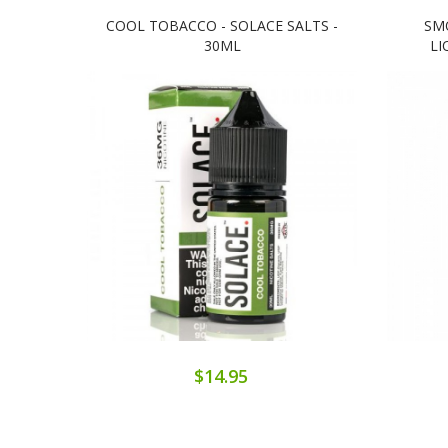
COOL TOBACCO - SOLACE SALTS -
SM
30ML
LI
$14.95