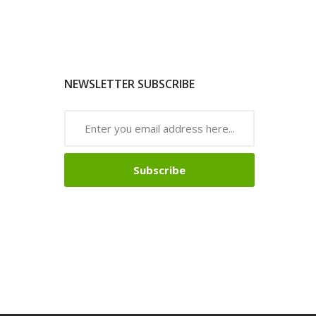
NEWSLETTER SUBSCRIBE
Subscribe