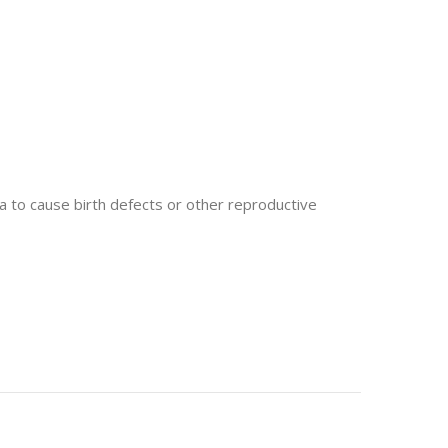
 to cause birth defects or other reproductive