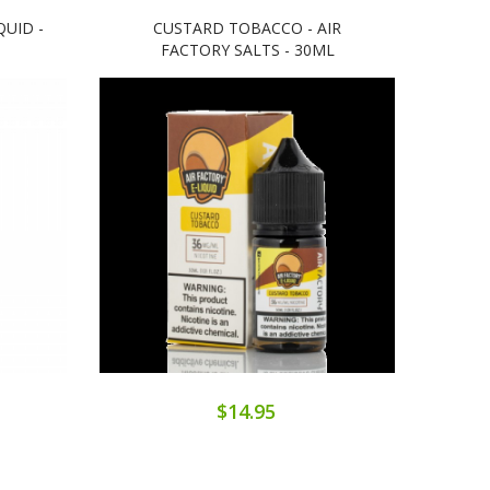
QUID -
CUSTARD TOBACCO - AIR
BOL
FACTORY SALTS - 30ML
$14.95