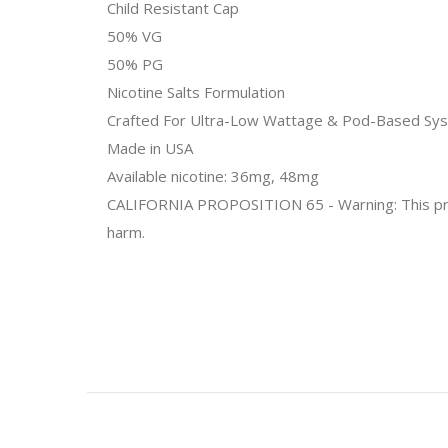
Child Resistant Cap
50% VG
50% PG
Nicotine Salts Formulation
Crafted For Ultra-Low Wattage & Pod-Based Sy
Made in USA
Available nicotine: 36mg, 48mg
CALIFORNIA PROPOSITION 65 - Warning: This produc
harm.