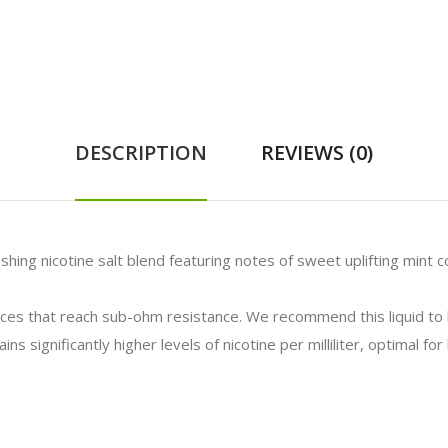
DESCRIPTION
REVIEWS (0)
shing nicotine salt blend featuring notes of sweet uplifting mint 
vices that reach sub-ohm resistance. We recommend this liquid t
ns significantly higher levels of nicotine per milliliter, optimal f