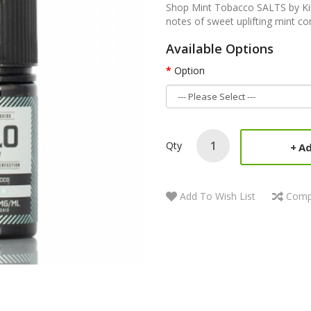
Shop Mint Tobacco SALTS by Kilo 
notes of sweet uplifting mint co
Available Options
Option
Qty
Ad
Add To Wish List
Comp