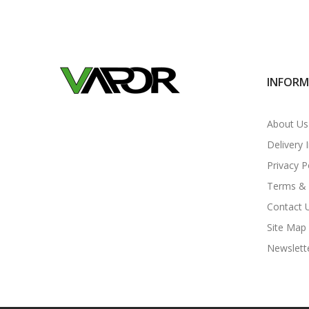
INFOR
About Us
Delivery 
Privacy P
Terms & 
Contact 
Site Map
Newslett