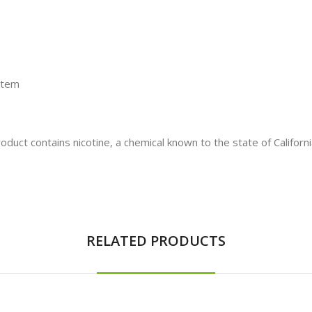
stem
t contains nicotine, a chemical known to the state of California
RELATED PRODUCTS