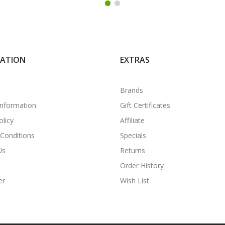
MATION
EXTRAS
Brands
Information
Gift Certificates
olicy
Affiliate
Conditions
Specials
Us
Returns
Order History
er
Wish List