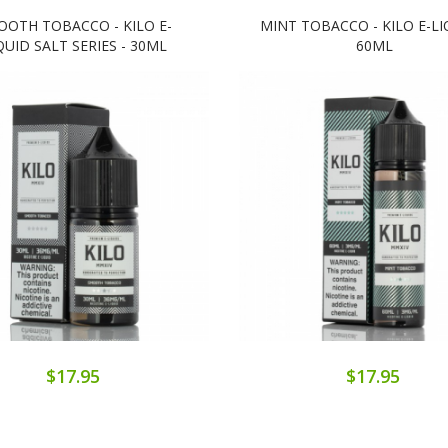
OOTH TOBACCO - KILO E-
MINT TOBACCO - KILO E-LI
QUID SALT SERIES - 30ML
60ML
$17.95
$17.95