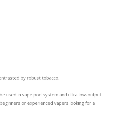
contrasted by robust tobacco.
o be used in vape pod system and ultra low-output
or beginners or experienced vapers looking for a