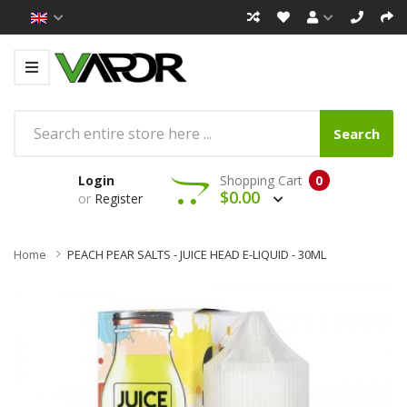
Search
Login
Shopping Cart
0
$0.00
or
Register
Home
PEACH PEAR SALTS - JUICE HEAD E-LIQUID - 30ML