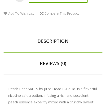
Add To Wish List
Compare This Product
DESCRIPTION
REVIEWS (0)
Peach Pear SALTS by Juice Head E-Liquid is a flavorful
nicotine salt creation, infusing a rich and succulent
peach essence expertly mixed with a crunchy sweet