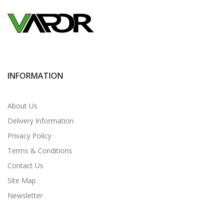
INFORMATION
About Us
Delivery Information
Privacy Policy
Terms & Conditions
Contact Us
Site Map
Newsletter