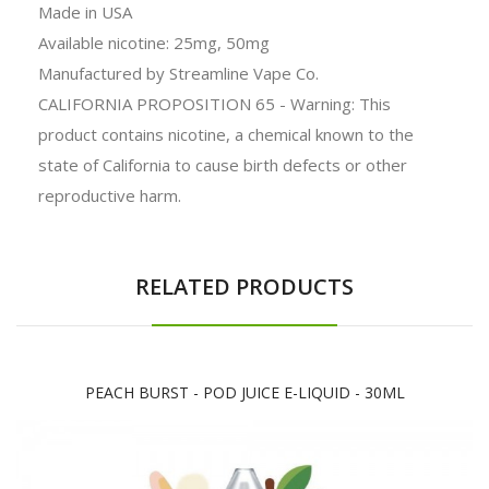
Made in USA
Available nicotine: 25mg, 50mg
Manufactured by Streamline Vape Co.
CALIFORNIA PROPOSITION 65 - Warning: This
product contains nicotine, a chemical known to the
state of California to cause birth defects or other
reproductive harm.
RELATED PRODUCTS
PEACH BURST - POD JUICE E-LIQUID - 30ML