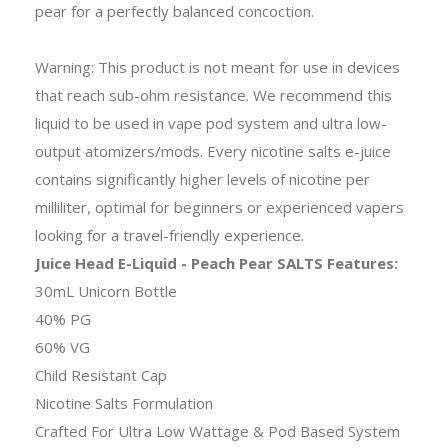
pear for a perfectly balanced concoction.
Warning: This product is not meant for use in devices
that reach sub-ohm resistance. We recommend this
liquid to be used in vape pod system and ultra low-
output atomizers/mods. Every nicotine salts e-juice
contains significantly higher levels of nicotine per
milliliter, optimal for beginners or experienced vapers
looking for a travel-friendly experience.
Juice Head E-Liquid - Peach Pear SALTS Features:
30mL Unicorn Bottle
40% PG
60% VG
Child Resistant Cap
Nicotine Salts Formulation
Crafted For Ultra Low Wattage & Pod Based System