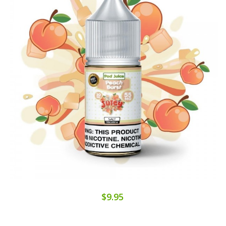
$9.95