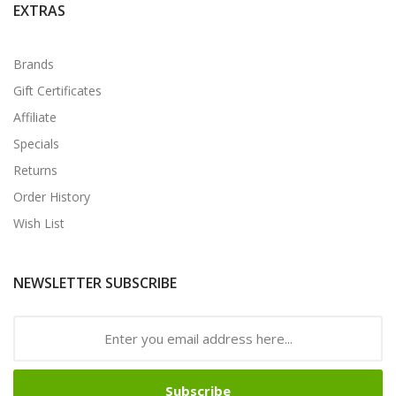
EXTRAS
Brands
Gift Certificates
Affiliate
Specials
Returns
Order History
Wish List
NEWSLETTER SUBSCRIBE
Subscribe