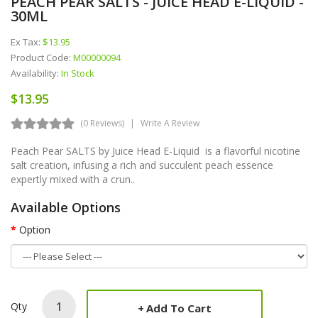
PEACH PEAR SALTS - JUICE HEAD E-LIQUID -
30ML
Ex Tax:
$13.95
Product Code:
M00000094
Availability:
In Stock
$13.95
(0 Reviews)
Write A Review
Peach Pear SALTS by Juice Head E-Liquid is a flavorful nicotine
salt creation, infusing a rich and succulent peach essence
expertly mixed with a crun..
Available Options
Option
Qty
Add To Cart