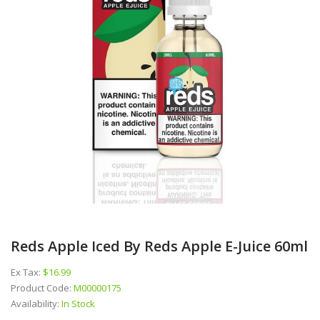
Reds Apple Iced By Reds Apple E-Juice 60ml
Ex Tax:
$16.99
Product Code:
M00000175
Availability:
In Stock