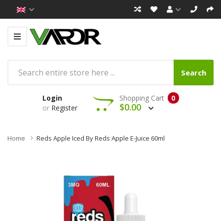
Search
Login
Shopping Cart
0
$0.00
or
Register
Home
Reds Apple Iced By Reds Apple E-Juice 60ml