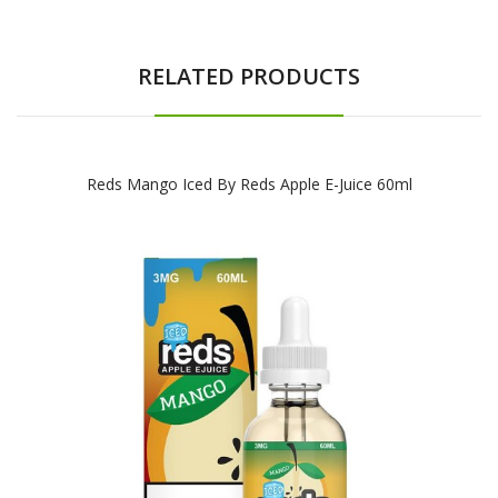
RELATED PRODUCTS
Reds Mango Iced By Reds Apple E-Juice 60ml