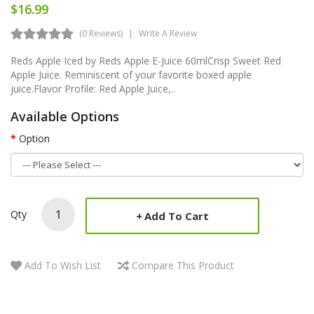
$16.99
(0 Reviews)
Write A Review
Reds Apple Iced by Reds Apple E-Juice 60mlCrisp Sweet Red
Apple Juice. Reminiscent of your favorite boxed apple
juice.Flavor Profile: Red Apple Juice,..
Available Options
Option
Qty
Add To Cart
Add To Wish List
Compare This Product