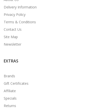
Delivery Information
Privacy Policy
Terms & Conditions
Contact Us
Site Map
Newsletter
EXTRAS
Brands
Gift Certificates
Affiliate
Specials
Returns