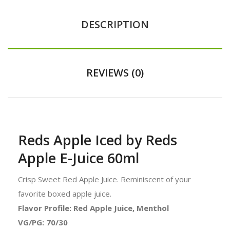
DESCRIPTION
REVIEWS (0)
Reds Apple Iced by Reds
Apple E-Juice 60ml
Crisp Sweet Red Apple Juice. Reminiscent of your
favorite boxed apple juice.
Flavor Profile: Red Apple Juice, Menthol
VG/PG: 70/30