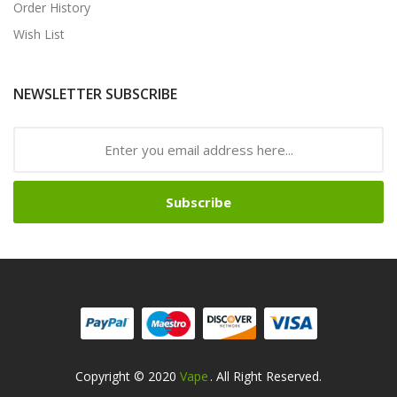
Order History
Wish List
NEWSLETTER SUBSCRIBE
Subscribe
Copyright © 2020
Vape
. All Right Reserved.
ne Casino
Slot Gacor
Slot Gacor
Slot Gacor
Slot Gacor
Best Online Casino