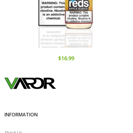
$16.99
INFORMATION
About Us