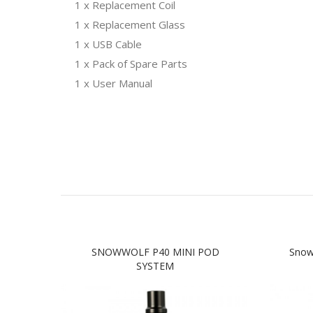
1 x Replacement Coil
1 x Replacement Glass
1 x USB Cable
1 x Pack of Spare Parts
1 x User Manual
SNOWWOLF P40 MINI POD
Snow
SYSTEM