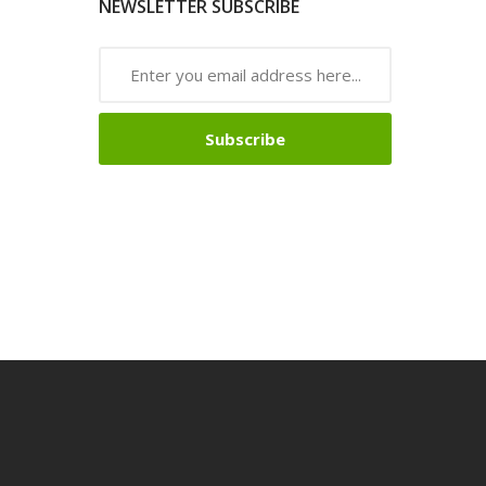
NEWSLETTER SUBSCRIBE
Subscribe