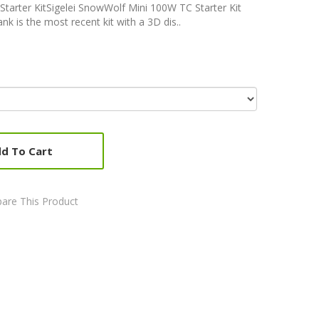
tarter KitSigelei SnowWolf Mini 100W TC Starter Kit
is the most recent kit with a 3D dis..
d To Cart
are This Product