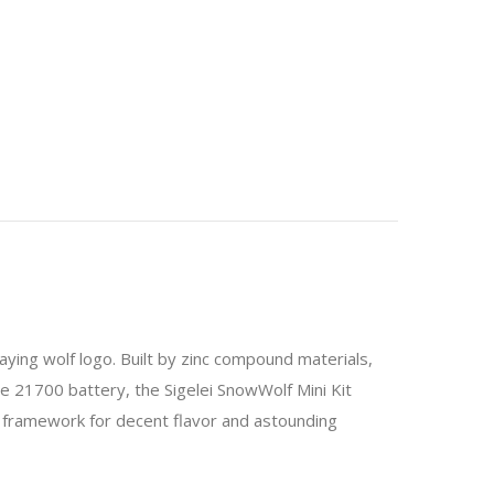
ying wolf logo. Built by zinc compound materials,
le 21700 battery, the Sigelei SnowWolf Mini Kit
t framework for decent flavor and astounding