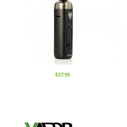
$37.95