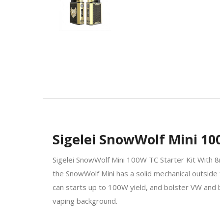
Sigelei SnowWolf Mini 10
Sigelei SnowWolf Mini 100W TC Starter Kit With 8
the SnowWolf Mini has a solid mechanical outside 
can starts up to 100W yield, and bolster VW and
vaping background.