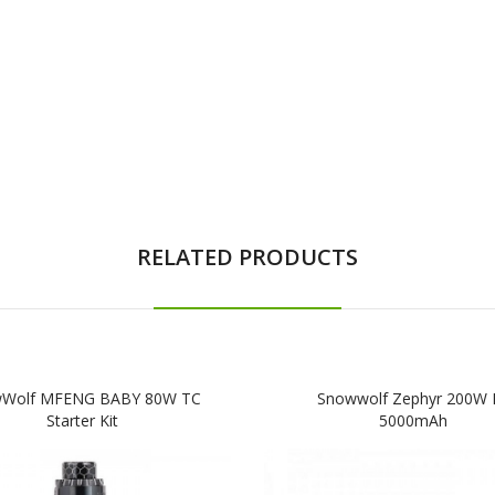
RELATED PRODUCTS
Wolf MFENG BABY 80W TC
Snowwolf Zephyr 200W K
Starter Kit
5000mAh