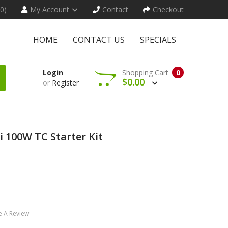
(0)
My Account
Contact
Checkout
HOME
CONTACT US
SPECIALS
Login
Shopping Cart
0
$0.00
or
Register
i 100W TC Starter Kit
e A Review