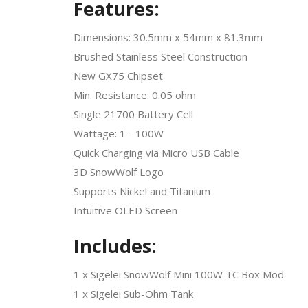
Features:
Dimensions: 30.5mm x 54mm x 81.3mm
Brushed Stainless Steel Construction
New GX75 Chipset
Min. Resistance: 0.05 ohm
Single 21700 Battery Cell
Wattage: 1 - 100W
Quick Charging via Micro USB Cable
3D SnowWolf Logo
Supports Nickel and Titanium
Intuitive OLED Screen
Includes:
1 x Sigelei SnowWolf Mini 100W TC Box Mod
1 x Sigelei Sub-Ohm Tank