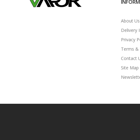
INFOR
About Us
Delivery 
Privacy P
Terms & 
Contact 
Site Map
Newslett