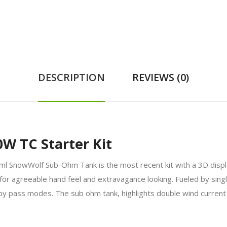
DESCRIPTION
REVIEWS (0)
0W TC Starter Kit
ml SnowWolf Sub-Ohm Tank is the most recent kit with a 3D displa
for agreeable hand feel and extravagance looking. Fueled by sing
 by pass modes. The sub ohm tank, highlights double wind curren