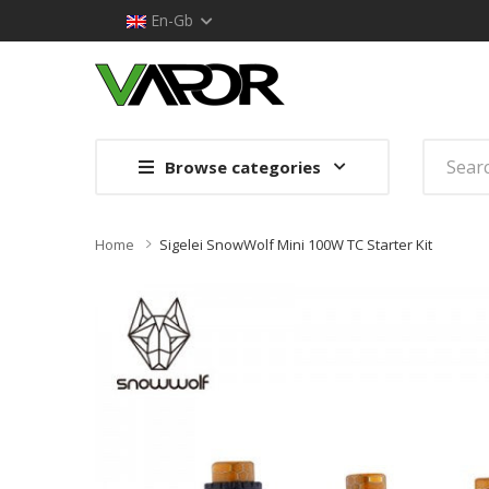
En-Gb
Browse categories
Home
Sigelei SnowWolf Mini 100W TC Starter Kit