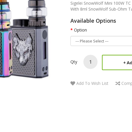
Sigelei SnowWolf Mini 100W TC S
With 8ml SnowWolf Sub-Ohm Tank 
Available Options
Option
Qty
Ad
Add To Wish List
Comp