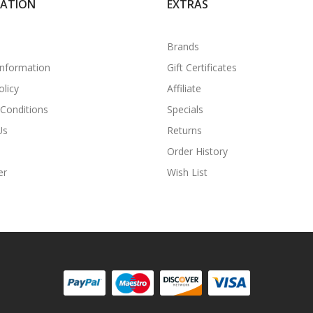
MATION
EXTRAS
Brands
Information
Gift Certificates
olicy
Affiliate
Conditions
Specials
Us
Returns
Order History
er
Wish List