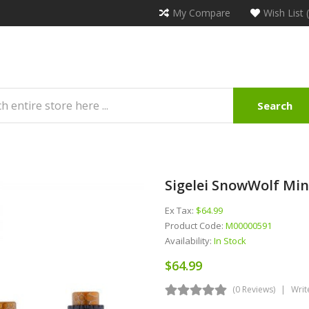
My Compare
Wish List 
Search
Sigelei SnowWolf Min
Ex Tax:
$64.99
Product Code:
M00000591
Availability:
In Stock
$64.99
(0 Reviews)
Writ