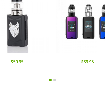
$59.95
$89.95