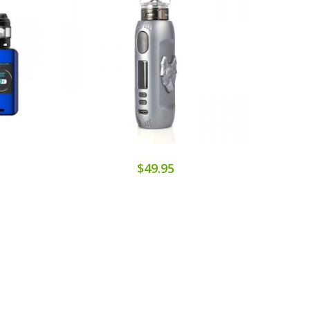
$49.95