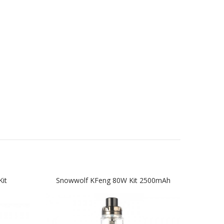
it
Snowwolf KFeng 80W Kit 2500mAh
The S