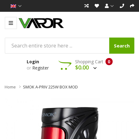
Search
Login
Shopping Cart
0
$0.00
or
Register
Home
SMOK A-PRIV 225W BOX MOD