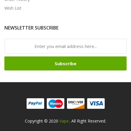
Wish List
NEWSLETTER SUBSCRIBE
Subscribe
Copyright © 2020
Vape
. All Right Reserved.
acor
Slot Gacor
Slot Gacor
Slot Gacor
Best Online Casino
78win
Online Ca