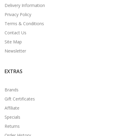
Delivery Information
Privacy Policy
Terms & Conditions
Contact Us
Site Map
Newsletter
EXTRAS
Brands
Gift Certificates
Affiliate
Specials
Returns
Order History