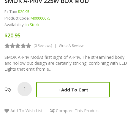
SMOK A-PRIV 225W BOX MOD
Ex Tax:
$20.95
Product Code:
M00000675
Availability:
In Stock
$20.95
(0 Reviews)
Write A Review
SMOK A-Priv ModAt first sight of A-Priv, The streamlined body
and hollow out design are certainly striking, combining with LED
Lights that emit from e..
Qty
Add To Cart
Add To Wish List
Compare This Product