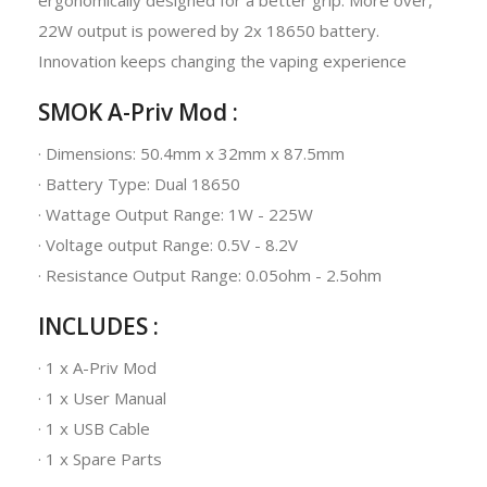
22W output is powered by 2x 18650 battery.
Innovation keeps changing the vaping experience
SMOK A-Priv Mod :
· Dimensions: 50.4mm x 32mm x 87.5mm
· Battery Type: Dual 18650
· Wattage Output Range: 1W - 225W
· Voltage output Range: 0.5V - 8.2V
· Resistance Output Range: 0.05ohm - 2.5ohm
INCLUDES :
· 1 x A-Priv Mod
· 1 x User Manual
· 1 x USB Cable
· 1 x Spare Parts