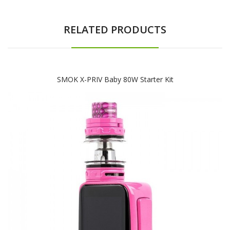
RELATED PRODUCTS
SMOK X-PRIV Baby 80W Starter Kit