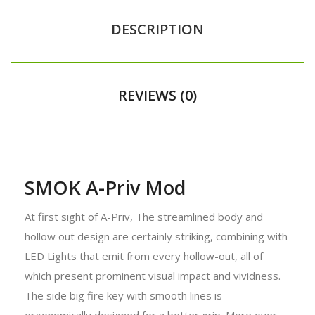
DESCRIPTION
REVIEWS (0)
SMOK A-Priv Mod
At first sight of A-Priv, The streamlined body and
hollow out design are certainly striking, combining with
LED Lights that emit from every hollow-out, all of
which present prominent visual impact and vividness.
The side big fire key with smooth lines is
ergonomically designed for a better grip. More over,