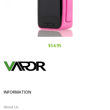
$54.95
INFORMATION
About Us