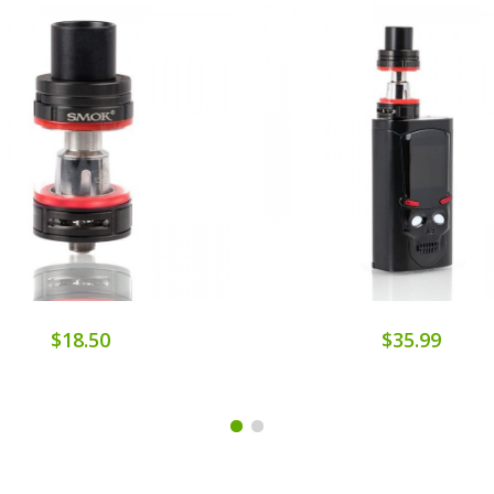
$18.50
$35.99