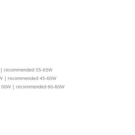
0W | recommended 55-65W
-70W | recommended 45-60W
 50-100W | recommended 60-80W