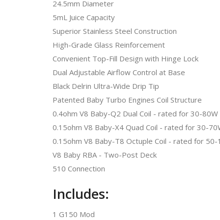
24.5mm Diameter
5mL Juice Capacity
Superior Stainless Steel Construction
High-Grade Glass Reinforcement
Convenient Top-Fill Design with Hinge Lock
Dual Adjustable Airflow Control at Base
Black Delrin Ultra-Wide Drip Tip
Patented Baby Turbo Engines Coil Structure
0.4ohm V8 Baby-Q2 Dual Coil - rated for 30-8
0.15ohm V8 Baby-X4 Quad Coil - rated for 30
0.15ohm V8 Baby-T8 Octuple Coil - rated for
V8 Baby RBA - Two-Post Deck
510 Connection
Includes:
1 G150 Mod