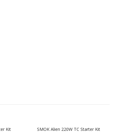
er Kit
SMOK Alien 220W TC Starter Kit
SMOK