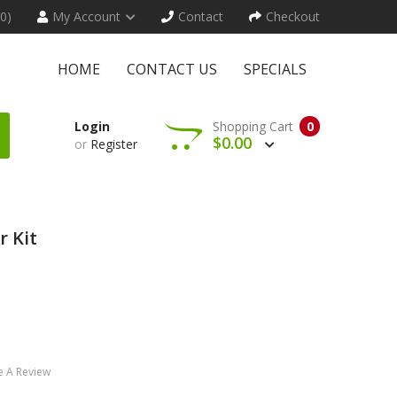
(0)
My Account
Contact
Checkout
HOME
CONTACT US
SPECIALS
Login
Shopping Cart
0
$0.00
or
Register
r Kit
e A Review