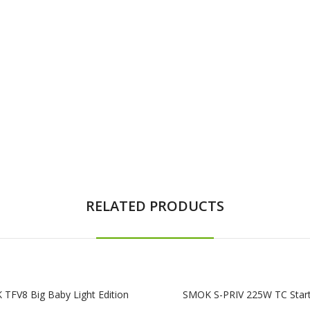
RELATED PRODUCTS
TFV8 Big Baby Light Edition
SMOK S-PRIV 225W TC Start