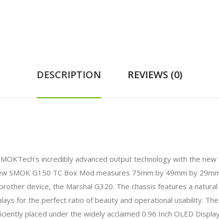
DESCRIPTION
REVIEWS (0)
MOKTech's incredibly advanced output technology with the new f
d-new SMOK G150 TC Box Mod measures 75mm by 49mm by 29mm, 
brother device, the Marshal G320. The chassis features a natural s
inlays for the perfect ratio of beauty and operational usability. 
ciently placed under the widely acclaimed 0.96 Inch OLED Displa