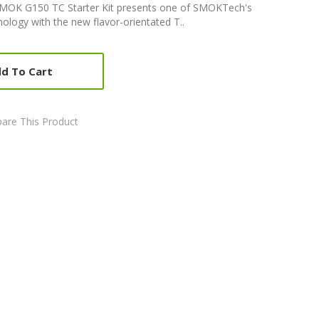
MOK G150 TC Starter Kit presents one of SMOKTech's
ology with the new flavor-orientated T..
d To Cart
are This Product