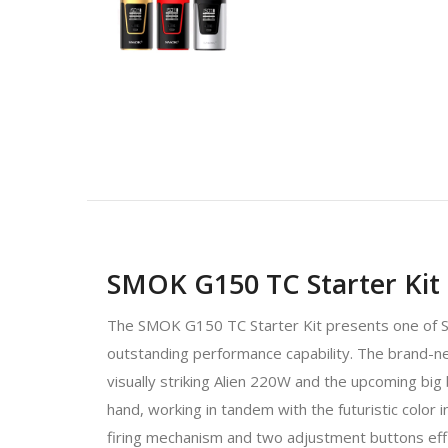
SMOK G150 TC Starter Kit
The SMOK G150 TC Starter Kit presents one of S
outstanding performance capability. The bran
visually striking Alien 220W and the upcoming big 
hand, working in tandem with the futuristic color 
firing mechanism and two adjustment buttons effi