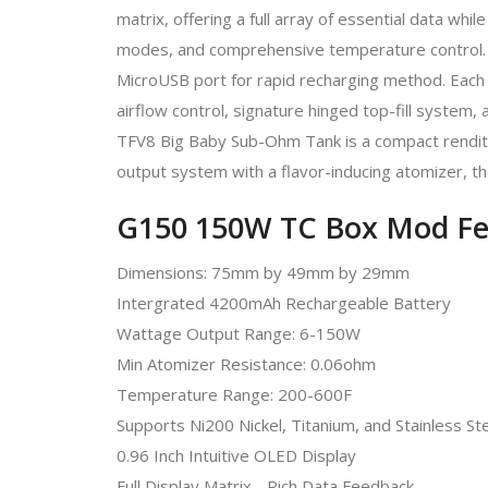
matrix, offering a full array of essential data whil
modes, and comprehensive temperature control. Th
MicroUSB port for rapid recharging method. Each 
airflow control, signature hinged top-fill system,
TFV8 Big Baby Sub-Ohm Tank is a compact renditio
output system with a flavor-inducing atomizer, the
G150 150W TC Box Mod Fe
Dimensions: 75mm by 49mm by 29mm
Intergrated 4200mAh Rechargeable Battery
Wattage Output Range: 6-150W
Min Atomizer Resistance: 0.06ohm
Temperature Range: 200-600F
Supports Ni200 Nickel, Titanium, and Stainless S
0.96 Inch Intuitive OLED Display
Full Display Matrix - Rich Data Feedback