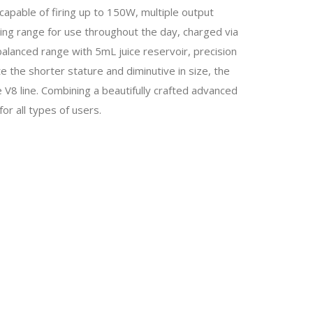
, capable of firing up to 150W, multiple output
ing range for use throughout the day, charged via
alanced range with 5mL juice reservoir, precision
e the shorter stature and diminutive in size, the
8 line. Combining a beautifully crafted advanced
or all types of users.