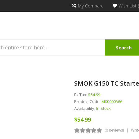
My Compare
Wish List 
Search
SMOK G150 TC Starte
Ex Tax:
$54.99
Product Code:
M00000566
Availability:
In Stock
$54.99
(0 Reviews)
Writ