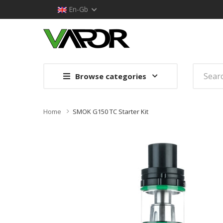
En-Gb
Browse categories
Home
SMOK G150 TC Starter Kit