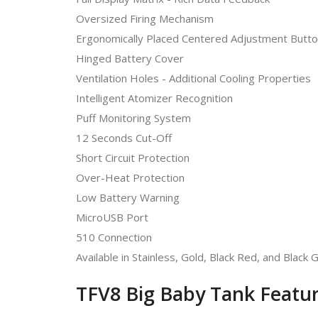
Oversized Firing Mechanism
Ergonomically Placed Centered Adjustment Butt
Hinged Battery Cover
Ventilation Holes - Additional Cooling Properties
Intelligent Atomizer Recognition
Puff Monitoring System
12 Seconds Cut-Off
Short Circuit Protection
Over-Heat Protection
Low Battery Warning
MicroUSB Port
510 Connection
Available in Stainless, Gold, Black Red, and Black 
TFV8 Big Baby Tank Featur