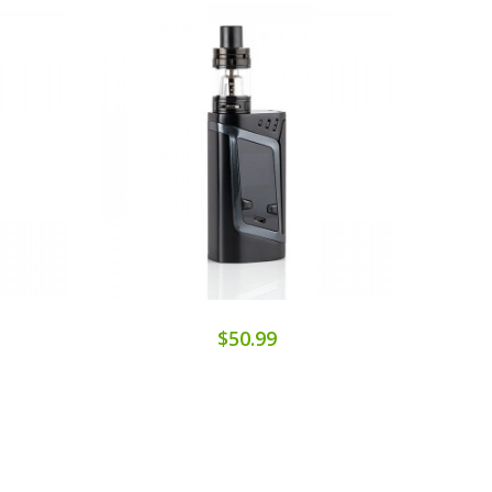
$50.99