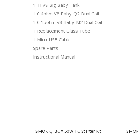
1 TFV8 Big Baby Tank
1 0.4ohm V8 Baby-Q2 Dual Coil
1 0.15ohm V8 Baby-M2 Dual Coil
1 Replacement Glass Tube
1 MicroUSB Cable
Spare Parts
Instructional Manual
SMOK Q-BOX 50W TC Starter Kit
SMOK 