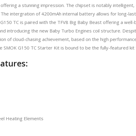
e offering a stunning impression. The chipset is notably intelligent
e intergration of 4200mAh internal battery allows for long-last
G150 TC is paired with the TFV8 Big Baby Beast offering a well-b
 and introducing the new Baby Turbo Engines coil structure. Despit
n of cloud-chasing achievement, based on the high performance V
 SMOK G150 TC Starter Kit is bound to be the fully-featured kit f
atures:
teel Heating Elements