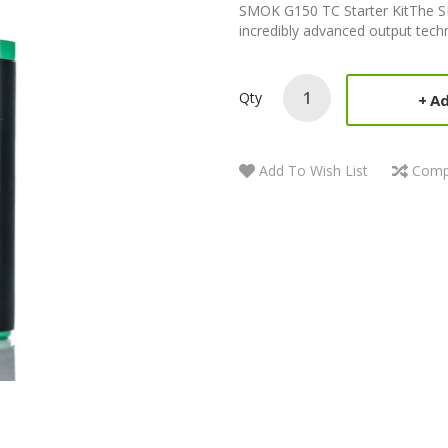
SMOK G150 TC Starter KitThe S
incredibly advanced output techn
Qty
Ad
Add To Wish List
Comp