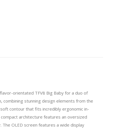
lavor-orientated TFV8 Big Baby for a duo of
combining stunning design elements from the
oft contour that fits incredibly ergonomic in-
The compact architecture features an oversized
y. The OLED screen features a wide display