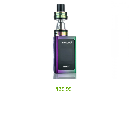
$39.99