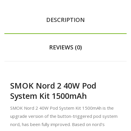
DESCRIPTION
REVIEWS (0)
SMOK Nord 2 40W Pod
System Kit 1500mAh
SMOK Nord 2 40W Pod System Kit 1500mAh is the
upgrade version of the button-triggered pod system
nord, has been fully improved. Based on nord's