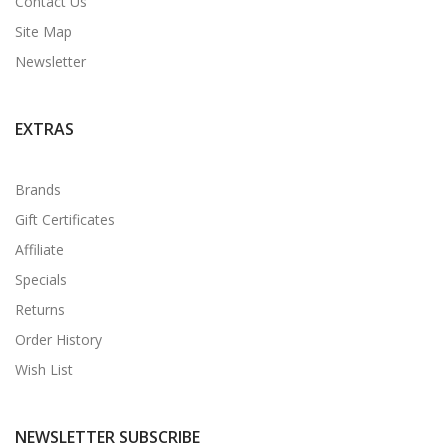
Contact Us
Site Map
Newsletter
EXTRAS
Brands
Gift Certificates
Affiliate
Specials
Returns
Order History
Wish List
NEWSLETTER SUBSCRIBE