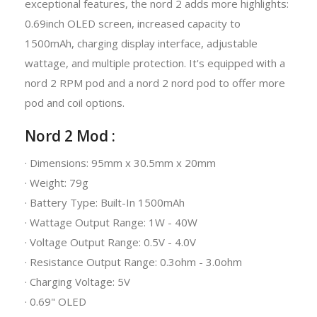
exceptional features, the nord 2 adds more highlights:
0.69inch OLED screen, increased capacity to
1500mAh, charging display interface, adjustable
wattage, and multiple protection. It's equipped with a
nord 2 RPM pod and a nord 2 nord pod to offer more
pod and coil options.
Nord 2 Mod :
· Dimensions: 95mm x 30.5mm x 20mm
· Weight: 79g
· Battery Type: Built-In 1500mAh
· Wattage Output Range: 1W - 40W
· Voltage Output Range: 0.5V - 4.0V
· Resistance Output Range: 0.3ohm - 3.0ohm
· Charging Voltage: 5V
· 0.69" OLED