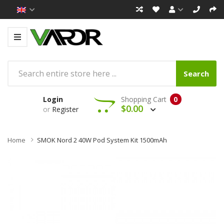
Search
Login
Shopping Cart
0
$0.00
or
Register
Home
SMOK Nord 2 40W Pod System Kit 1500mAh