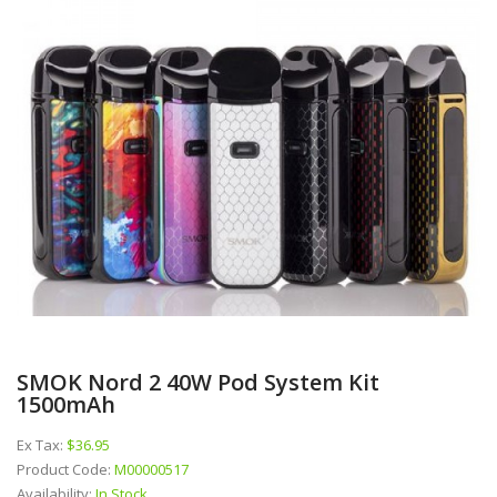
SMOK Nord 2 40W Pod System Kit
1500mAh
Ex Tax:
$36.95
Product Code:
M00000517
Availability:
In Stock