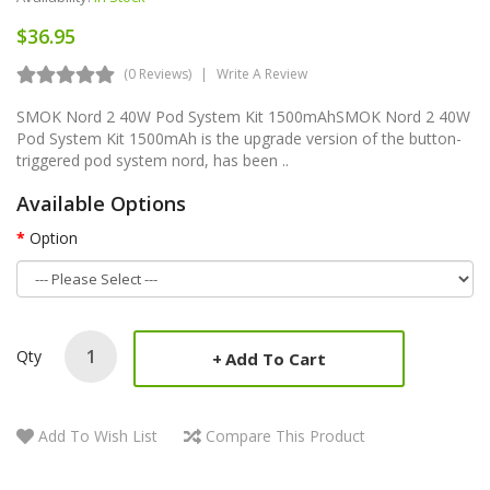
$36.95
(0 Reviews)
Write A Review
SMOK Nord 2 40W Pod System Kit 1500mAhSMOK Nord 2 40W
Pod System Kit 1500mAh is the upgrade version of the button-
triggered pod system nord, has been ..
Available Options
Option
Qty
Add To Cart
Add To Wish List
Compare This Product