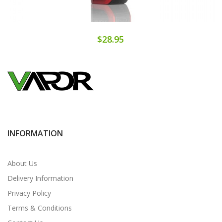
$28.95
INFORMATION
About Us
Delivery Information
Privacy Policy
Terms & Conditions