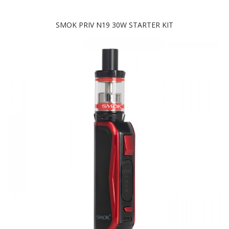
SMOK PRIV N19 30W STARTER KIT