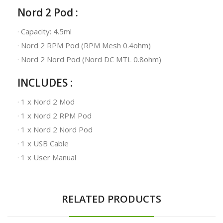
Nord 2 Pod :
· Capacity: 4.5ml
· Nord 2 RPM Pod (RPM Mesh 0.4ohm)
· Nord 2 Nord Pod (Nord DC MTL 0.8ohm)
INCLUDES :
· 1 x Nord 2 Mod
· 1 x Nord 2 RPM Pod
· 1 x Nord 2 Nord Pod
· 1 x USB Cable
· 1 x User Manual
RELATED PRODUCTS