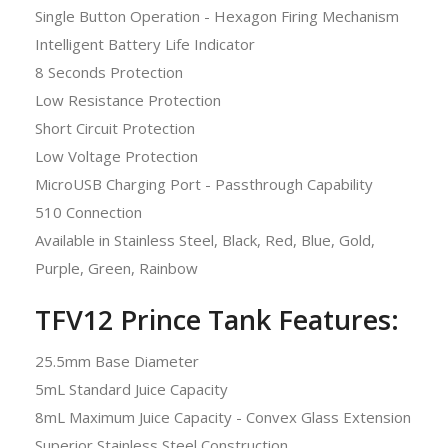
Single Button Operation - Hexagon Firing Mechanism
Intelligent Battery Life Indicator
8 Seconds Protection
Low Resistance Protection
Short Circuit Protection
Low Voltage Protection
MicroUSB Charging Port - Passthrough Capability
510 Connection
Available in Stainless Steel, Black, Red, Blue, Gold,
Purple, Green, Rainbow
TFV12 Prince Tank Features:
25.5mm Base Diameter
5mL Standard Juice Capacity
8mL Maximum Juice Capacity - Convex Glass Extension
Superior Stainless Steel Construction