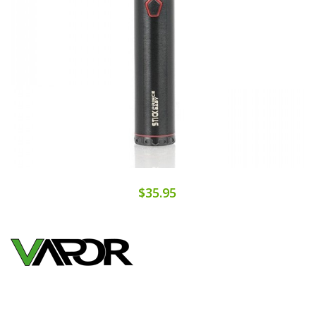
$35.95