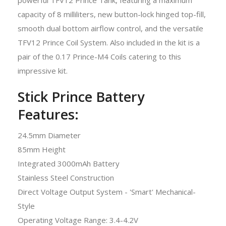
capacity of 8 milliliters, new button-lock hinged top-fill,
smooth dual bottom airflow control, and the versatile
TFV12 Prince Coil System. Also included in the kit is a
pair of the 0.17 Prince-M4 Coils catering to this
impressive kit.
Stick Prince Battery
Features:
24.5mm Diameter
85mm Height
Integrated 3000mAh Battery
Stainless Steel Construction
Direct Voltage Output System - 'Smart' Mechanical-
Style
Operating Voltage Range: 3.4-4.2V