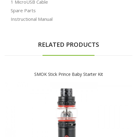
1 MicroUSB Cable
Spare Parts
Instructional Manual
RELATED PRODUCTS
SMOK Stick Prince Baby Starter Kit