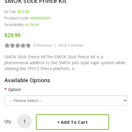
SMOK Stick Prince Kit
Ex Tax:
$29.99
Product Code:
M00000939
Availability:
In Stock
$29.99
(0 Reviews)
Write A Review
SMOK Stick Prince KitThe SMOK Stick Prince Kit is a
phenomenal addition to the SMOK pen-style vape system while
utilizing the TFV12 Prince platform, e..
Available Options
Option
Qty
Add To Cart