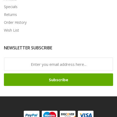
Specials
Returns
Order History
Wish List
NEWSLETTER SUBSCRIBE
Subscribe