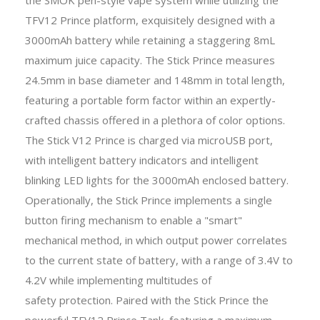
TFV12 Prince platform, exquisitely designed with a
3000mAh battery while retaining a staggering 8mL
maximum juice capacity. The Stick Prince measures
24.5mm in base diameter and 148mm in total length,
featuring a portable form factor within an expertly-
crafted chassis offered in a plethora of color options.
The Stick V12 Prince is charged via microUSB port,
with intelligent battery indicators and intelligent
blinking LED lights for the 3000mAh enclosed battery.
Operationally, the Stick Prince implements a single
button firing mechanism to enable a "smart"
mechanical method, in which output power correlates
to the current state of battery, with a range of 3.4V to
4.2V while implementing multitudes of
safety protection. Paired with the Stick Prince the
powerful TFV12 Prince Tank, featuring a maximum