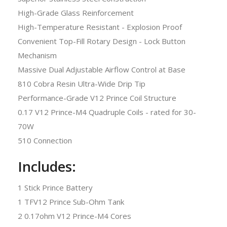
High-Grade Glass Reinforcement
High-Temperature Resistant - Explosion Proof
Convenient Top-Fill Rotary Design - Lock Button
Mechanism
Massive Dual Adjustable Airflow Control at Base
810 Cobra Resin Ultra-Wide Drip Tip
Performance-Grade V12 Prince Coil Structure
0.17 V12 Prince-M4 Quadruple Coils - rated for 30-
70W
510 Connection
Includes:
1 Stick Prince Battery
1 TFV12 Prince Sub-Ohm Tank
2 0.17ohm V12 Prince-M4 Cores