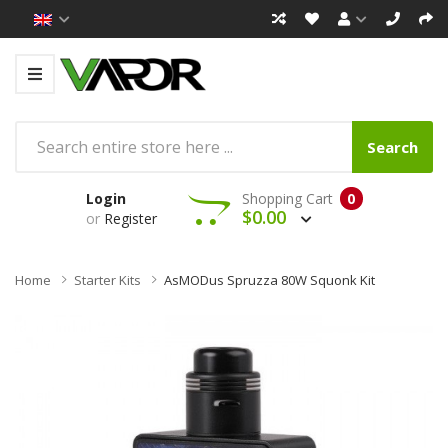
Search
Login
Shopping Cart
0
$0.00
or
Register
Home
Starter Kits
AsMODus Spruzza 80W Squonk Kit