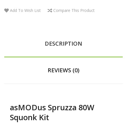
Add To Wish List
Compare This Product
DESCRIPTION
REVIEWS (0)
asMODus Spruzza 80W
Squonk Kit