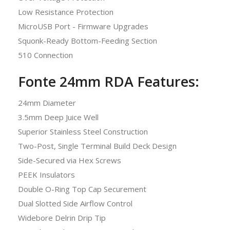
Low Resistance Protection
MicroUSB Port - Firmware Upgrades
Squonk-Ready Bottom-Feeding Section
510 Connection
Fonte 24mm RDA Features:
24mm Diameter
3.5mm Deep Juice Well
Superior Stainless Steel Construction
Two-Post, Single Terminal Build Deck Design
Side-Secured via Hex Screws
PEEK Insulators
Double O-Ring Top Cap Securement
Dual Slotted Side Airflow Control
Widebore Delrin Drip Tip