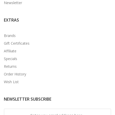
Newsletter
EXTRAS
Brands
Gift Certificates
Affiliate
Specials
Returns
Order History
Wish List
NEWSLETTER SUBSCRIBE