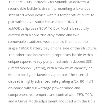
The asMODus Spruzza 80W Squonk Kit delivers a
rebuildable builder's dream, presenting a luxurious
stabilized wood device with full temperature suite to
pair with the versatile Fonte 24mm RDA. The
asMODus Spruzza 80W TC Box Mod is beautifully
crafted with a solid zinc alloy frame and two
removable stabilized wood panels that holds the
single 18650 battery bay on one side of the structure.
The other side houses the proprietary bottle with a
unique squonk-ready pump mechanism dubbed SSS
(Smart Siphon System), with a maximum capacity of
6mL to hold your favorite vape juice. The internal
chipset is highly advanced, integrating a GX-80-HUT
on-board with full wattage power mode and
comprehensive temperature control with TFR, TCR,
and a Curve Mode adjustment. Included with the kit is