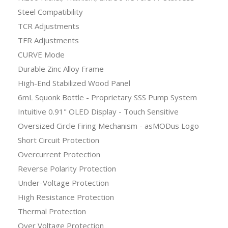
Steel Compatibility
TCR Adjustments
TFR Adjustments
CURVE Mode
Durable Zinc Alloy Frame
High-End Stabilized Wood Panel
6mL Squonk Bottle - Proprietary SSS Pump System
Intuitive 0.91" OLED Display - Touch Sensitive
Oversized Circle Firing Mechanism - asMODus Logo
Short Circuit Protection
Overcurrent Protection
Reverse Polarity Protection
Under-Voltage Protection
High Resistance Protection
Thermal Protection
Over Voltage Protection