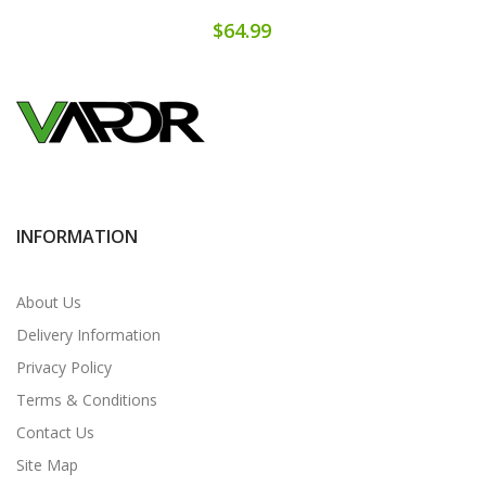
$64.99
INFORMATION
About Us
Delivery Information
Privacy Policy
Terms & Conditions
Contact Us
Site Map