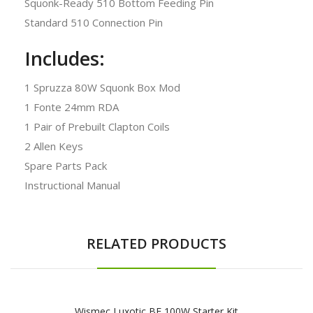
Squonk-Ready 510 Bottom Feeding Pin
Standard 510 Connection Pin
Includes:
1 Spruzza 80W Squonk Box Mod
1 Fonte 24mm RDA
1 Pair of Prebuilt Clapton Coils
2 Allen Keys
Spare Parts Pack
Instructional Manual
RELATED PRODUCTS
Wismec Luxotic BF 100W Starter Kit