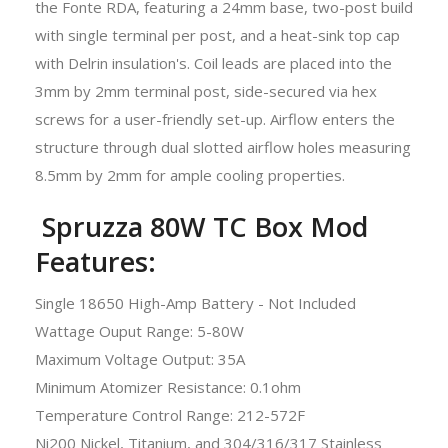
the Fonte RDA, featuring a 24mm base, two-post build
with single terminal per post, and a heat-sink top cap
with Delrin insulation's. Coil leads are placed into the
3mm by 2mm terminal post, side-secured via hex
screws for a user-friendly set-up. Airflow enters the
structure through dual slotted airflow holes measuring
8.5mm by 2mm for ample cooling properties.
Spruzza 80W TC Box Mod
Features:
Single 18650 High-Amp Battery - Not Included
Wattage Ouput Range: 5-80W
Maximum Voltage Output: 35A
Minimum Atomizer Resistance: 0.1ohm
Temperature Control Range: 212-572F
Ni200 Nickel, Titanium, and 304/316/317 Stainless