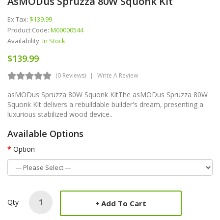
AsMODus Spruzza 80W Squonk Kit
Ex Tax:
$139.99
Product Code:
M00000544
Availability:
In Stock
$139.99
(0 Reviews)
Write A Review
asMODus Spruzza 80W Squonk KitThe asMODus Spruzza 80W
Squonk Kit delivers a rebuildable builder's dream, presenting a
luxurious stabilized wood device..
Available Options
Option
Qty
Add To Cart