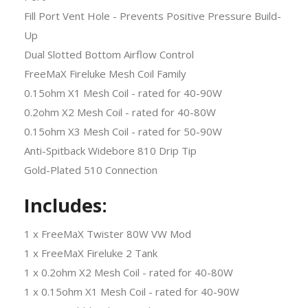
Fill Port Vent Hole - Prevents Positive Pressure Build-
Up
Dual Slotted Bottom Airflow Control
FreeMaX Fireluke Mesh Coil Family
0.15ohm X1 Mesh Coil - rated for 40-90W
0.2ohm X2 Mesh Coil - rated for 40-80W
0.15ohm X3 Mesh Coil - rated for 50-90W
Anti-Spitback Widebore 810 Drip Tip
Gold-Plated 510 Connection
Includes:
1 x FreeMaX Twister 80W VW Mod
1 x FreeMaX Fireluke 2 Tank
1 x 0.2ohm X2 Mesh Coil - rated for 40-80W
1 x 0.15ohm X1 Mesh Coil - rated for 40-90W