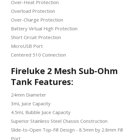
Over-Heat Protection
Overload Protection
Over-Charge Protection
Battery Virtual High Protection
Short Circuit Protection
MicroUSB Port
Centered 510 Connection
Fireluke 2 Mesh Sub-Ohm
Tank Features:
24mm Diameter
3mL Juice Capacity
4.5mL Bubble Juice Capacity
Superior Stainless Steel Chassis Construction
Slide-to-Open Top-Fill Design - 8.5mm by 2.8mm Fill
Port