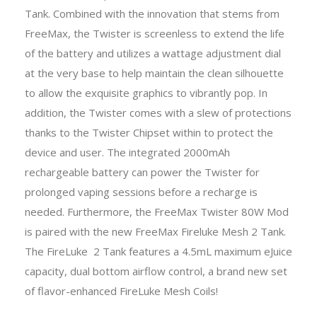
Tank. Combined with the innovation that stems from
FreeMax, the Twister is screenless to extend the life
of the battery and utilizes a wattage adjustment dial
at the very base to help maintain the clean silhouette
to allow the exquisite graphics to vibrantly pop. In
addition, the Twister comes with a slew of protections
thanks to the Twister Chipset within to protect the
device and user. The integrated 2000mAh
rechargeable battery can power the Twister for
prolonged vaping sessions before a recharge is
needed. Furthermore, the FreeMax Twister 80W Mod
is paired with the new FreeMax Fireluke Mesh 2 Tank.
The FireLuke 2 Tank features a 4.5mL maximum eJuice
capacity, dual bottom airflow control, a brand new set
of flavor-enhanced FireLuke Mesh Coils!