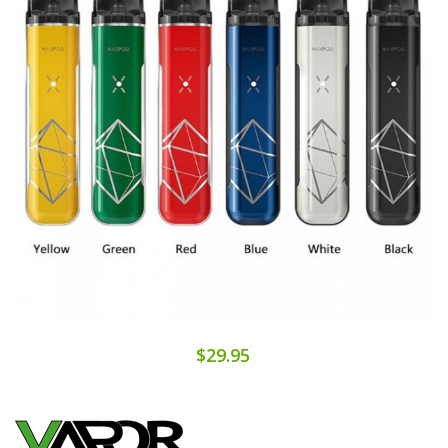
$29.95