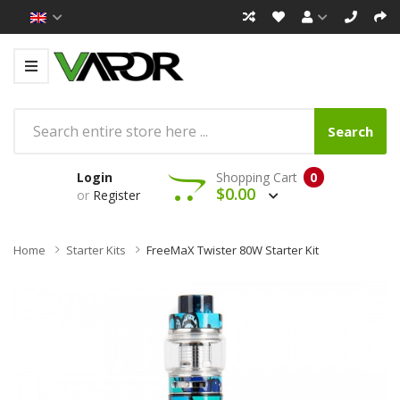
Search
Login
Shopping Cart
0
$0.00
or
Register
Home
Starter Kits
FreeMaX Twister 80W Starter Kit