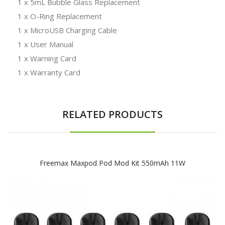
1 x 5mL Bubble Glass Replacement
1 x O-Ring Replacement
1 x MicroUSB Charging Cable
1 x User Manual
1 x Warning Card
1 x Warranty Card
RELATED PRODUCTS
Freemax Maxpod Pod Mod Kit 550mAh 11W