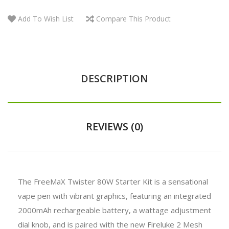
Add To Wish List
Compare This Product
DESCRIPTION
REVIEWS (0)
The FreeMaX Twister 80W Starter Kit is a sensational
vape pen with vibrant graphics, featuring an integrated
2000mAh rechargeable battery, a wattage adjustment
dial knob, and is paired with the new Fireluke 2 Mesh