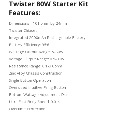
Twister 80W Starter Kit
Features:
Dimensions - 101.5mm by 24mm
Twister Chipset
Integrated 2000mAh Rechargeable Battery
Battery Efficiency: 95%
Wattage Output Range: 5-80W
Voltage Output Range: 0.5-9.0V
Resistance Range: 0.1-3.0ohm
Zinc Alloy Chassis Construction
Single Button Operation
Oversized Intuitive Firing Button
Bottom Wattage Adjustment Dial
Ultra Fast Firing Speed: 0.01s
Overtime Protection