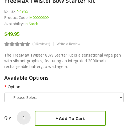
FreeMaX Twister 80W Starter Kit
Ex Tax:
$49.95
Product Code:
M00000609
Availability:
In Stock
$49.95
(0 Reviews)
Write A Review
The FreeMaX Twister 80W Starter Kit is a sensational vape pen
with vibrant graphics, featuring an integrated 2000mAh
rechargeable battery, a wattage a..
Available Options
Option
Qty
Add To Cart