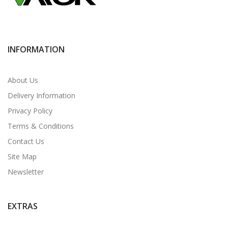
INFORMATION
About Us
Delivery Information
Privacy Policy
Terms & Conditions
Contact Us
Site Map
Newsletter
EXTRAS