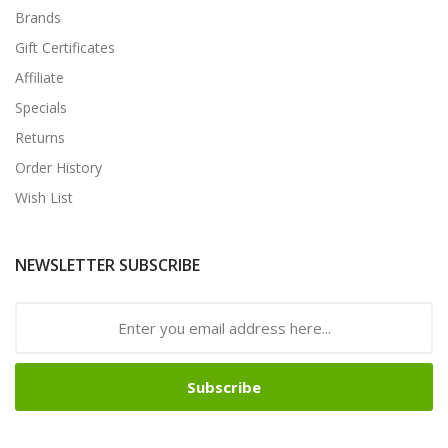
Brands
Gift Certificates
Affiliate
Specials
Returns
Order History
Wish List
NEWSLETTER SUBSCRIBE
Subscribe