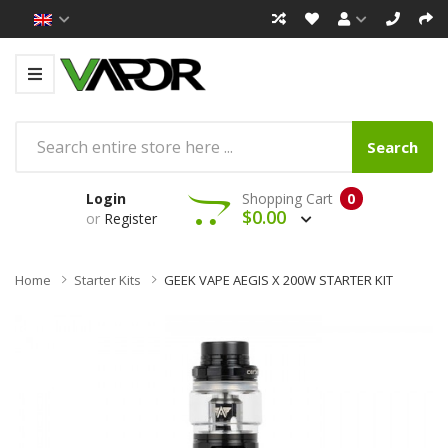
Search
Login
Shopping Cart
0
$0.00
or
Register
Home
Starter Kits
GEEK VAPE AEGIS X 200W STARTER KIT