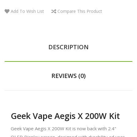
Add To Wish List
Compare This Product
DESCRIPTION
REVIEWS (0)
Geek Vape Aegis X 200W Kit
Geek Vape Aegis X 200W Kit is now back with 2.4"
OLED Display screen, designed with durability ad user