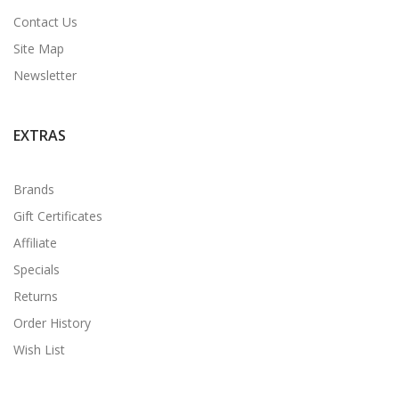
Contact Us
Site Map
Newsletter
EXTRAS
Brands
Gift Certificates
Affiliate
Specials
Returns
Order History
Wish List