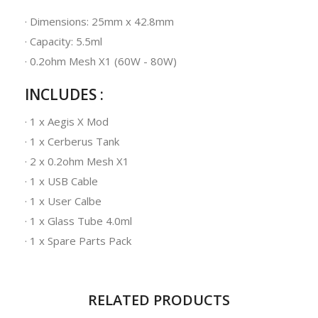
· Dimensions: 25mm x 42.8mm
· Capacity: 5.5ml
· 0.2ohm Mesh X1 (60W - 80W)
INCLUDES :
· 1 x Aegis X Mod
· 1 x Cerberus Tank
· 2 x 0.2ohm Mesh X1
· 1 x USB Cable
· 1 x User Calbe
· 1 x Glass Tube 4.0ml
· 1 x Spare Parts Pack
RELATED PRODUCTS