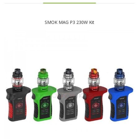
SMOK MAG P3 230W Kit