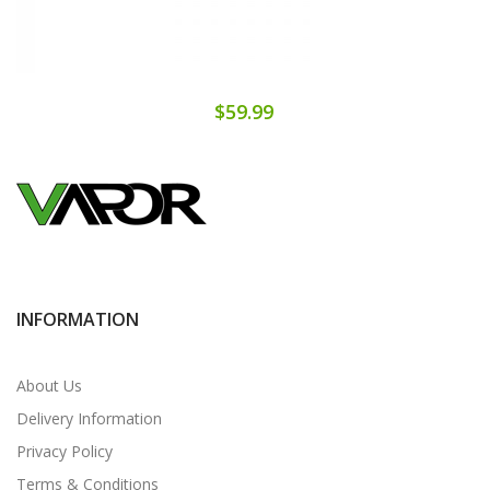
$59.99
INFORMATION
About Us
Delivery Information
Privacy Policy
Terms & Conditions