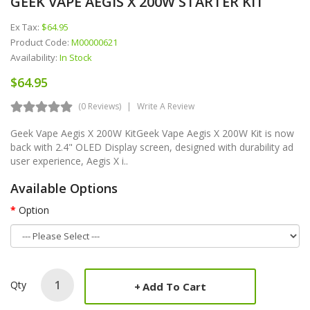
GEEK VAPE AEGIS X 200W STARTER KIT
Ex Tax:
$64.95
Product Code:
M00000621
Availability:
In Stock
$64.95
(0 Reviews)
Write A Review
Geek Vape Aegis X 200W KitGeek Vape Aegis X 200W Kit is now
back with 2.4" OLED Display screen, designed with durability ad
user experience, Aegis X i..
Available Options
Option
Qty
Add To Cart