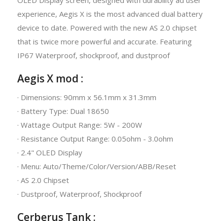
experience, Aegis X is the most advanced dual battery
device to date. Powered with the new AS 2.0 chipset
that is twice more powerful and accurate. Featuring
IP67 Waterproof, shockproof, and dustproof
Aegis X mod :
· Dimensions: 90mm x 56.1mm x 31.3mm
· Battery Type: Dual 18650
· Wattage Output Range: 5W - 200W
· Resistance Output Range: 0.05ohm - 3.0ohm
· 2.4" OLED Display
· Menu: Auto/Theme/Color/Version/ABB/Reset
· AS 2.0 Chipset
· Dustproof, Waterproof, Shockproof
Cerberus Tank :